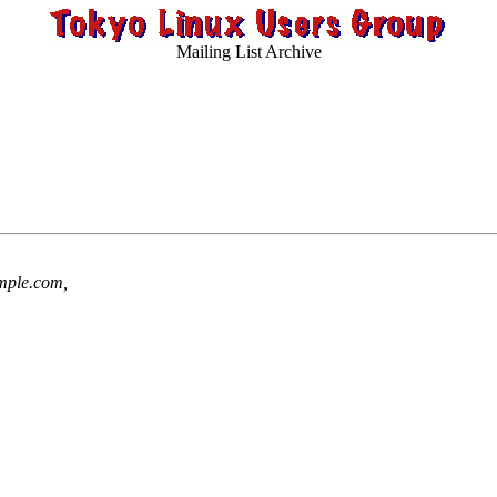
Mailing List Archive
ple.com,