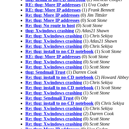
RE: tlug: More IP addresses
(1)
Uva Coder
RE: tlug: More IP addresses
(1)
Frank Bennett
Re: tlug: More IP addresses
(0)
Jim Tittsler
Re: tlug: More IP addresses
(0)
Scott Stone
Re: tlug: No route to host
(0)
Scott Stone
tlug: Xwindows crashing
(2)
Atlas21 Shawn
Re: tlug: Xwindows crashing
(1)
Chris Sekiya
Re: tlug: Xwindows crashing
(1)
Atlas21 Shawn
Re: tlug: Xwindows crashing
(0)
Chris Sekiya
Re: tlug: install to no-CD notebook
(1)
Scott Stone
RE: tlug: More IP addresses
(0)
Scott Stone
Re: tlug: Xwindows crashing
(0)
Scott Stone
Re: tlug: Xwindows crashing
(1)
Scott Stone
tlug: Sendmail Trust
(1)
Darren Cook
Re: tlug: install to no-CD notebook
(2)
Howard Abbey
Re: tlug: Xwindows crashing
(1)
Chris Sekiya
Re: tlug: install to no-CD notebook
(1)
Scott Stone
Re: tlug: Xwindows crashing
(1)
Scott Stone
Re: tlug: Sendmail Trust
(0)
Oly
Re: tlug: install to no-CD notebook
(0)
Chris Sekiya
Re: tlug: Xwindows crashing
(3)
Chris Sekiya
Re: tlug: Xwindows crashing
(2)
Darren Cook
Re: tlug: Xwindows crashing
(0)
Scott Stone
Re: tlug: Xwindows crashing
(0)
Scott Stone