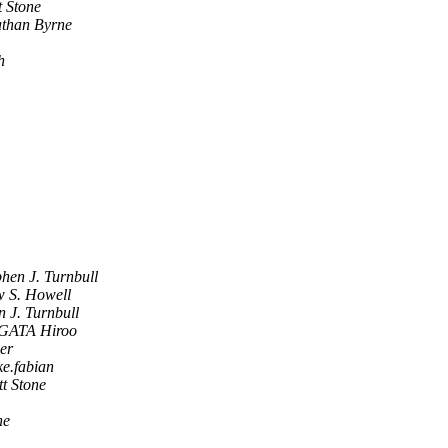
t Stone
than Byrne
h
phen J. Turnbull
 S. Howell
n J. Turnbull
ATA Hiroo
er
ke.fabian
tt Stone
ne