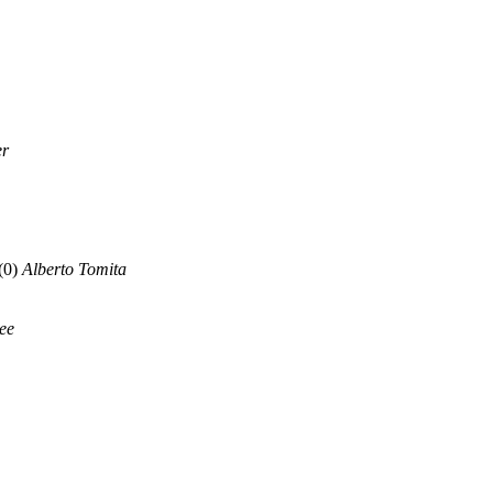
er
(0)
Alberto Tomita
lee