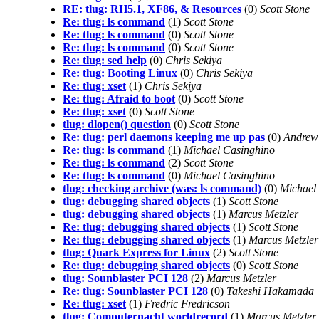
RE: tlug: RH5.1, XF86, & Resources
(0)
Scott Stone
Re: tlug: ls command
(1)
Scott Stone
Re: tlug: ls command
(0)
Scott Stone
Re: tlug: ls command
(0)
Scott Stone
Re: tlug: sed help
(0)
Chris Sekiya
Re: tlug: Booting Linux
(0)
Chris Sekiya
Re: tlug: xset
(1)
Chris Sekiya
Re: tlug: Afraid to boot
(0)
Scott Stone
Re: tlug: xset
(0)
Scott Stone
tlug: dlopen() question
(0)
Scott Stone
Re: tlug: perl daemons keeping me up pas
(0)
Andrew
Re: tlug: ls command
(1)
Michael Casinghino
Re: tlug: ls command
(2)
Scott Stone
Re: tlug: ls command
(0)
Michael Casinghino
tlug: checking archive (was: ls command)
(0)
Michael
tlug: debugging shared objects
(1)
Scott Stone
tlug: debugging shared objects
(1)
Marcus Metzler
Re: tlug: debugging shared objects
(1)
Scott Stone
Re: tlug: debugging shared objects
(1)
Marcus Metzler
tlug: Quark Express for Linux
(2)
Scott Stone
Re: tlug: debugging shared objects
(0)
Scott Stone
tlug: Sounblaster PCI 128
(2)
Marcus Metzler
Re: tlug: Sounblaster PCI 128
(0)
Takeshi Hakamada
Re: tlug: xset
(1)
Fredric Fredricson
tlug: Computernacht worldrecord
(1)
Marcus Metzler