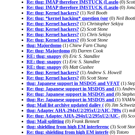
Re: tlug: IMAP therefore IMSTUCK (Laszlo
(0)
Scot
Re: tlug: IMAP therefore IMSTUCK (Laszlo
(0)
Jona
Re: tlug: Kernel hackers?
(1)
Neil Booth
Re: tlug: *kernel hacking* question (sor
(0)
Neil Boot
Re: tlug: Kernel hackers?
(1)
Christopher Sekiya
Re: tlug: Kernel hackers?
(2)
Scott Stone
Re: tlug: Kernel hackers?
(1)
Chris Sekiya
Re: tlug: Kernel hackers?
(0)
Scott Stone
tlug: Majordomo
(1)
Chiew Farn Chung
Re: tlug: Majordomo
(0)
Darren Cook
RE: tlug: snappy
(0)
Eric S. Standlee
RE: tlug: snappy
(1)
Eric S. Standlee
RE: tlug: snappy
(0)
Matt Gushee
Re: tlug: Kernel hackers?
(1)
Andrew S. Howell
Re: tlug: Kernel hackers?
(0)
Scott Stone
tlug: Japanese support in MSDOS and VFAT
(1)
Ste
Re: tlug: Japanese support in MSDOS and
(1)
Andrew
Re: tlug: Japanese support in MSDOS and
(0)
Stephe
tlug: Re: Japanese support in MSDOS and
(1)
YAMAG
tlug: Mail list archive updated dailey (
(0)
Jim Schweiz
tlug: Adaptec AHA-294xU2/295xU2/AIC-789x
(1)
mi
Re: tlug: Adaptec AHA-294xU2/295xU2/AIC-
(0)
Sco
tlug: Mail splitting
(0)
Frank Bennett
tlug: shielding from high EM interferenc
(3)
Scott Sto
Re: tlug: shielding from high EM interfe
(0)
Totoro