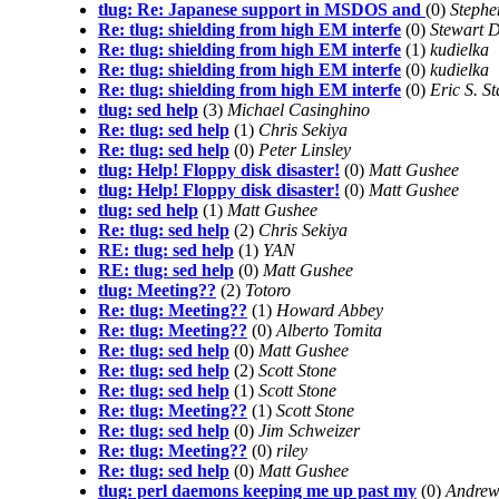
tlug: Re: Japanese support in MSDOS and
(0)
Stephe
Re: tlug: shielding from high EM interfe
(0)
Stewart 
Re: tlug: shielding from high EM interfe
(1)
kudielka
Re: tlug: shielding from high EM interfe
(0)
kudielka
Re: tlug: shielding from high EM interfe
(0)
Eric S. S
tlug: sed help
(3)
Michael Casinghino
Re: tlug: sed help
(1)
Chris Sekiya
Re: tlug: sed help
(0)
Peter Linsley
tlug: Help! Floppy disk disaster!
(0)
Matt Gushee
tlug: Help! Floppy disk disaster!
(0)
Matt Gushee
tlug: sed help
(1)
Matt Gushee
Re: tlug: sed help
(2)
Chris Sekiya
RE: tlug: sed help
(1)
YAN
RE: tlug: sed help
(0)
Matt Gushee
tlug: Meeting??
(2)
Totoro
Re: tlug: Meeting??
(1)
Howard Abbey
Re: tlug: Meeting??
(0)
Alberto Tomita
Re: tlug: sed help
(0)
Matt Gushee
Re: tlug: sed help
(2)
Scott Stone
Re: tlug: sed help
(1)
Scott Stone
Re: tlug: Meeting??
(1)
Scott Stone
Re: tlug: sed help
(0)
Jim Schweizer
Re: tlug: Meeting??
(0)
riley
Re: tlug: sed help
(0)
Matt Gushee
tlug: perl daemons keeping me up past my
(0)
Andrew