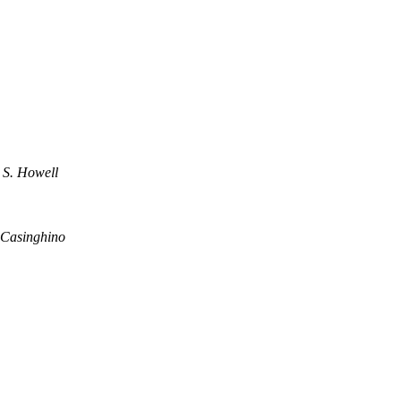
 S. Howell
 Casinghino