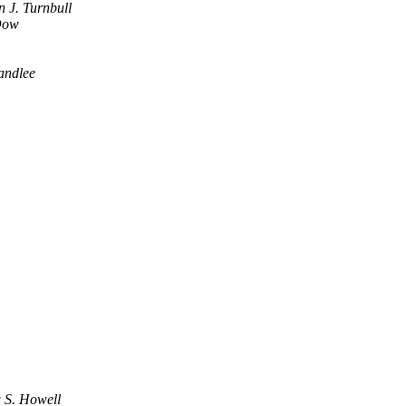
n J. Turnbull
Dow
tandlee
 S. Howell