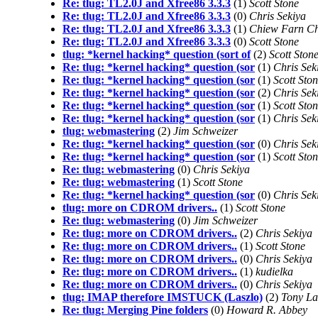
Re: tlug: TL2.0J and Xfree86 3.3.3
(1)
Scott Stone
Re: tlug: TL2.0J and Xfree86 3.3.3
(0)
Chris Sekiya
Re: tlug: TL2.0J and Xfree86 3.3.3
(1)
Chiew Farn C
Re: tlug: TL2.0J and Xfree86 3.3.3
(0)
Scott Stone
tlug: *kernel hacking* question (sort of
(2)
Scott Ston
Re: tlug: *kernel hacking* question (sor
(1)
Chris Sek
Re: tlug: *kernel hacking* question (sor
(1)
Scott Sto
Re: tlug: *kernel hacking* question (sor
(2)
Chris Sek
Re: tlug: *kernel hacking* question (sor
(1)
Scott Sto
Re: tlug: *kernel hacking* question (sor
(1)
Chris Sek
tlug: webmastering
(2)
Jim Schweizer
Re: tlug: *kernel hacking* question (sor
(0)
Chris Sek
Re: tlug: *kernel hacking* question (sor
(1)
Scott Sto
Re: tlug: webmastering
(0)
Chris Sekiya
Re: tlug: webmastering
(1)
Scott Stone
Re: tlug: *kernel hacking* question (sor
(0)
Chris Sek
tlug: more on CDROM drivers..
(1)
Scott Stone
Re: tlug: webmastering
(0)
Jim Schweizer
Re: tlug: more on CDROM drivers..
(2)
Chris Sekiya
Re: tlug: more on CDROM drivers..
(1)
Scott Stone
Re: tlug: more on CDROM drivers..
(0)
Chris Sekiya
Re: tlug: more on CDROM drivers..
(1)
kudielka
Re: tlug: more on CDROM drivers..
(0)
Chris Sekiya
tlug: IMAP therefore IMSTUCK (Laszlo)
(2)
Tony La
Re: tlug: Merging Pine folders
(0)
Howard R. Abbey