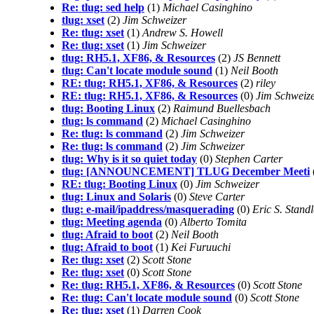
Re: tlug: sed help
(1)
Michael Casinghino
tlug: xset
(2)
Jim Schweizer
Re: tlug: xset
(1)
Andrew S. Howell
Re: tlug: xset
(1)
Jim Schweizer
tlug: RH5.1, XF86, & Resources
(2)
JS Bennett
tlug: Can't locate module sound
(1)
Neil Booth
RE: tlug: RH5.1, XF86, & Resources
(2)
riley
RE: tlug: RH5.1, XF86, & Resources
(0)
Jim Schweiz
tlug: Booting Linux
(2)
Raimund Buellesbach
tlug: ls command
(2)
Michael Casinghino
Re: tlug: ls command
(2)
Jim Schweizer
Re: tlug: ls command
(2)
Jim Schweizer
tlug: Why is it so quiet today
(0)
Stephen Carter
tlug: [ANNOUNCEMENT] TLUG December Meeti
RE: tlug: Booting Linux
(0)
Jim Schweizer
tlug: Linux and Solaris
(0)
Steve Carter
tlug: e-mail/ipaddress/masquerading
(0)
Eric S. Stand
tlug: Meeting agenda
(0)
Alberto Tomita
tlug: Afraid to boot
(2)
Neil Booth
tlug: Afraid to boot
(1)
Kei Furuuchi
Re: tlug: xset
(2)
Scott Stone
Re: tlug: xset
(0)
Scott Stone
Re: tlug: RH5.1, XF86, & Resources
(0)
Scott Stone
Re: tlug: Can't locate module sound
(0)
Scott Stone
Re: tlug: xset
(1)
Darren Cook