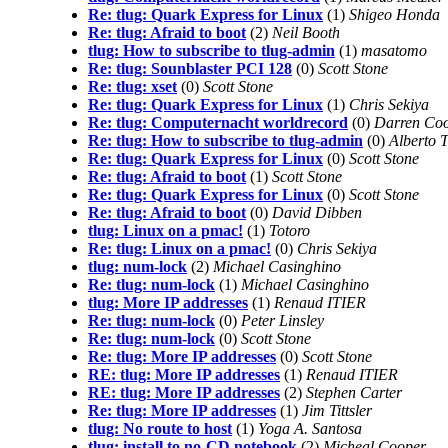
Re: tlug: Quark Express for Linux
(1)
Shigeo Honda
Re: tlug: Afraid to boot
(2)
Neil Booth
tlug: How to subscribe to tlug-admin
(1)
masatomo
Re: tlug: Sounblaster PCI 128
(0)
Scott Stone
Re: tlug: xset
(0)
Scott Stone
Re: tlug: Quark Express for Linux
(1)
Chris Sekiya
Re: tlug: Computernacht worldrecord
(0)
Darren Co
Re: tlug: How to subscribe to tlug-admin
(0)
Alberto 
Re: tlug: Quark Express for Linux
(0)
Scott Stone
Re: tlug: Afraid to boot
(1)
Scott Stone
Re: tlug: Quark Express for Linux
(0)
Scott Stone
Re: tlug: Afraid to boot
(0)
David Dibben
tlug: Linux on a pmac!
(1)
Totoro
Re: tlug: Linux on a pmac!
(0)
Chris Sekiya
tlug: num-lock
(2)
Michael Casinghino
Re: tlug: num-lock
(1)
Michael Casinghino
tlug: More IP addresses
(1)
Renaud ITIER
Re: tlug: num-lock
(0)
Peter Linsley
Re: tlug: num-lock
(0)
Scott Stone
Re: tlug: More IP addresses
(0)
Scott Stone
RE: tlug: More IP addresses
(1)
Renaud ITIER
RE: tlug: More IP addresses
(2)
Stephen Carter
Re: tlug: More IP addresses
(1)
Jim Tittsler
tlug: No route to host
(1)
Yoga A. Santosa
tlug: install to no-CD notebook
(2)
Micheal Cooper