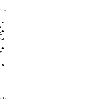
hung
e
iya
ne
iya
ne
iya
iya
ne
iya
szlo