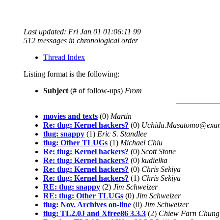
Last updated: Fri Jan 01 01:06:11 99
512 messages in chronological order
Thread Index
Listing format is the following:
Subject
(# of follow-ups)
From
movies and texts
(0)
Martin
Re: tlug: Kernel hackers?
(0)
Uchida.Masatomo@exam
tlug: snappy
(1)
Eric S. Standlee
tlug: Other TLUGs
(1)
Michael Chiu
Re: tlug: Kernel hackers?
(0)
Scott Stone
Re: tlug: Kernel hackers?
(0)
kudielka
Re: tlug: Kernel hackers?
(0)
Chris Sekiya
Re: tlug: Kernel hackers?
(1)
Chris Sekiya
RE: tlug: snappy
(2)
Jim Schweizer
RE: tlug: Other TLUGs
(0)
Jim Schweizer
tlug: Nov. Archives on-line
(0)
Jim Schweizer
tlug: TL2.0J and Xfree86 3.3.3
(2)
Chiew Farn Chung