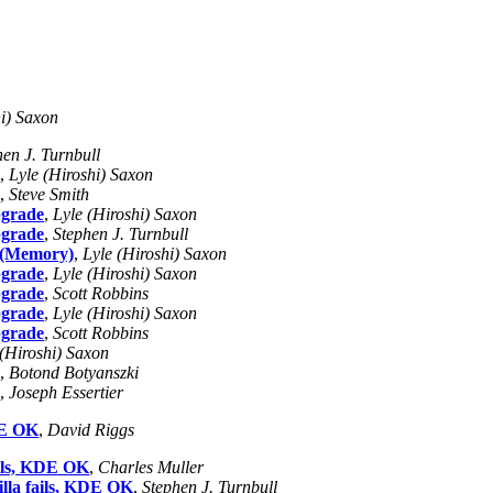
hi) Saxon
hen J. Turnbull
,
Lyle (Hiroshi) Saxon
,
Steve Smith
pgrade
,
Lyle (Hiroshi) Saxon
pgrade
,
Stephen J. Turnbull
e (Memory)
,
Lyle (Hiroshi) Saxon
pgrade
,
Lyle (Hiroshi) Saxon
pgrade
,
Scott Robbins
pgrade
,
Lyle (Hiroshi) Saxon
pgrade
,
Scott Robbins
 (Hiroshi) Saxon
,
Botond Botyanszki
,
Joseph Essertier
KDE OK
,
David Riggs
fails, KDE OK
,
Charles Muller
zilla fails, KDE OK
,
Stephen J. Turnbull