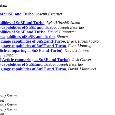
nbull
s of SuSE and Turbo
,
Joseph Essertier
bilities of SuSEand Turbo
,
Lyle (Hiroshi) Saxon
e capabilities of SuSE and Turbo
,
Joseph Essertier
bilities of SuSE and Turbo
,
David J Iannucci
e capabilities ofSuSE and Turbo
,
Shawn
anguage capabilities of SuSEand Turbo
,
Lyle (Hiroshi) Saxon
nguage capabilities of SuSE and Turbo
,
Evan Monroig
rticle comparing ... SuSE and Turbo)
,
David J Iannucci
J. Turnbull
g] Article comparing ... SuSE and Turbo)
,
Josh Glover
e capabilities of SuSEand Turbo
,
Joseph Essertier
nguage capabilities of SuSE and Turbo
,
David J Iannucci
shi) Saxon
son
shi) Saxon
shi) Saxon
son