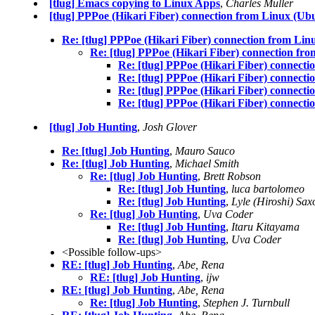
[tlug] Emacs copying to Linux Apps
,
Charles Muller
[tlug] PPPoe (Hikari Fiber) connection from Linux (Ub
Re: [tlug] PPPoe (Hikari Fiber) connection from Li
Re: [tlug] PPPoe (Hikari Fiber) connection fr
Re: [tlug] PPPoe (Hikari Fiber) connect
Re: [tlug] PPPoe (Hikari Fiber) connect
Re: [tlug] PPPoe (Hikari Fiber) connect
Re: [tlug] PPPoe (Hikari Fiber) connect
[tlug] Job Hunting
,
Josh Glover
Re: [tlug] Job Hunting
,
Mauro Sauco
Re: [tlug] Job Hunting
,
Michael Smith
Re: [tlug] Job Hunting
,
Brett Robson
Re: [tlug] Job Hunting
,
luca bartolomeo
Re: [tlug] Job Hunting
,
Lyle (Hiroshi) Sax
Re: [tlug] Job Hunting
,
Uva Coder
Re: [tlug] Job Hunting
,
Itaru Kitayama
Re: [tlug] Job Hunting
,
Uva Coder
<Possible follow-ups>
RE: [tlug] Job Hunting
,
Abe, Rena
RE: [tlug] Job Hunting
,
ijw
RE: [tlug] Job Hunting
,
Abe, Rena
Re: [tlug] Job Hunting
,
Stephen J. Turnbull