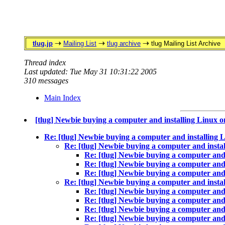
tlug.jp
Mailing List
tlug archive
tlug Mailing List Archive
Thread index
Last updated: Tue May 31 10:31:22 2005
310 messages
Main Index
[tlug] Newbie buying a computer and installing Linux on
Re: [tlug] Newbie buying a computer and installing L
Re: [tlug] Newbie buying a computer and instal
Re: [tlug] Newbie buying a computer and 
Re: [tlug] Newbie buying a computer and 
Re: [tlug] Newbie buying a computer and 
Re: [tlug] Newbie buying a computer and instal
Re: [tlug] Newbie buying a computer and 
Re: [tlug] Newbie buying a computer and 
Re: [tlug] Newbie buying a computer and 
Re: [tlug] Newbie buying a computer and 