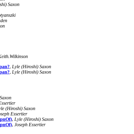
shi) Saxon
tyanszki
wden
son
Keith.Wilkinson
apan?
,
Lyle (Hiroshi) Saxon
apan?
,
Lyle (Hiroshi) Saxon
 Saxon
ssertier
yle (Hiroshi) Saxon
seph Essertier
OpnOf)
,
Lyle (Hiroshi) Saxon
OpnOf)
,
Joseph Essertier