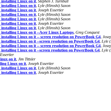
installing Linux on it
,
Stephen J. Turnbull
installing Linux on it
,
Lyle (Hiroshi) Saxon
installing Linux on it
,
Joseph Essertier
installing Linux on it
,
Lyle (Hiroshi) Saxon
installing Linux on it
,
Lyle (Hiroshi) Saxon
installing Linux on it
,
Joseph Essertier
installing Linux on it
,
Lyle (Hiroshi) Saxon
installing Linux on it --Acer Linux Laptops
,
Greg Conquest
installing Linux on it -- screen resolution on PowerBook G4
,
Josep
installing Linux on it --screen resolution on PowerBook G4
,
Lyle 
installing Linux on it -- screen resolution on PowerBook G4
,
Josep
installing Linux on it --screen resolution on PowerBook G4
,
Lyle 
Essertier
inux on it
,
Jim Tittsler
ling Linux on it
,
Joseph Essertier
installing Linux on it
,
Lyle (Hiroshi) Saxon
installing Linux on it
,
Joseph Essertier