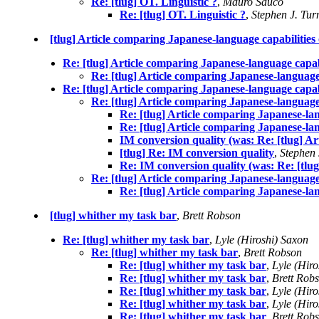
Re: [tlug] OT. Linguistic ?
,
Mauro Sauco
Re: [tlug] OT. Linguistic ?
,
Stephen J. Tur
[tlug] Article comparing Japanese-language capabilitie
Re: [tlug] Article comparing Japanese-language capa
Re: [tlug] Article comparing Japanese-languag
Re: [tlug] Article comparing Japanese-language capa
Re: [tlug] Article comparing Japanese-languag
Re: [tlug] Article comparing Japanese-l
Re: [tlug] Article comparing Japanese-la
IM conversion quality (was: Re: [tlug] A
[tlug] Re: IM conversion quality
,
Stephen 
Re: IM conversion quality (was: Re: [tlu
Re: [tlug] Article comparing Japanese-languag
Re: [tlug] Article comparing Japanese-la
[tlug] whither my task bar
,
Brett Robson
Re: [tlug] whither my task bar
,
Lyle (Hiroshi) Saxon
Re: [tlug] whither my task bar
,
Brett Robson
Re: [tlug] whither my task bar
,
Lyle (Hiro
Re: [tlug] whither my task bar
,
Brett Rob
Re: [tlug] whither my task bar
,
Lyle (Hiro
Re: [tlug] whither my task bar
,
Lyle (Hiro
Re: [tlug] whither my task bar
,
Brett Rob