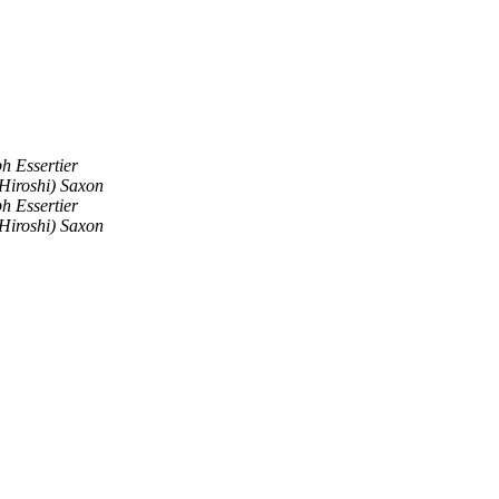
h Essertier
(Hiroshi) Saxon
h Essertier
(Hiroshi) Saxon