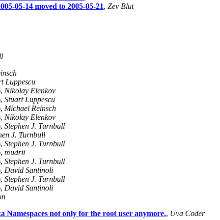
005-05-14 moved to 2005-05-21
,
Zev Blut
l
insch
rt Luppescu
)
,
Nikolay Elenkov
)
,
Stuart Luppescu
)
,
Michael Reinsch
)
,
Nikolay Elenkov
)
,
Stephen J. Turnbull
hen J. Turnbull
)
,
Stephen J. Turnbull
)
,
mudrii
)
,
Stephen J. Turnbull
)
,
David Santinoli
)
,
Stephen J. Turnbull
)
,
David Santinoli
on
aka Namespaces not only for the root user anymore.
,
Uva Coder