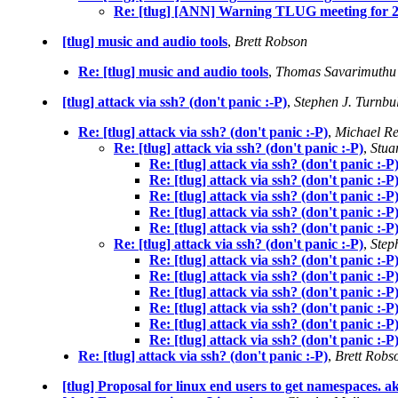
Re: [tlug] [ANN] Warning TLUG meeting for 2
[tlug] music and audio tools
,
Brett Robson
Re: [tlug] music and audio tools
,
Thomas Savarimuthu
[tlug] attack via ssh? (don't panic :-P)
,
Stephen J. Turnbul
Re: [tlug] attack via ssh? (don't panic :-P)
,
Michael Re
Re: [tlug] attack via ssh? (don't panic :-P)
,
Stua
Re: [tlug] attack via ssh? (don't panic :-P
Re: [tlug] attack via ssh? (don't panic :-P
Re: [tlug] attack via ssh? (don't panic :-P
Re: [tlug] attack via ssh? (don't panic :-P
Re: [tlug] attack via ssh? (don't panic :-P
Re: [tlug] attack via ssh? (don't panic :-P)
,
Step
Re: [tlug] attack via ssh? (don't panic :-P
Re: [tlug] attack via ssh? (don't panic :-P
Re: [tlug] attack via ssh? (don't panic :-P
Re: [tlug] attack via ssh? (don't panic :-P
Re: [tlug] attack via ssh? (don't panic :-P
Re: [tlug] attack via ssh? (don't panic :-P
Re: [tlug] attack via ssh? (don't panic :-P)
,
Brett Robs
[tlug] Proposal for linux end users to get namespaces. 