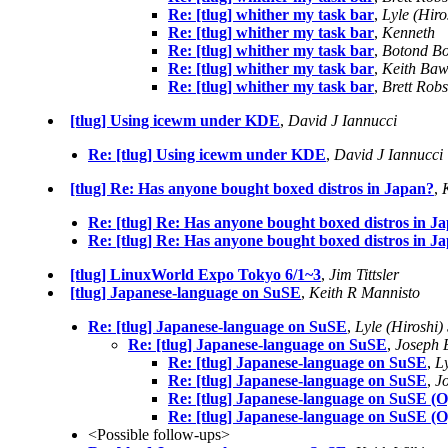
Re: [tlug] whither my task bar
,
Lyle (Hiro
Re: [tlug] whither my task bar
,
Kenneth
Re: [tlug] whither my task bar
,
Botond Bo
Re: [tlug] whither my task bar
,
Keith Ba
Re: [tlug] whither my task bar
,
Brett Rob
[tlug] Using icewm under KDE
,
David J Iannucci
Re: [tlug] Using icewm under KDE
,
David J Iannucci
[tlug] Re: Has anyone bought boxed distros in Japan?
,
Re: [tlug] Re: Has anyone bought boxed distros in J
Re: [tlug] Re: Has anyone bought boxed distros in J
[tlug] LinuxWorld Expo Tokyo 6/1~3
,
Jim Tittsler
[tlug] Japanese-language on SuSE
,
Keith R Mannisto
Re: [tlug] Japanese-language on SuSE
,
Lyle (Hiroshi)
Re: [tlug] Japanese-language on SuSE
,
Joseph E
Re: [tlug] Japanese-language on SuSE
,
L
Re: [tlug] Japanese-language on SuSE
,
Jo
Re: [tlug] Japanese-language on SuSE (
Re: [tlug] Japanese-language on SuSE (
<Possible follow-ups>