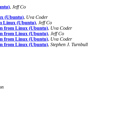
untu)
,
Jeff Co
nux (Ubuntu)
,
Uva Coder
om Linux (Ubuntu)
,
Jeff Co
ion from Linux (Ubuntu)
,
Uva Coder
ion from Linux (Ubuntu)
,
Jeff Co
ion from Linux (Ubuntu)
,
Uva Coder
ion from Linux (Ubuntu)
,
Stephen J. Turnbull
on