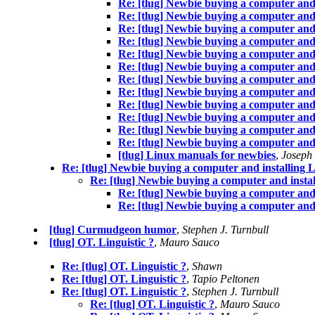
Re: [tlug] Newbie buying a computer and 
Re: [tlug] Newbie buying a computer and 
Re: [tlug] Newbie buying a computer and 
Re: [tlug] Newbie buying a computer and 
Re: [tlug] Newbie buying a computer and 
Re: [tlug] Newbie buying a computer and 
Re: [tlug] Newbie buying a computer and 
Re: [tlug] Newbie buying a computer and 
Re: [tlug] Newbie buying a computer and 
Re: [tlug] Newbie buying a computer and 
Re: [tlug] Newbie buying a computer and 
Re: [tlug] Newbie buying a computer and 
[tlug] Linux manuals for newbies
,
Joseph 
Re: [tlug] Newbie buying a computer and installing L
Re: [tlug] Newbie buying a computer and instal
Re: [tlug] Newbie buying a computer and 
Re: [tlug] Newbie buying a computer and 
[tlug] Curmudgeon humor
,
Stephen J. Turnbull
[tlug] OT. Linguistic ?
,
Mauro Sauco
Re: [tlug] OT. Linguistic ?
,
Shawn
Re: [tlug] OT. Linguistic ?
,
Tapio Peltonen
Re: [tlug] OT. Linguistic ?
,
Stephen J. Turnbull
Re: [tlug] OT. Linguistic ?
,
Mauro Sauco