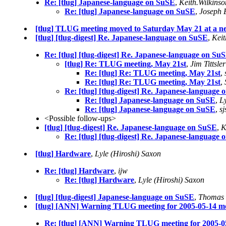
Re: [tlug] Japanese-language on SuSE
,
Keith.Wilkinso
Re: [tlug] Japanese-language on SuSE
,
Joseph E
[tlug] TLUG meeting moved to Saturday May 21 at a ne
[tlug] [tlug-digest] Re. Japanese-language on SuSE
,
Keit
Re: [tlug] [tlug-digest] Re. Japanese-language on Su
[tlug] Re: TLUG meeting, May 21st
,
Jim Tittsler
Re: [tlug] Re: TLUG meeting, May 21st
,
Re: [tlug] Re: TLUG meeting, May 21st
,
Re: [tlug] [tlug-digest] Re. Japanese-language
Re: [tlug] Japanese-language on SuSE
,
L
Re: [tlug] Japanese-language on SuSE
,
sj
<Possible follow-ups>
[tlug] [tlug-digest] Re. Japanese-language on SuSE
,
K
Re: [tlug] [tlug-digest] Re. Japanese-language
[tlug] Hardware
,
Lyle (Hiroshi) Saxon
Re: [tlug] Hardware
,
ijw
Re: [tlug] Hardware
,
Lyle (Hiroshi) Saxon
[tlug] [tlug-digest] Japanese-language on SuSE
,
Thomas 
[tlug] [ANN] Warning TLUG meeting for 2005-05-14 mo
Re: [tlug] [ANN] Warning TLUG meeting for 2005-0