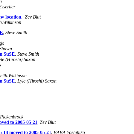
n
ssertier
w location.
,
Zev Blut
h.Wilkinson
SE
,
Steve Smith
sjs
Shawn
 on SuSE
,
Steve Smith
yle (Hiroshi) Saxon
s
eith.Wilkinson
 on SuSE
,
Lyle (Hiroshi) Saxon
Piekenbrock
ved to 2005-05-21
,
Zev Blut
5-14 moved to 2005-05-21
,
BABA Yoshihiko