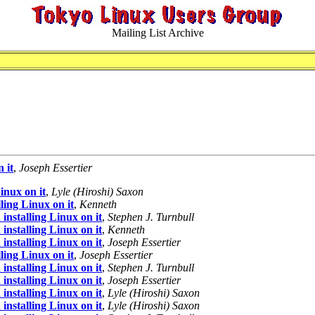
Mailing List Archive
 it
,
Joseph Essertier
inux on it
,
Lyle (Hiroshi) Saxon
ling Linux on it
,
Kenneth
installing Linux on it
,
Stephen J. Turnbull
installing Linux on it
,
Kenneth
installing Linux on it
,
Joseph Essertier
ling Linux on it
,
Joseph Essertier
installing Linux on it
,
Stephen J. Turnbull
installing Linux on it
,
Joseph Essertier
installing Linux on it
,
Lyle (Hiroshi) Saxon
installing Linux on it
,
Lyle (Hiroshi) Saxon