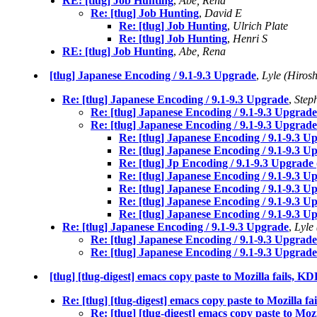
RE: [tlug] Job Hunting
,
Abe, Rena
Re: [tlug] Job Hunting
,
David E
Re: [tlug] Job Hunting
,
Ulrich Plate
Re: [tlug] Job Hunting
,
Henri S
RE: [tlug] Job Hunting
,
Abe, Rena
[tlug] Japanese Encoding / 9.1-9.3 Upgrade
,
Lyle (Hiros
Re: [tlug] Japanese Encoding / 9.1-9.3 Upgrade
,
Step
Re: [tlug] Japanese Encoding / 9.1-9.3 Upgrade
Re: [tlug] Japanese Encoding / 9.1-9.3 Upgrade
Re: [tlug] Japanese Encoding / 9.1-9.3 U
Re: [tlug] Japanese Encoding / 9.1-9.3 U
Re: [tlug] Jp Encoding / 9.1-9.3 Upgrad
Re: [tlug] Japanese Encoding / 9.1-9.3 U
Re: [tlug] Japanese Encoding / 9.1-9.3 U
Re: [tlug] Japanese Encoding / 9.1-9.3 U
Re: [tlug] Japanese Encoding / 9.1-9.3 U
Re: [tlug] Japanese Encoding / 9.1-9.3 Upgrade
,
Lyle
Re: [tlug] Japanese Encoding / 9.1-9.3 Upgrade
Re: [tlug] Japanese Encoding / 9.1-9.3 Upgrade
[tlug] [tlug-digest] emacs copy paste to Mozilla fails, 
Re: [tlug] [tlug-digest] emacs copy paste to Mozilla 
Re: [tlug] [tlug-digest] emacs copy paste to Mo