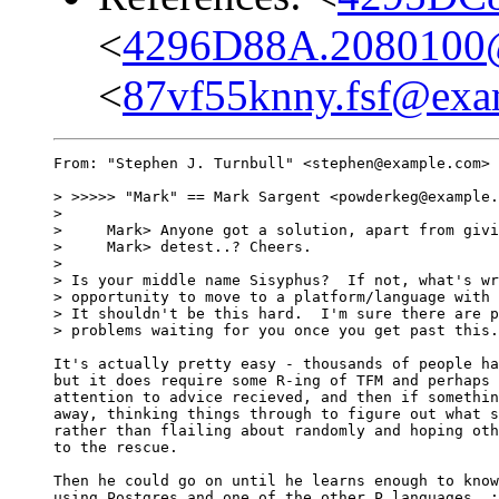
<
4296D88A.2080100
<
87vf55knny.fsf@exa
From: "Stephen J. Turnbull" <stephen@example.com> 
> >>>>> "Mark" == Mark Sargent <powderkeg@example.
> 

>     Mark> Anyone got a solution, apart from givi
>     Mark> detest..? Cheers.

> 

> Is your middle name Sisyphus?  If not, what's wr
> opportunity to move to a platform/language with 
> It shouldn't be this hard.  I'm sure there are p
> problems waiting for you once you get past this.
It's actually pretty easy - thousands of people ha
but it does require some R-ing of TFM and perhaps 
attention to advice recieved, and then if somethin
away, thinking things through to figure out what s
rather than flailing about randomly and hoping oth
to the rescue.

Then he could go on until he learns enough to know
using Postgres and one of the other P languages. :