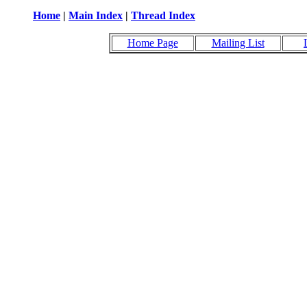
Home
|
Main Index
|
Thread Index
Home Page
Mailing List