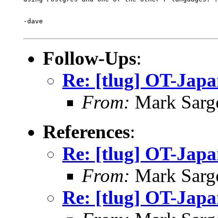
-dave

Follow-Ups
:
Re: [tlug] OT-Jap
From:
Mark Sarg
References
:
Re: [tlug] OT-Jap
From:
Mark Sarg
Re: [tlug] OT-Jap