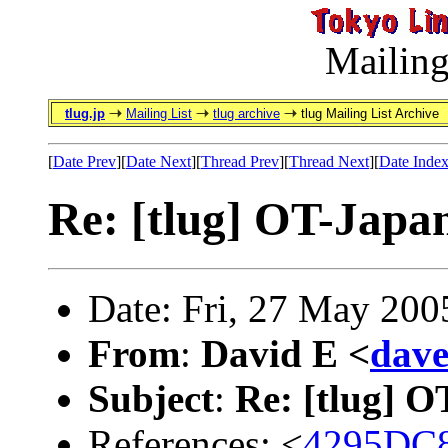
Mailing
tlug.jp
Mailing List
tlug archive
tlug Mailing List Archive
[
Date Prev
][
Date Next
][
Thread Prev
][
Thread Next
][
Date Inde
Re: [tlug] OT-Japa
Date: Fri, 27 May 200
From
:
David E <
dav
Subject
:
Re: [tlug] 
References: <
4295DC8