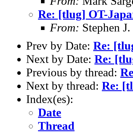
From:
Mark Sarg
Re: [tlug] OT-Jap
From:
Stephen J.
Prev by Date:
Re: [tl
Next by Date:
Re: [tl
Previous by thread:
Re
Next by thread:
Re: [
Index(es):
Date
Thread