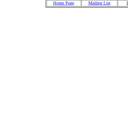
Home Page
Mailing List