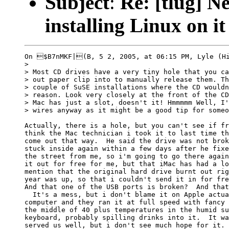
Subject
:
Re: [tlug] 
installing Linux on it
On $B7nMKF|(B, 5 2, 2005, at 06:15 PM, Lyle (Hi
>

> Most CD drives have a very tiny hole that you ca
> out paper clip into to manually release them. Th
> couple of SuSE installations where the CD wouldn
> reason. Look very closely at the front of the CD
> Mac has just a slot, doesn't it! Hmmmmm Well, I'
> wires anyway as it might be a good tip for someo
Actually, there is a hole, but you can't see if fr
think the Mac technician i took it to last time th
come out that way.  He said the drive was not brok
stuck inside again within a few days after he fixe
the street from me, so i'm going to go there again
it out for free for me, but that iMac has had a lo
mention that the original hard drive burnt out rig
year was up, so that i couldn't send it in for fre
And that one of the USB ports is broken?  And that
  It's a mess, but i don't blame it on Apple actua
computer and they ran it at full speed with fancy 
the middle of 40 plus temperatures in the humid su
keyboard, probably spilling drinks into it.  It wa
served us well, but i don't see much hope for it.
