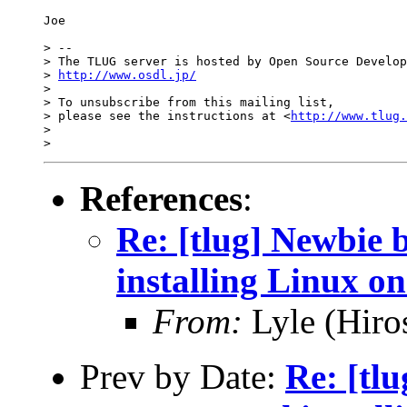
Joe

> -- 

> The TLUG server is hosted by Open Source Develop
> 
http://www.osdl.jp/
>

> To unsubscribe from this mailing list,

> please see the instructions at <
http://www.tlug.
>

References
:
Re: [tlug] Newbie 
installing Linux on
From:
Lyle (Hiro
Prev by Date:
Re: [tl