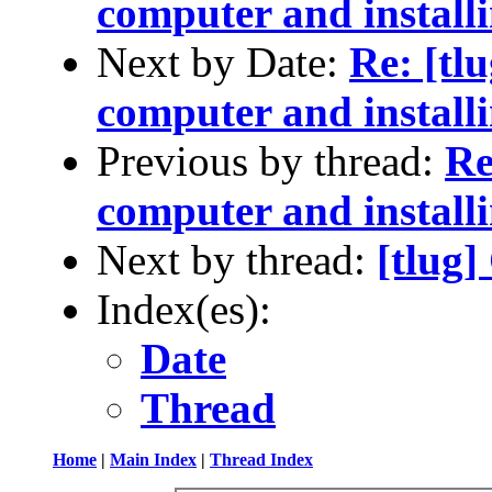
computer and installi
Next by Date:
Re: [tl
computer and installi
Previous by thread:
Re
computer and installi
Next by thread:
[tlug
Index(es):
Date
Thread
Home
|
Main Index
|
Thread Index