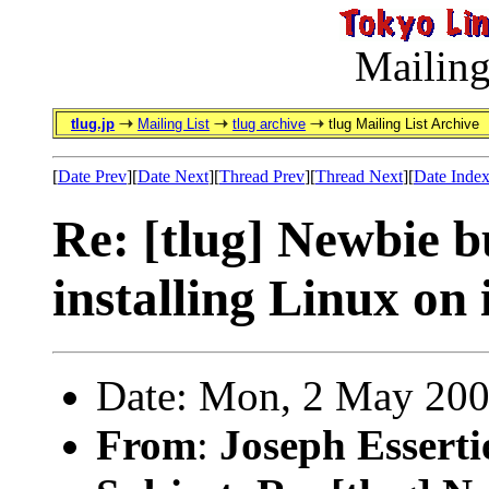
Mailing
tlug.jp
Mailing List
tlug archive
tlug Mailing List Archive
[
Date Prev
][
Date Next
][
Thread Prev
][
Thread Next
][
Date Inde
Re: [tlug] Newbie 
installing Linux on 
Date: Mon, 2 May 200
From
:
Joseph Esserti