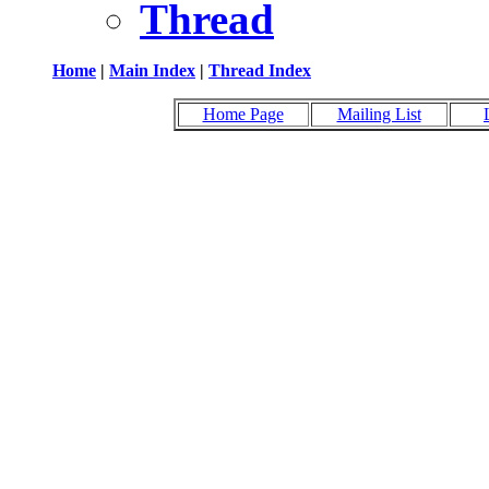
Thread
Home
|
Main Index
|
Thread Index
Home Page
Mailing List