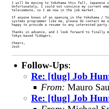
I will be moving to Yokohama this fall, Japanese v
Unfortunately, I could not convince my current emp
telecommute, so I am now in the job market.

If anyone knows of an opening in the Yokohama / To
systems programmer like me, please do contact me o
happy to provide a resume to any interested party.

Thanks in advance, and I look forward to finally m
Tokyo-based TLUGgers.

Cheers,

Josh

Follow-Ups
:
Re: [tlug] Job Hun
From:
Mauro Sau
Re: [tlug] Job Hun
From:
Michael S