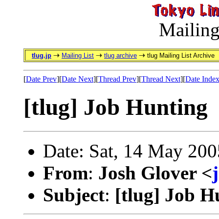
Mailing
tlug.jp
Mailing List
tlug archive
tlug Mailing List Archive
[
Date Prev
][
Date Next
][
Thread Prev
][
Thread Next
][
Date Inde
[tlug] Job Hunting
Date: Sat, 14 May 200
From
:
Josh Glover <
Subject
:
[tlug] Job H