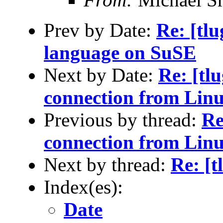
Prev by Date:
Re: [tlu
language on SuSE
Next by Date:
Re: [tl
connection from Lin
Previous by thread:
Re
connection from Lin
Next by thread:
Re: [t
Index(es):
Date