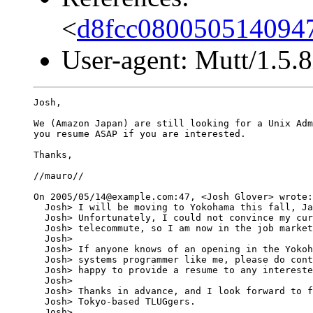
<
d8fcc080050514094
User-agent: Mutt/1.5.8
Josh,

We (Amazon Japan) are still looking for a Unix Adm
you resume ASAP if you are interested.

Thanks,

//mauro//

On 2005/05/14@example.com:47, <Josh Glover> wrote:

  Josh> I will be moving to Yokohama this fall, Ja
  Josh> Unfortunately, I could not convince my cur
  Josh> telecommute, so I am now in the job market
  Josh> 

  Josh> If anyone knows of an opening in the Yokoh
  Josh> systems programmer like me, please do cont
  Josh> happy to provide a resume to any intereste
  Josh> 

  Josh> Thanks in advance, and I look forward to f
  Josh> Tokyo-based TLUGgers.

  Josh> 
