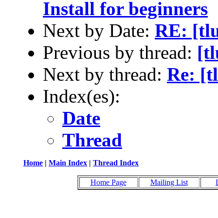
Install for beginners
Next by Date:
RE: [tl
Previous by thread:
[t
Next by thread:
Re: [t
Index(es):
Date
Thread
Home
|
Main Index
|
Thread Index
Home Page
Mailing List