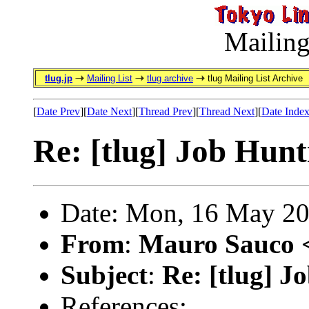
Mailing
tlug.jp
Mailing List
tlug archive
tlug Mailing List Archive
[
Date Prev
][
Date Next
][
Thread Prev
][
Thread Next
][
Date Inde
Re: [tlug] Job Hunt
Date: Mon, 16 May 20
From
:
Mauro Sauco 
Subject
:
Re: [tlug] J
References: