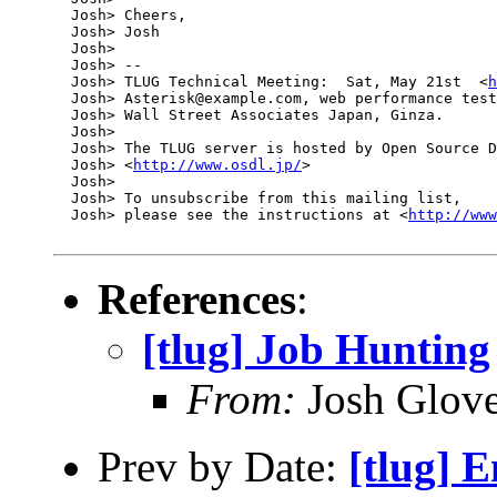
  Josh> Cheers,

  Josh> Josh

  Josh> 

  Josh> -- 

  Josh> TLUG Technical Meeting:  Sat, May 21st  <
h
  Josh> Asterisk@example.com, web performance test
  Josh> Wall Street Associates Japan, Ginza.

  Josh> 

  Josh> The TLUG server is hosted by Open Source D
  Josh> <
http://www.osdl.jp/
>

  Josh> 

  Josh> To unsubscribe from this mailing list, 

  Josh> please see the instructions at <
http://www
References
:
[tlug] Job Hunting
From:
Josh Glove
Prev by Date:
[tlug] 