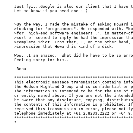
Just fyi...Google is also our client that I have t
Let me know if you need one :-)

>By the way, I made the mistake of asking Howard i
>looking for "programmers". He responded with, "No
>for _high-end software engineers_.", in matter-of
>sort of seemed to imply he had the impression tha
>complete idiot. From that, I, on the other hand, 
>impression that Howard is kind of a dick.

Wow...I am amazed.  What did he have to be so arro
Feeling sorry for him...

-Rena

**************************************************
This electronic message transmission contains info
the Hudson Highland Group and is confidential or p
The information is intended to be for the use of t
or entity named above. If you are not the intended
be aware that any disclosure, copying, distributio
the contents of this information is prohibited. If
received this transmission in error, please notify
telephone immediately at +61.2.8233.2222 or +64.9.
**************************************************
*
