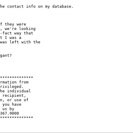
he contact info on my database.

f they were

, we're looking

-fact way that

t I was a

was left with the

gant?

**************

rmation from

rivileged.

he individual

 recipient,

n, or use of

 you have

 us by

367.9000

**************
