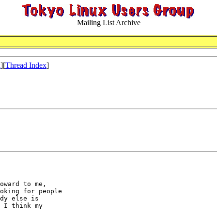
Mailing List Archive
x
][
Thread Index
]
oward to me,

oking for people

dy else is

 I think my
