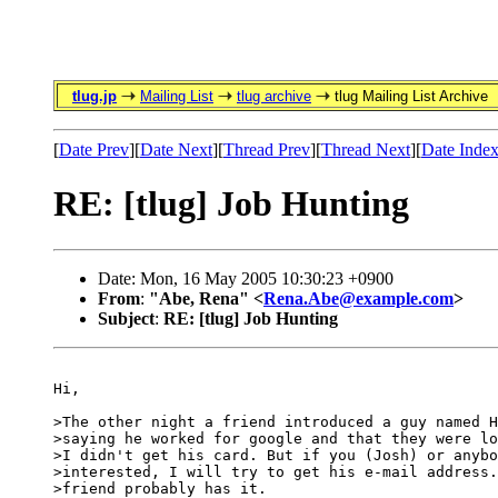
tlug.jp
Mailing List
tlug archive
tlug Mailing List Archive
[
Date Prev
][
Date Next
][
Thread Prev
][
Thread Next
][
Date Inde
RE: [tlug] Job Hunting
Date: Mon, 16 May 2005 10:30:23 +0900
From
:
"Abe, Rena" <
Rena.Abe@example.com
>
Subject
:
RE: [tlug] Job Hunting
Hi,

>The other night a friend introduced a guy named H
>saying he worked for google and that they were lo
>I didn't get his card. But if you (Josh) or anybo
>interested, I will try to get his e-mail address.
>friend probably has it.
