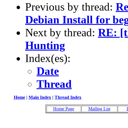
Previous by thread:
Re
Debian Install for be
Next by thread:
RE: [t
Hunting
Index(es):
Date
Thread
Home
|
Main Index
|
Thread Index
Home Page
Mailing List