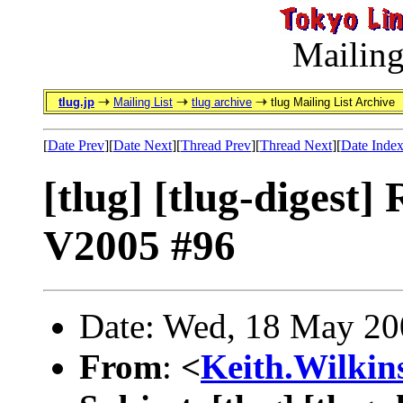
Mailing
tlug.jp
Mailing List
tlug archive
tlug Mailing List Archive
[
Date Prev
][
Date Next
][
Thread Prev
][
Thread Next
][
Date Inde
[tlug] [tlug-digest]
V2005 #96
Date: Wed, 18 May 20
From
:
<
Keith.Wilki