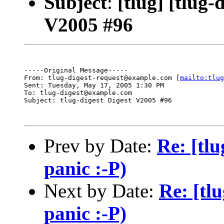
Subject
:
[tlug] [tlug-
V2005 #96
-----Original Message-----

From: tlug-digest-request@example.com [
mailto:tlug
Sent: Tuesday, May 17, 2005 1:30 PM

To: tlug-digest@example.com

Subject: tlug-digest Digest V2005 #96

Prev by Date:
Re: [tlu
panic :-P)
Next by Date:
Re: [tlu
panic :-P)