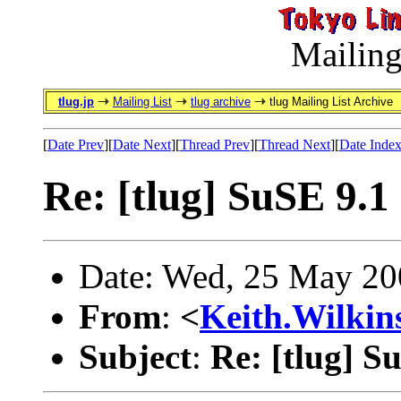
Mailing
tlug.jp
Mailing List
tlug archive
tlug Mailing List Archive
[
Date Prev
][
Date Next
][
Thread Prev
][
Thread Next
][
Date Inde
Re: [tlug] SuSE 9.1
Date: Wed, 25 May 20
From
:
<
Keith.Wilki
Subject
:
Re: [tlug] S