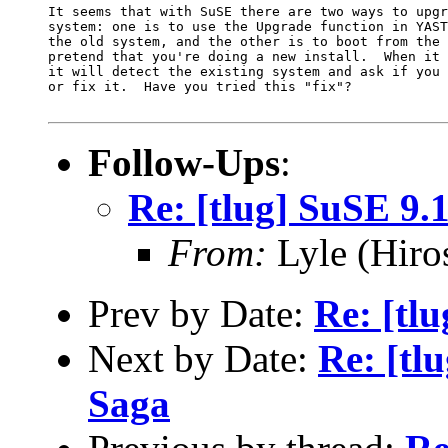
It seems that with SuSE there are two ways to upgr
system: one is to use the Upgrade function in YAST
the old system, and the other is to boot from the 
pretend that you're doing a new install.  When it 
it will detect the existing system and ask if you 
or fix it.  Have you tried this "fix"? 

Follow-Ups
:
Re: [tlug] SuSE 9.
From:
Lyle (Hiro
Prev by Date:
Re: [tl
Next by Date:
Re: [tl
Saga