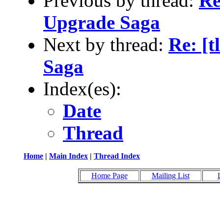
Previous by thread:
Re
Upgrade Saga
Next by thread:
Re: [t
Saga
Index(es):
Date
Thread
Home
|
Main Index
|
Thread Index
Home Page
Mailing List