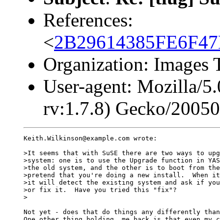
References:
<
2B29614385FE6F4
Organization: Images 
User-agent: Mozilla/5
rv:1.7.8) Gecko/2005
Keith.Wilkinson@example.com wrote:

>It seems that with SuSE there are two ways to upg
>system: one is to use the Upgrade function in YAS
>the old system, and the other is to boot from the
>pretend that you're doing a new install.  When it
>it will detect the existing system and ask if you
>or fix it.  Have you tried this "fix"? 

>

Not yet - does that do things any differently than
One other thing holding  me back is that even my c