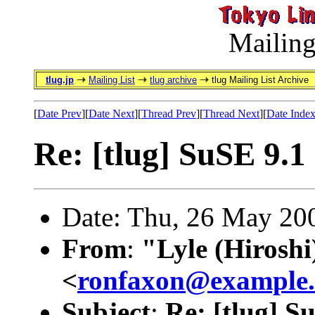
Mailing
tlug.jp
Mailing List
tlug archive
tlug Mailing List Archive
[
Date Prev
][
Date Next
][
Thread Prev
][
Thread Next
][
Date Inde
Re: [tlug] SuSE 9.1
Date: Thu, 26 May 20
From
:
"Lyle (Hirosh
<
ronfaxon@example
Subject
:
Re: [tlug] S