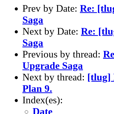
Prev by Date:
Re: [tl
Saga
Next by Date:
Re: [tl
Saga
Previous by thread:
Re
Upgrade Saga
Next by thread:
[tlug]
Plan 9.
Index(es):
Date