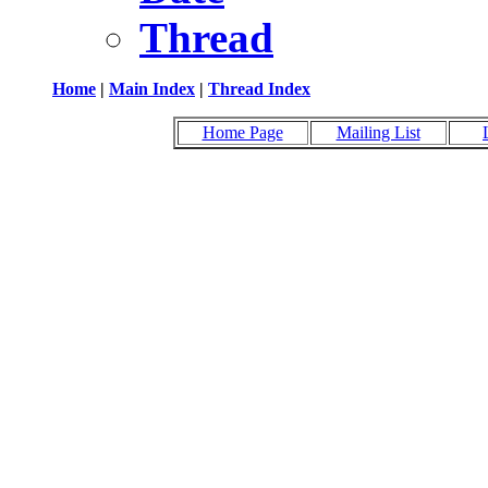
Thread
Home
|
Main Index
|
Thread Index
Home Page
Mailing List