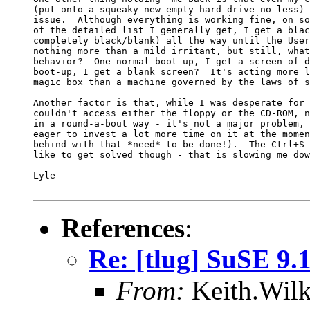
(put onto a squeaky-new empty hard drive no less) 
issue.  Although everything is working fine, on so
of the detailed list I generally get, I get a blac
completely black/blank) all the way until the User
nothing more than a mild irritant, but still, what
behavior?  One normal boot-up, I get a screen of d
boot-up, I get a blank screen?  It's acting more l
magic box than a machine governed by the laws of s
Another factor is that, while I was desperate for 
couldn't access either the floppy or the CD-ROM, n
in a round-a-bout way - it's not a major problem, 
eager to invest a lot more time on it at the momen
behind with that *need* to be done!).  The Ctrl+S 
like to get solved though - that is slowing me dow
Lyle

References
:
Re: [tlug] SuSE 9.
From:
Keith.Wilk