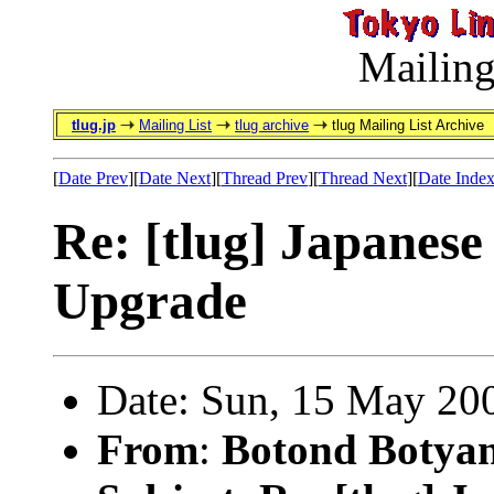
Mailing
tlug.jp
Mailing List
tlug archive
tlug Mailing List Archive
[
Date Prev
][
Date Next
][
Thread Prev
][
Thread Next
][
Date Inde
Re: [tlug] Japanese
Upgrade
Date: Sun, 15 May 20
From
:
Botond Botyan