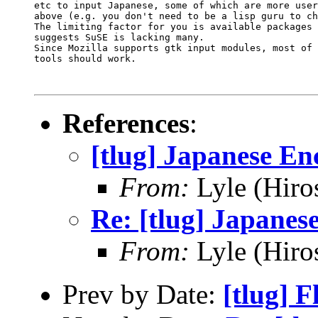
etc to input Japanese, some of which are more user
above (e.g. you don't need to be a lisp guru to ch
The limiting factor for you is available packages 
suggests SuSE is lacking many.

Since Mozilla supports gtk input modules, most of 
tools should work.

References
:
[tlug] Japanese En
From:
Lyle (Hiro
Re: [tlug] Japanes
From:
Lyle (Hiro
Prev by Date:
[tlug] 