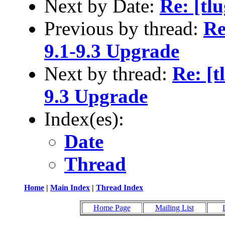
Next by Date:
Re: [tl
Previous by thread:
Re
9.1-9.3 Upgrade
Next by thread:
Re: [t
9.3 Upgrade
Index(es):
Date
Thread
Home
|
Main Index
|
Thread Index
Home Page
Mailing List