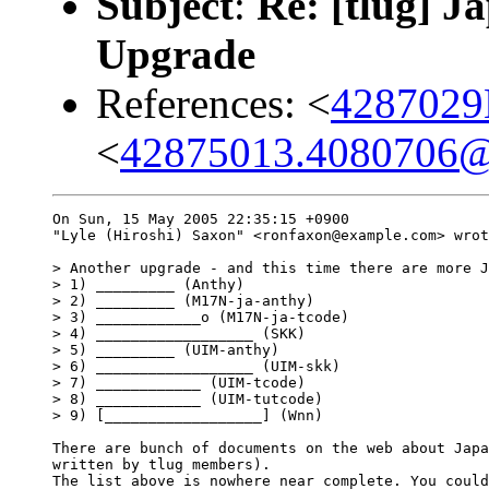
Subject
:
Re: [tlug] J
Upgrade
References: <
4287029
<
42875013.4080706@
On Sun, 15 May 2005 22:35:15 +0900

"Lyle (Hiroshi) Saxon" <ronfaxon@example.com> wrot
> Another upgrade - and this time there are more J
> 1) _________ (Anthy)

> 2) _________ (M17N-ja-anthy)

> 3) ____________o (M17N-ja-tcode)

> 4) __________________ (SKK)

> 5) _________ (UIM-anthy)

> 6) __________________ (UIM-skk)

> 7) ____________ (UIM-tcode)

> 8) ____________ (UIM-tutcode)

> 9) [__________________] (Wnn)

There are bunch of documents on the web about Japa
written by tlug members). 

The list above is nowhere near complete. You could