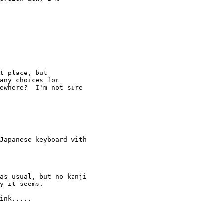
t place, but 

any choices for 

ewhere?  I'm not sure 

Japanese keyboard with 

as usual, but no kanji 

y it seems.

ink.....
