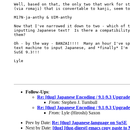
Well, based on that, the only two that work for st
(via romaji) that is convertable to kanji, seem to
M17N-ja-anthy & UIM-anthy

Now that I've narrowed it down to two - which of t
inputting Japanese text?  Is there a compatibility
them?

Oh - by the way - BANZAI!!!!  Many an hour I've sp
text machine to input Japanese, and *finally* I'm 
SuSE 9.3!!!

Lyle

Follow-Ups
:
Re: [tlug] Japanese Encoding / 9.1-9.3 Upgrade
From:
Stephen J. Turnbull
Re: [tlug] Japanese Encoding / 9.1-9.3 Upgrade
From:
Lyle (Hiroshi) Saxon
Prev by Date:
Re: [tlug] Japanese-language on SuSE
Next by Date:
[tlug] [tlug-digest] emacs copy paste to