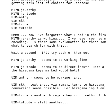
getting this list of choices for Japanese:

M17N-ja-anthy

M17N-ja-tcode

UIM-anthy

UIM-skk

UIM-tcode

UIM-tutcode

Hmmm.... now I've forgotten what I had in the firs
M17N-ja-anthy is working....  I've never seen so m
encoding.  Is there some explanation for these som
what to search for with this.....

Wait a second - I'll try each of them out:

M17N-ja-anthy - seems to be working fine.

M17N-ja-tcode - seems to be direct input?  Here a 
the hiragana keys marked would help!

UIM-anthy - seems to be working fine.

UIM-skk - text input via romaji turns to hiragana 
conversion seems possible.  For hiragana input onl
UIM-tcode - another hiragana key input method I th
UIM-tutcode - still another.....
