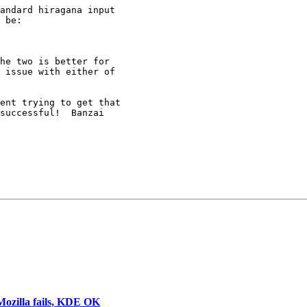
andard hiragana input 

 be:

he two is better for 

 issue with either of 

ent trying to get that 

successful!  Banzai 

 Mozilla fails, KDE OK