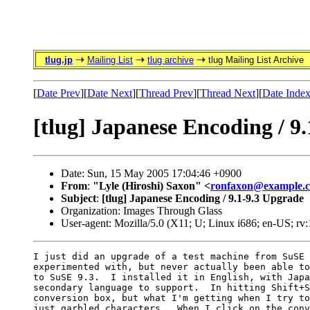
tlug.jp
Mailing List
tlug archive
tlug Mailing List Archive
[
Date Prev
][
Date Next
][
Thread Prev
][
Thread Next
][
Date Inde
[tlug] Japanese Encoding / 9
Date: Sun, 15 May 2005 17:04:46 +0900
From
:
"Lyle (Hiroshi) Saxon" <
ronfaxon@example.
Subject
:
[tlug] Japanese Encoding / 9.1-9.3 Upgrade
Organization: Images Through Glass
User-agent: Mozilla/5.0 (X11; U; Linux i686; en-US; r
I just did an upgrade of a test machine from SuSE 
experimented with, but never actually been able to
to SuSE 9.3.  I installed it in English, with Japa
secondary language to support.  In hitting Shift+S
conversion box, but what I'm getting when I try to
just garbled characters.  When I click on the conv