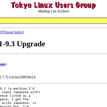
Mailing List Archive
x
][
Thread Index
]
.1-9.3 Upgrade
com
>
v:1.7.7) Gecko/20050414
9.1 (a machine I'd 

 input Japanese with) 

nese listed as a 

pace, I get the 

 write Japanese, is 

ersion box, I'm 
