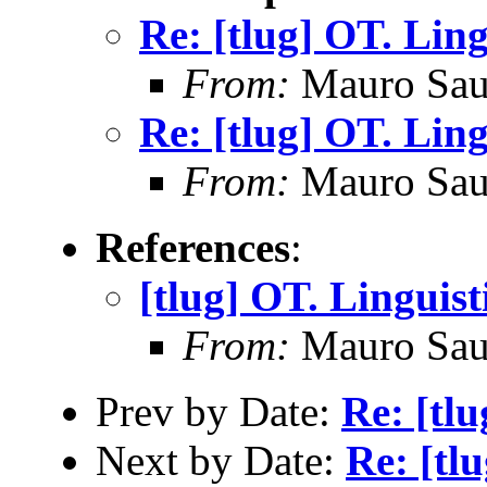
Re: [tlug] OT. Ling
From:
Mauro Sau
Re: [tlug] OT. Ling
From:
Mauro Sau
References
:
[tlug] OT. Linguist
From:
Mauro Sau
Prev by Date:
Re: [tl
Next by Date:
Re: [tl