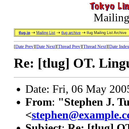
Mailing
tlug.jp
Mailing List
tlug archive
tlug Mailing List Archive
[
Date Prev
][
Date Next
][
Thread Prev
][
Thread Next
][
Date Inde
Re: [tlug] OT. Lingu
Date: Fri, 06 May 20
From
:
"Stephen J. T
<
stephen@example.
Subject
:
Re: [tlug] OT