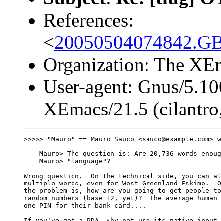
References:
<
20050504074842.G
Organization: The XEm
User-agent: Gnus/5.10
XEmacs/21.5 (cilantro,
>>>>> "Mauro" == Mauro Sauco <sauco@example.com> w
    Mauro> The question is: Are 20,736 words enoug
    Mauro> "language"?

Wrong question.  On the technical side, you can al
multiple words, even for West Greenland Eskimo.  O
the problem is, how are you going to get people to
random numbers (base 12, yet)?  The average human 
one PIN for their bank card....

If you've got a PDA, why not use its native input 