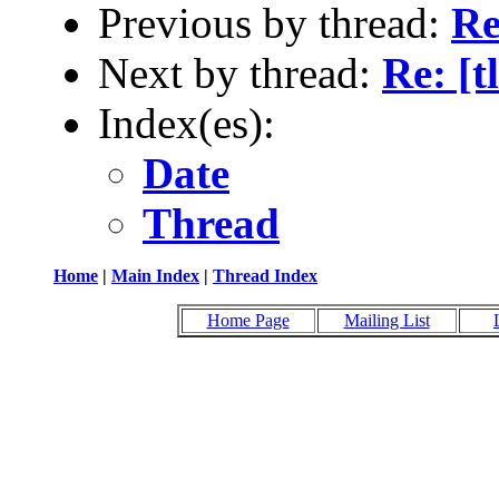
Previous by thread:
Re
Next by thread:
Re: [t
Index(es):
Date
Thread
Home
|
Main Index
|
Thread Index
Home Page
Mailing List