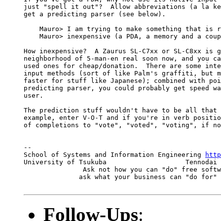
just "spell it out"?  Allow abbreviations (a la ke
get a predicting parser (see below).

    Mauro> I am trying to make something that is r
    Mauro> inexpensive (a PDA, a memory and a coup
How inexpensive?  A Zaurus SL-C7xx or SL-C8xx is g
neighborhood of 5-man-en real soon now, and you ca
used ones for cheap/donation.  There are some inte
input methods (sort of like Palm's graffiti, but m
faster for stuff like Japanese); combined with poi
predicting parser, you could probably get speed wa
user.

The prediction stuff wouldn't have to be all that 
example, enter V-O-T and if you're in verb positio
of completions to "vote", "voted", "voting", if no
-- 

School of Systems and Information Engineering 
http
University of Tsukuba                    Tennodai 
               Ask not how you can "do" free softw
              ask what your business can "do for" 
Follow-Ups
: