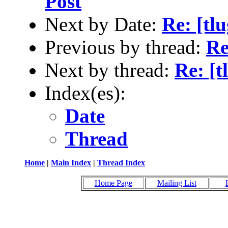
Post
Next by Date:
Re: [tl
Previous by thread:
Re
Next by thread:
Re: [t
Index(es):
Date
Thread
Home
|
Main Index
|
Thread Index
Home Page
Mailing List