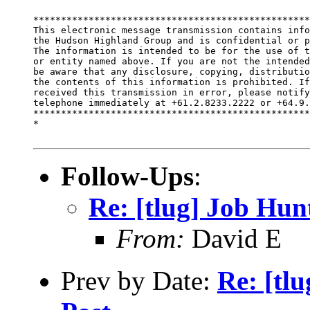
**************************************************
This electronic message transmission contains info
the Hudson Highland Group and is confidential or p
The information is intended to be for the use of t
or entity named above. If you are not the intended
be aware that any disclosure, copying, distributio
the contents of this information is prohibited. If
received this transmission in error, please notify
telephone immediately at +61.2.8233.2222 or +64.9.
**************************************************
*

Follow-Ups
:
Re: [tlug] Job Hun
From:
David E
Prev by Date:
Re: [tl