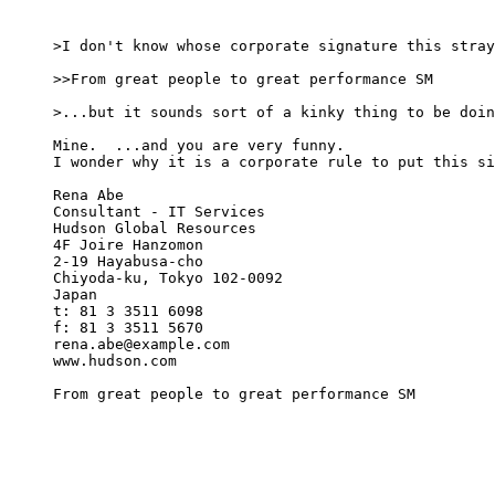
>I don't know whose corporate signature this stray
>>From great people to great performance SM

>...but it sounds sort of a kinky thing to be doin
Mine.  ...and you are very funny.

I wonder why it is a corporate rule to put this si
Rena Abe

Consultant - IT Services

Hudson Global Resources

4F Joire Hanzomon

2-19 Hayabusa-cho

Chiyoda-ku, Tokyo 102-0092

Japan

t: 81 3 3511 6098

f: 81 3 3511 5670

rena.abe@example.com

www.hudson.com

From great people to great performance SM
