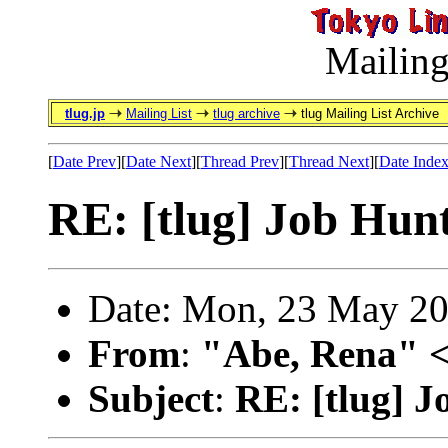
Mailing
tlug.jp
Mailing List
tlug archive
tlug Mailing List Archive
[
Date Prev
][
Date Next
][
Thread Prev
][
Thread Next
][
Date Inde
RE: [tlug] Job Hun
Date: Mon, 23 May 20
From
:
"Abe, Rena" 
Subject
:
RE: [tlug] 