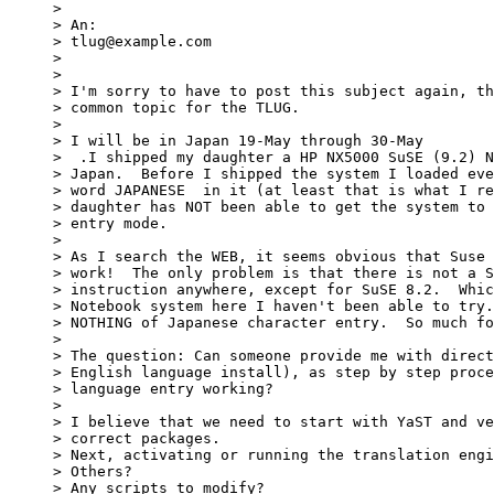
> 

> An:

> tlug@example.com

> 

> 

> I'm sorry to have to post this subject again, th
> common topic for the TLUG.

> 

> I will be in Japan 19-May through 30-May

>  .I shipped my daughter a HP NX5000 SuSE (9.2) N
> Japan.  Before I shipped the system I loaded eve
> word JAPANESE  in it (at least that is what I re
> daughter has NOT been able to get the system to 
> entry mode.

> 

> As I search the WEB, it seems obvious that Suse 
> work!  The only problem is that there is not a S
> instruction anywhere, except for SuSE 8.2.  Whic
> Notebook system here I haven't been able to try.
> NOTHING of Japanese character entry.  So much fo
> 

> The question: Can someone provide me with direct
> English language install), as step by step proce
> language entry working?

> 

> I believe that we need to start with YaST and ve
> correct packages.

> Next, activating or running the translation engi
> Others?

> Any scripts to modify?
