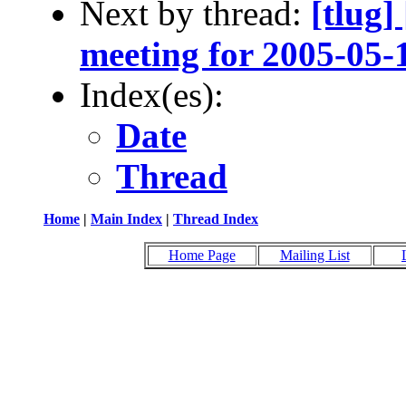
Next by thread:
[tlug
meeting for 2005-05-
Index(es):
Date
Thread
Home
|
Main Index
|
Thread Index
Home Page
Mailing List