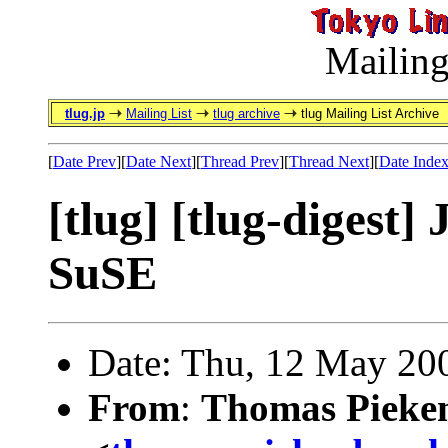
Mailing
tlug.jp
Mailing List
tlug archive
tlug Mailing List Archive
[
Date Prev
][
Date Next
][
Thread Prev
][
Thread Next
][
Date Inde
[tlug] [tlug-digest
SuSE
Date: Thu, 12 May 20
From
:
Thomas Pieke