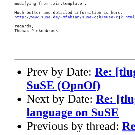
modifying from .xim.template .

http://www.suse.de/~mfabian/suse-cjk/suse-cjk.html
regards,

Thomas Piekenbrock

Prev by Date:
Re: [tl
SuSE (OpnOf)
Next by Date:
Re: [tlu
language on SuSE
Previous by thread:
Re