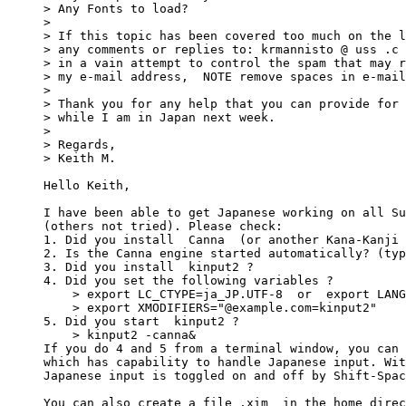
> Any Fonts to load?

> 

> If this topic has been covered too much on the l
> any comments or replies to: krmannisto @ uss .c 
> in a vain attempt to control the spam that may r
> my e-mail address,  NOTE remove spaces in e-mail
> 

> Thank you for any help that you can provide for 
> while I am in Japan next week.

> 

> Regards,

> Keith M.

Hello Keith,

I have been able to get Japanese working on all Su
(others not tried). Please check:

1. Did you install  Canna  (or another Kana-Kanji 
2. Is the Canna engine started automatically? (typ
3. Did you install  kinput2 ?

4. Did you set the following variables ?

    > export LC_CTYPE=ja_JP.UTF-8  or  export LANG
    > export XMODIFIERS="@example.com=kinput2"

5. Did you start  kinput2 ?

    > kinput2 -canna&

If you do 4 and 5 from a terminal window, you can 
which has capability to handle Japanese input. Wit
Japanese input is toggled on and off by Shift-Spac
You can also create a file .xim  in the home direc