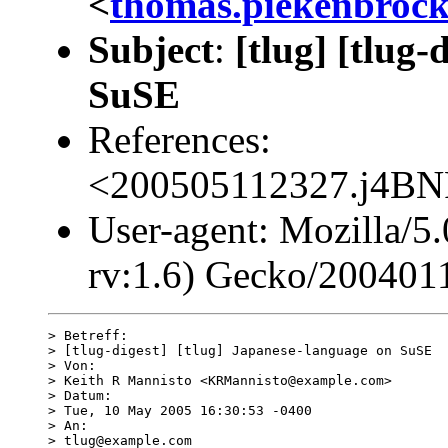
<
thomas.piekenbroc
Subject
:
[tlug] [tlug
SuSE
References:
<200505112327.j4B
User-agent: Mozilla/5
rv:1.6) Gecko/200401
> Betreff:

> [tlug-digest] [tlug] Japanese-language on SuSE

> Von:

> Keith R Mannisto <KRMannisto@example.com>

> Datum:

> Tue, 10 May 2005 16:30:53 -0400

> An:

> tlug@example.com
