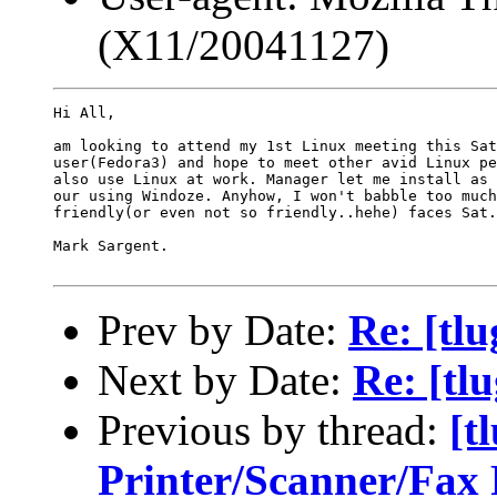
(X11/20041127)
Hi All,

am looking to attend my 1st Linux meeting this Sat
user(Fedora3) and hope to meet other avid Linux pe
also use Linux at work. Manager let me install as 
our using Windoze. Anyhow, I won't babble too much
friendly(or even not so friendly..hehe) faces Sat.
Mark Sargent.

Prev by Date:
Re: [tl
Next by Date:
Re: [tl
Previous by thread:
[t
Printer/Scanner/Fa