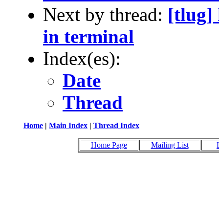
Next by thread:
[tlug]
in terminal
Index(es):
Date
Thread
Home
|
Main Index
|
Thread Index
Home Page
Mailing List