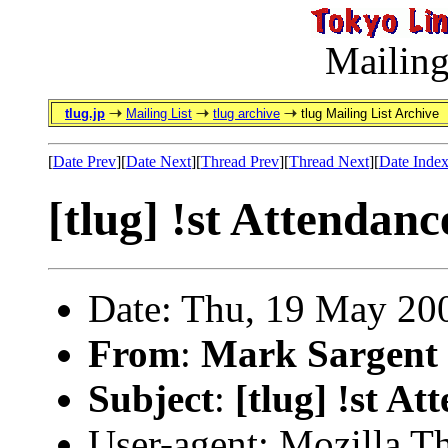
Mailing
tlug.jp
Mailing List
tlug archive
tlug Mailing List Archive
[
Date Prev
][
Date Next
][
Thread Prev
][
Thread Next
][
Date Inde
[tlug] !st Attendanc
Date: Thu, 19 May 20
From
:
Mark Sargent
Subject
:
[tlug] !st At
User-agent: Mozilla T