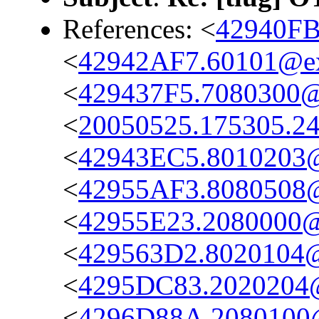
References: <
42940FB
<
42942AF7.60101@e
<
429437F5.7080300
<
20050525.175305.2
<
42943EC5.8010203
<
42955AF3.8080508
<
42955E23.2080000
<
429563D2.8020104
<
4295DC83.2020204
<
4296D88A.2080100