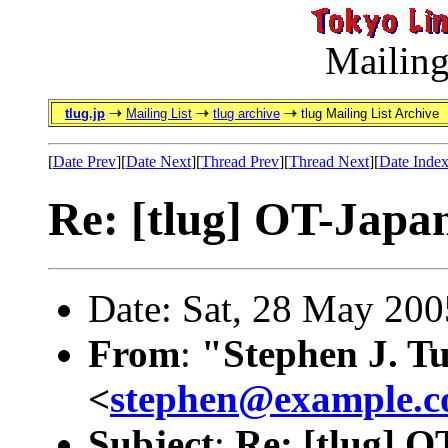
Mailing
tlug.jp
Mailing List
tlug archive
tlug Mailing List Archive
[
Date Prev
][
Date Next
][
Thread Prev
][
Thread Next
][
Date Inde
Re: [tlug] OT-Japa
Date: Sat, 28 May 20
From
:
"Stephen J. T
<
stephen@example.
Subject
:
Re: [tlug] 