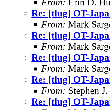
From:
Erin D. Hu
Re: [tlug] OT-Jap
From:
Mark Sarg
Re: [tlug] OT-Jap
From:
Mark Sarg
Re: [tlug] OT-Jap
From:
Mark Sarg
Re: [tlug] OT-Jap
From:
Stephen J.
Re: [tlug] OT-Jap