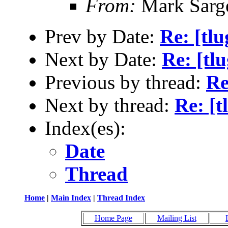
From:
Mark Sarg
Prev by Date:
Re: [tl
Next by Date:
Re: [tl
Previous by thread:
Re
Next by thread:
Re: [
Index(es):
Date
Thread
Home
|
Main Index
|
Thread Index
Home Page
Mailing List