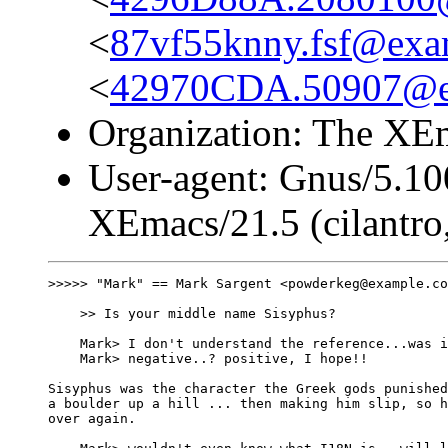
<
87vf55knny.fsf@exa
<
42970CDA.50907@e
Organization: The XEm
User-agent: Gnus/5.10
XEmacs/21.5 (cilantro,
>>>>> "Mark" == Mark Sargent <powderkeg@example.co
    >> Is your middle name Sisyphus?

    Mark> I don't understand the reference...was i
    Mark> negative..? positive, I hope!!

Sisyphus was the character the Greek gods punished
a boulder up a hill ... then making him slip, so h
over again.
