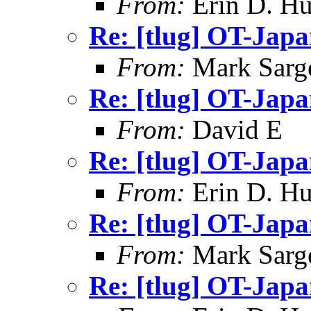
From:
Erin D. Hu
Re: [tlug] OT-Jap
From:
Mark Sarg
Re: [tlug] OT-Jap
From:
David E
Re: [tlug] OT-Jap
From:
Erin D. Hu
Re: [tlug] OT-Jap
From:
Mark Sarg
Re: [tlug] OT-Jap