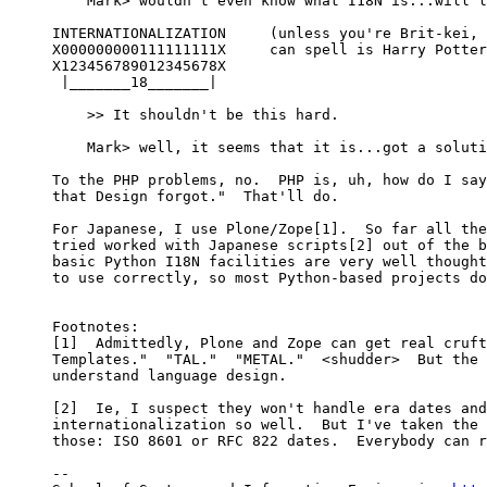
    Mark> wouldn't even know what I18N is...will l
INTERNATIONALIZATION     (unless you're Brit-kei, 
X000000000111111111X     can spell is Harry Potter
X123456789012345678X

 |_______18_______|

    >> It shouldn't be this hard.

    Mark> well, it seems that it is...got a soluti
To the PHP problems, no.  PHP is, uh, how do I say
that Design forgot."  That'll do.

For Japanese, I use Plone/Zope[1].  So far all the
tried worked with Japanese scripts[2] out of the b
basic Python I18N facilities are very well thought
to use correctly, so most Python-based projects do
Footnotes: 

[1]  Admittedly, Plone and Zope can get real cruft
Templates."  "TAL."  "METAL."  <shudder>  But the 
understand language design.

[2]  Ie, I suspect they won't handle era dates and
internationalization so well.  But I've taken the 
those: ISO 8601 or RFC 822 dates.  Everybody can r
-- 
