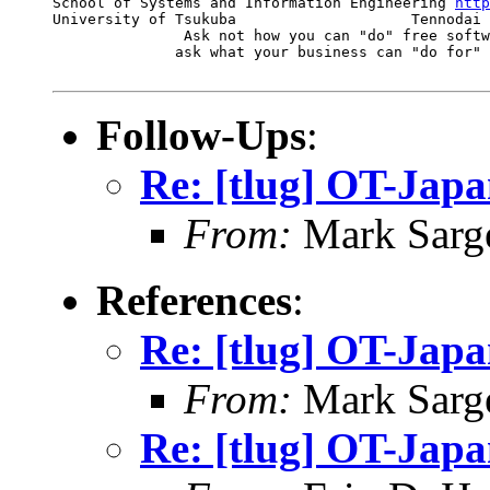
School of Systems and Information Engineering 
http
University of Tsukuba                    Tennodai 
               Ask not how you can "do" free softw
              ask what your business can "do for" 
Follow-Ups
:
Re: [tlug] OT-Jap
From:
Mark Sarg
References
:
Re: [tlug] OT-Jap
From:
Mark Sarg
Re: [tlug] OT-Jap