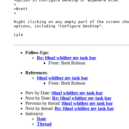
>option in Configure Desktop or anywhere else.

>

>Brett

>

Right clicking on any empty part of the screen sho
options, including "Configure Desktop".

Lyle

Follow-Ups
:
Re: [tlug] whither my task bar
From:
Brett Robson
References
:
[tlug] whither my task bar
From:
Brett Robson
Prev by Date:
[tlug] whither my task bar
Next by Date:
Re: [tlug] whither my task bar
Previous by thread:
[tlug] whither my task bar
Next by thread:
Re: [tlug] whither my task bar
Index(es):
Date
Thread