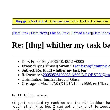
tlug.jp
Mailing List
tlug archive
tlug Mailing List Archive
[
Date Prev
][
Date Next
][
Thread Prev
][
Thread Next
][
Date Inde
Re: [tlug] whither my task b
Date: Fri, 06 May 2005 10:48:12 +0900
From
:
"Lyle (Hiroshi) Saxon" <
ronfaxon@example.
Subject
:
Re: [tlug] whither my task bar
References: <
20050506103933.A609.B-ROBSON@exa
Organization: Images Through Glass
User-agent: Mozilla/5.0 (X11; U; Linux i686; en-US; r
Brett Robson wrote:

>I just rebooted my machine and the KDE taskbar ha
>seen it or know how I can get a new one? Seriousl