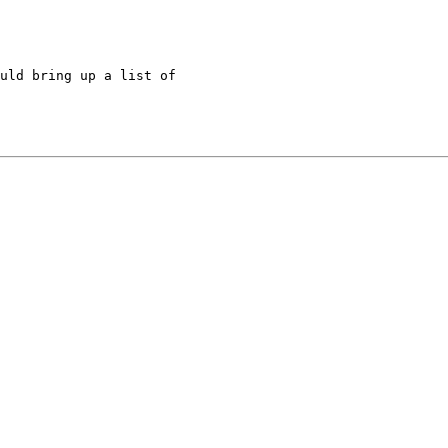
uld bring up a list of 
