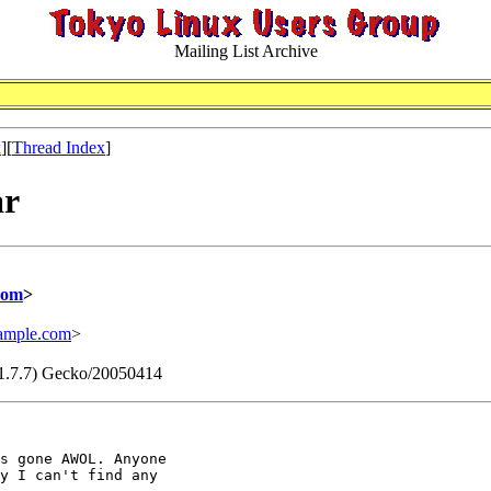
Mailing List Archive
x
][
Thread Index
]
ar
com
>
mple.com
>
v:1.7.7) Gecko/20050414
s gone AWOL. Anyone

y I can't find any
