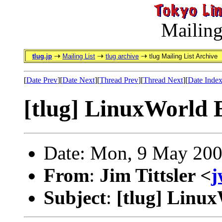
Mailing
tlug.jp
Mailing List
tlug archive
tlug Mailing List Archive
[
Date Prev
][
Date Next
][
Thread Prev
][
Thread Next
][
Date Inde
[tlug] LinuxWorld 
Date: Mon, 9 May 200
From
:
Jim Tittsler <
j
Subject
:
[tlug] Linu