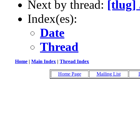
Next by thread:
[tlug
Index(es):
Date
Thread
Home
|
Main Index
|
Thread Index
Home Page
Mailing List