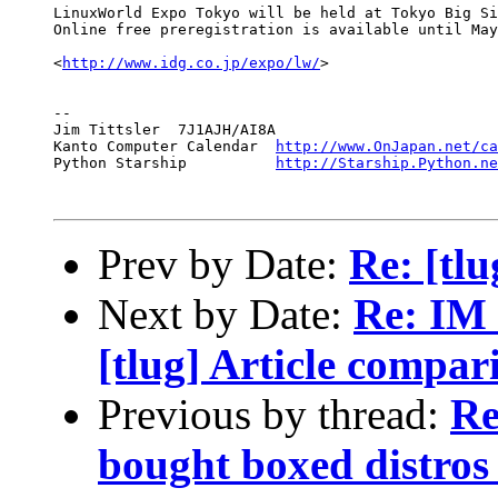
LinuxWorld Expo Tokyo will be held at Tokyo Big Si
Online free preregistration is available until May
<
http://www.idg.co.jp/expo/lw/
>

-- 

Jim Tittsler  7J1AJH/AI8A                         
Kanto Computer Calendar  
http://www.OnJapan.net/ca
Python Starship          
http://Starship.Python.ne
Prev by Date:
Re: [tlu
Next by Date:
Re: IM 
[tlug] Article compar
Previous by thread:
Re
bought boxed distros