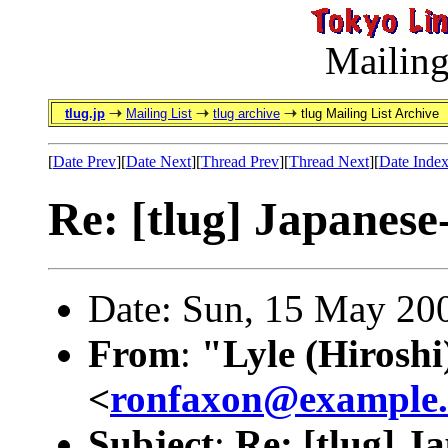
Mailing
tlug.jp
Mailing List
tlug archive
tlug Mailing List Archive
[
Date Prev
][
Date Next
][
Thread Prev
][
Thread Next
][
Date Inde
Re: [tlug] Japanes
Date: Sun, 15 May 20
From
:
"Lyle (Hirosh
<
ronfaxon@example
Subject
:
Re: [tlug] 