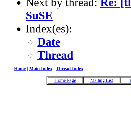
Next by thread:
Re: [t
SuSE
Index(es):
Date
Thread
Home
|
Main Index
|
Thread Index
Home Page
Mailing List