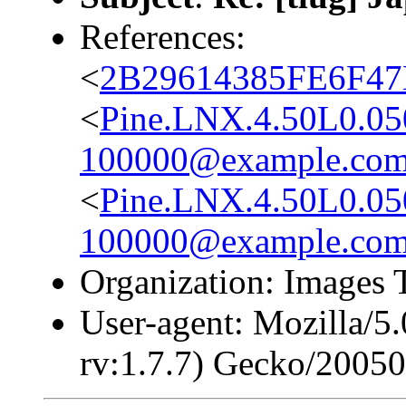
References:
<
2B29614385FE6F4
<
Pine.LNX.4.50L0.0
100000@example.co
<
Pine.LNX.4.50L0.0
100000@example.co
Organization: Images 
User-agent: Mozilla/5
rv:1.7.7) Gecko/2005