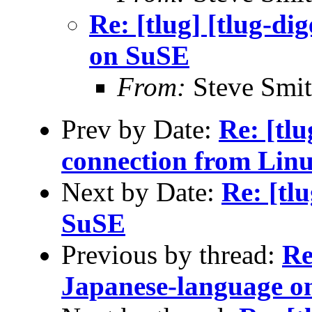
Re: [tlug] [tlug-di
on SuSE
From:
Steve Smi
Prev by Date:
Re: [tl
connection from Lin
Next by Date:
Re: [tl
SuSE
Previous by thread:
Re
Japanese-language o