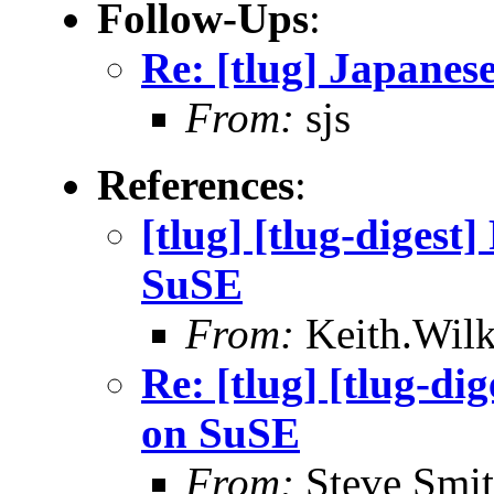
Follow-Ups
:
Re: [tlug] Japane
From:
sjs
References
:
[tlug] [tlug-digest
SuSE
From:
Keith.Wilk
Re: [tlug] [tlug-di
on SuSE
From:
Steve Smi