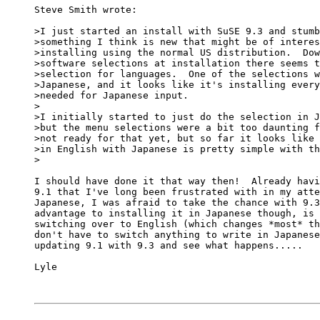
Steve Smith wrote:

>I just started an install with SuSE 9.3 and stumb
>something I think is new that might be of interes
>installing using the normal US distribution.  Dow
>software selections at installation there seems t
>selection for languages.  One of the selections w
>Japanese, and it looks like it's installing every
>needed for Japanese input.

>

>I initially started to just do the selection in J
>but the menu selections were a bit too daunting f
>not ready for that yet, but so far it looks like 
>in English with Japanese is pretty simple with th
>

I should have done it that way then!  Already havi
9.1 that I've long been frustrated with in my atte
Japanese, I was afraid to take the chance with 9.3
advantage to installing it in Japanese though, is 
switching over to English (which changes *most* th
don't have to switch anything to write in Japanese
updating 9.1 with 9.3 and see what happens.....

Lyle
