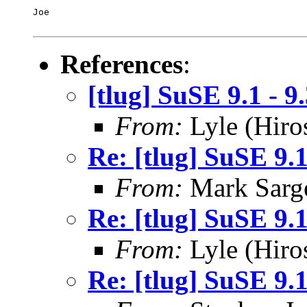
Joe

References
:
[tlug] SuSE 9.1 - 
From:
Lyle (Hiro
Re: [tlug] SuSE 9.
From:
Mark Sarg
Re: [tlug] SuSE 9.
From:
Lyle (Hiro
Re: [tlug] SuSE 9.