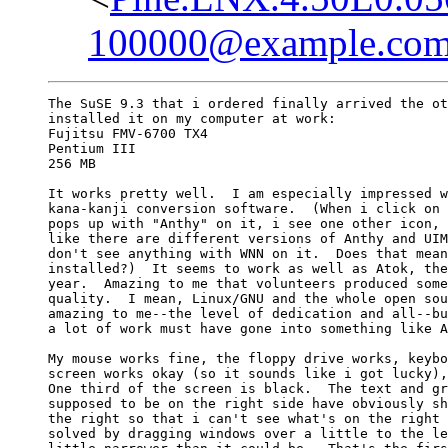
100000@example.co
The SuSE 9.3 that i ordered finally arrived the ot
installed it on my computer at work:

Fujitsu FMV-6700 TX4

Pentium III

256 MB

It works pretty well.  I am especially impressed w
kana-kanji conversion software.  (When i click on 
pops up with "Anthy" on it, i see one other icon, 
like there are different versions of Anthy and UIM
don't see anything with WNN on it.  Does that mean
installed?)  It seems to work as well as Atok, the
year.  Amazing to me that volunteers produced some
quality.  I mean, Linux/GNU and the whole open sou
amazing to me--the level of dedication and all--bu
a lot of work must have gone into something like A
My mouse works fine, the floppy drive works, keybo
screen works okay (so it sounds like i got lucky),
One third of the screen is black.  The text and gr
supposed to be on the right side have obviously sh
the right so that i can't see what's on the right 
solved by dragging windows over a little to the le