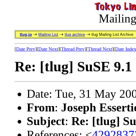
Mailing
tlug.jp
Mailing List
tlug archive
tlug Mailing List Archive
[
Date Prev
][
Date Next
][
Thread Prev
][
Thread Next
][
Date Inde
Re: [tlug] SuSE 9.1
Date: Tue, 31 May 20
From
:
Joseph Esserti
Subject
:
Re: [tlug] S
References: <
4292837