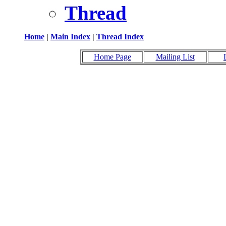
Thread
Home
|
Main Index
|
Thread Index
Home Page
Mailing List