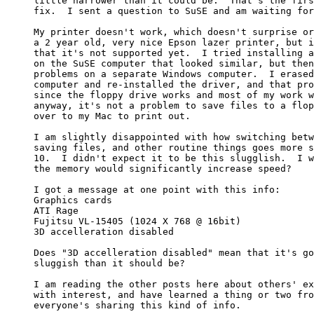
little narrower than it could be.  That's the firs
fix.  I sent a question to SuSE and am waiting for
My printer doesn't work, which doesn't surprise or
a 2 year old, very nice Epson lazer printer, but i
that it's not supported yet.  I tried installing a
on the SuSE computer that looked similar, but then
problems on a separate Windows computer.  I erased
computer and re-installed the driver, and that pro
since the floppy drive works and most of my work w
anyway, it's not a problem to save files to a flop
over to my Mac to print out.

I am slightly disappointed with how switching betw
saving files, and other routine things goes more s
10.  I didn't expect it to be this slugglish.  I w
the memory would significantly increase speed?

I got a message at one point with this info:

Graphics cards

ATI Rage

Fujitsu VL-15405 (1024 X 768 @ 16bit)

3D accelleration disabled

Does "3D accelleration disabled" mean that it's go
sluggish than it should be?

I am reading the other posts here about others' ex
with interest, and have learned a thing or two fro
everyone's sharing this kind of info.
