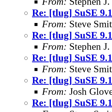
From:
Stephen J.
Re: [tlug] SuSE 9.
From:
Steve Smi
Re: [tlug] SuSE 9.
From:
Stephen J.
Re: [tlug] SuSE 9.
From:
Steve Smi
Re: [tlug] SuSE 9.
From:
Josh Glove
Re: [tlug] SuSE 9.