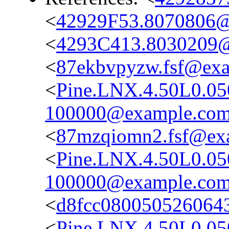
<
42929F53.8070806
<
4293C413.8030209
<
87ekbvpyzw.fsf@ex
<
Pine.LNX.4.50L0.0
100000@example.co
<
87mzqiomn2.fsf@ex
<
Pine.LNX.4.50L0.05
100000@example.co
<
d8fcc080050526064
<
Pine.LNX.4.50L0.0