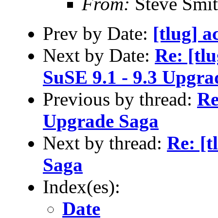
From:
Steve Smi
Prev by Date:
[tlug] a
Next by Date:
Re: [tl
SuSE 9.1 - 9.3 Upgra
Previous by thread:
Re
Upgrade Saga
Next by thread:
Re: [t
Saga
Index(es):
Date