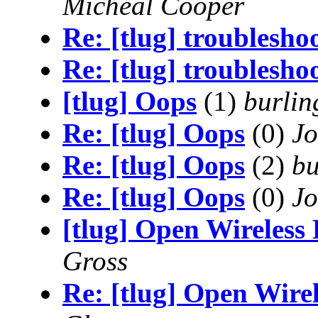
Micheal Cooper
Re: [tlug] troublesho
Re: [tlug] troublesho
[tlug] Oops
(1)
burlin
Re: [tlug] Oops
(0)
Jo
Re: [tlug] Oops
(2)
bu
Re: [tlug] Oops
(0)
Jo
[tlug] Open Wireless
Gross
Re: [tlug] Open Wirel