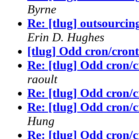
Byrne
Re: [tlug] outsourcin
Erin D. Hughes
[tlug] Odd cron/cront
Re: [tlug] Odd cron/c
raoult
Re: [tlug] Odd cron/c
Re: [tlug] Odd cron/c
Hung
Re: [tlug] Odd cron/c