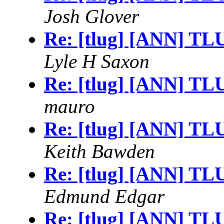
Josh Glover
Re: [tlug] [ANN] TL
Lyle H Saxon
Re: [tlug] [ANN] TL
mauro
Re: [tlug] [ANN] TL
Keith Bawden
Re: [tlug] [ANN] TL
Edmund Edgar
Re: [tlug] [ANN] TL