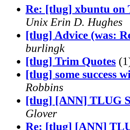
Re: [tlug] xbuntu on
Unix Erin D. Hughes
[tlug] Advice (was: 
burlingk
[tlug] Trim Quotes
(1
[tlug] some success w
Robbins
[tlug] [ANN] TLUG S
Glover
Re: [tlug] [ANN] TL