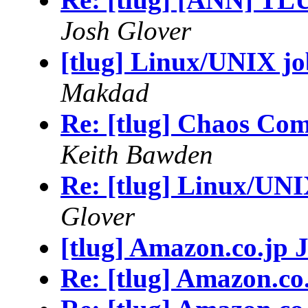
Josh Glover
[tlug] Linux/UNIX jo
Makdad
Re: [tlug] Chaos Com
Keith Bawden
Re: [tlug] Linux/UNI
Glover
[tlug] Amazon.co.jp 
Re: [tlug] Amazon.co