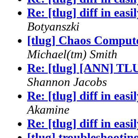
Re: [tlug] diff in ea
Botyanszki
[tlug] Chaos Compute
Michael(tm) Smith
Re: [tlug] [ANN] TL
Shannon Jacobs
Re: [tlug] diff in ea
Akamine
Re: [tlug] diff in eas
[tlug] troubleshooting