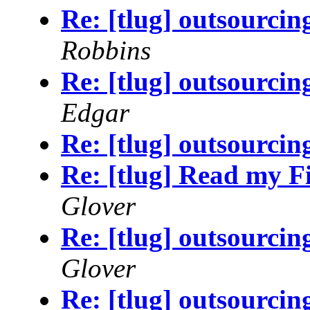
Re: [tlug] outsourcin
Robbins
Re: [tlug] outsourcin
Edgar
Re: [tlug] outsourcin
Re: [tlug] Read my Fi
Glover
Re: [tlug] outsourcin
Glover
Re: [tlug] outsourcin