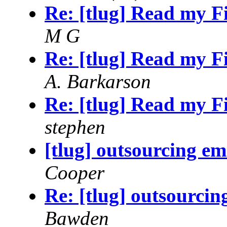
Re: [tlug] Read my Fi
M G
Re: [tlug] Read my Fi
A. Barkarson
Re: [tlug] Read my Fi
stephen
[tlug] outsourcing em
Cooper
Re: [tlug] outsourcin
Bawden