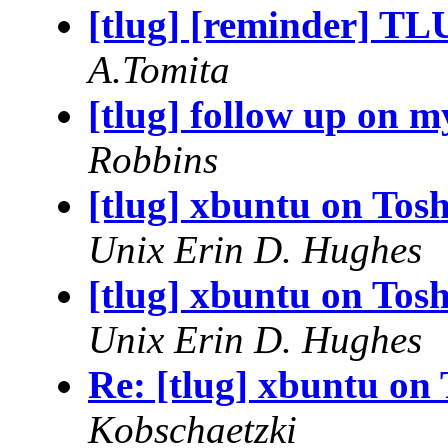
[tlug] [reminder] T
A.Tomita
[tlug] follow up on m
Robbins
[tlug] xbuntu on Tosh
Unix Erin D. Hughes
[tlug] xbuntu on Tosh
Unix Erin D. Hughes
Re: [tlug] xbuntu on
Kobschaetzki