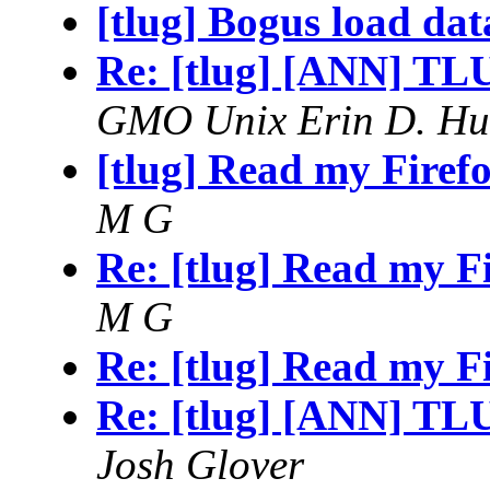
[tlug] Bogus load dat
Re: [tlug] [ANN] TL
GMO Unix Erin D. Hu
[tlug] Read my Firef
M G
Re: [tlug] Read my Fi
M G
Re: [tlug] Read my Fi
Re: [tlug] [ANN] TL
Josh Glover