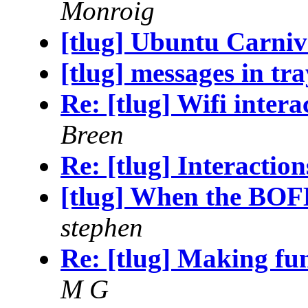
Monroig
[tlug] Ubuntu Carnival . 
[tlug] messages in tra
Re: [tlug] Wifi inter
Breen
Re: [tlug] Interactio
[tlug] When the BOFH
stephen
Re: [tlug] Making fun
M G