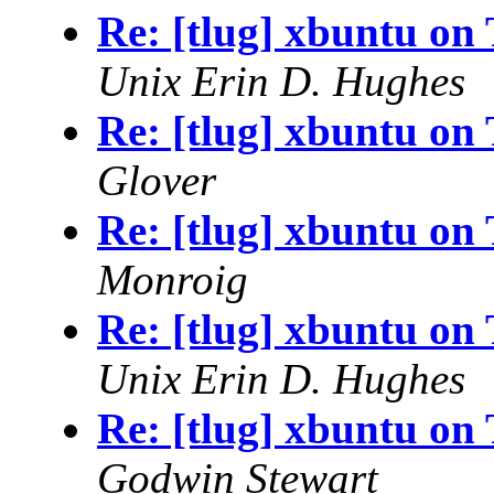
Re: [tlug] xbuntu on
Unix Erin D. Hughes
Re: [tlug] xbuntu on
Glover
Re: [tlug] xbuntu on
Monroig
Re: [tlug] xbuntu on
Unix Erin D. Hughes
Re: [tlug] xbuntu on
Godwin Stewart