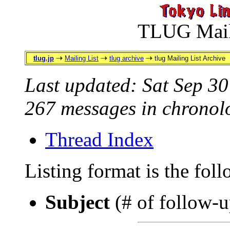
TLUG Maili
tlug.jp
Mailing List
tlug archive
tlug Mailing List Archive
Last updated: Sat Sep 3
267 messages in chronol
Thread Index
Listing format is the fol
Subject
(# of follow-