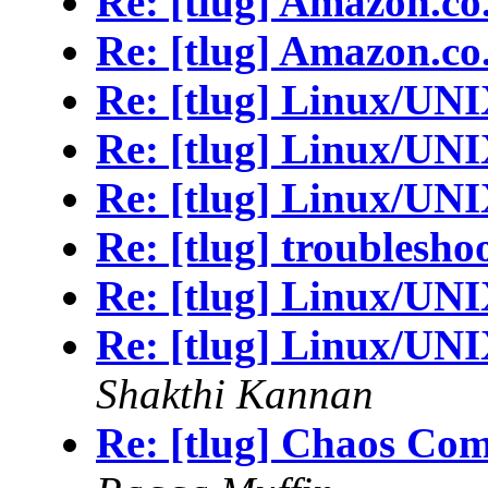
Re: [tlug] Amazon.co
Re: [tlug] Amazon.co
Re: [tlug] Linux/UNI
Re: [tlug] Linux/UNI
Re: [tlug] Linux/UNI
Re: [tlug] troublesho
Re: [tlug] Linux/UNI
Re: [tlug] Linux/UNI
Shakthi Kannan
Re: [tlug] Chaos Com