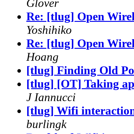
Glover
Re: [tlug] Open Wirel
Yoshihiko
Re: [tlug] Open Wirel
Hoang
[tlug] Finding Old Posts 
[tlug] [OT] Taking a
J Iannucci
[tlug] Wifi interacti
burlingk