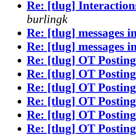
Re: [tlug] Interactio
burlingk
Re: [tlug] messages i
Re: [tlug] messages i
Re: [tlug] OT Posting
Re: [tlug] OT Posting
Re: [tlug] OT Posting
Re: [tlug] OT Posting
Re: [tlug] OT Posting
Re: [tlug] OT Posting