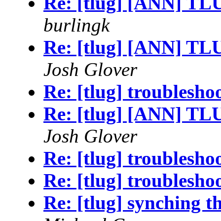
Re: [tlug] [ANN] TL
burlingk
Re: [tlug] [ANN] TL
Josh Glover
Re: [tlug] troublesho
Re: [tlug] [ANN] TL
Josh Glover
Re: [tlug] troublesho
Re: [tlug] troublesho
Re: [tlug] synching t