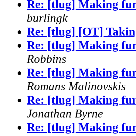
Re: [tlug] Making fun
burlingk
Re: [tlug] [OT] Taki
Re: [tlug] Making fun
Robbins
Re: [tlug] Making fun
Romans Malinovskis
Re: [tlug] Making fun
Jonathan Byrne
Re: [tlug] Making fun