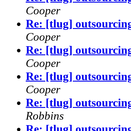
Cooper
Re: [tlug] outsourcin
Cooper
Re: [tlug] outsourcin
Cooper
Re: [tlug] outsourcin
Cooper
Re: [tlug] outsourcin
Robbins
Re: [tlug] outsourcin