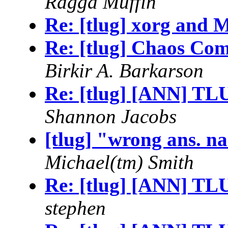
Ragga Muffin
Re: [tlug] xorg and
Re: [tlug] Chaos Com
Birkir A. Barkarson
Re: [tlug] [ANN] TL
Shannon Jacobs
[tlug] "wrong ans. n
Michael(tm) Smith
Re: [tlug] [ANN] TL
stephen