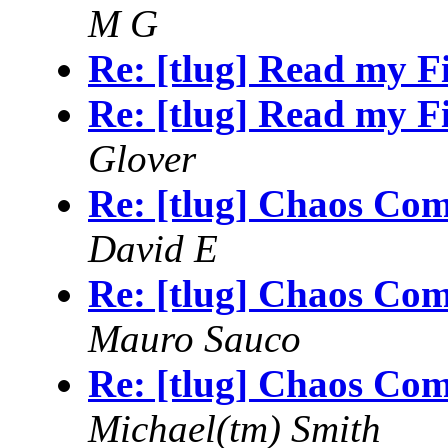
M G
Re: [tlug] Read my Fi
Re: [tlug] Read my Fi
Glover
Re: [tlug] Chaos Com
David E
Re: [tlug] Chaos Com
Mauro Sauco
Re: [tlug] Chaos Com
Michael(tm) Smith