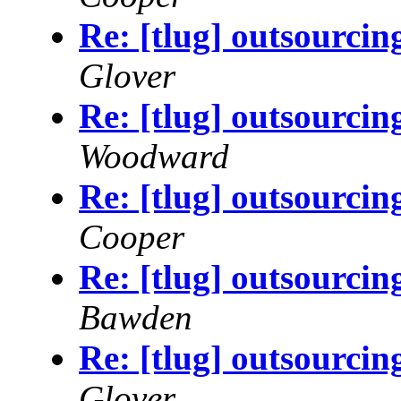
Re: [tlug] outsourcin
Glover
Re: [tlug] outsourcin
Woodward
Re: [tlug] outsourcin
Cooper
Re: [tlug] outsourcin
Bawden
Re: [tlug] outsourcin
Glover