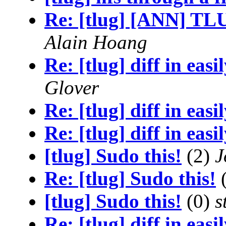
Re: [tlug] [ANN] TL
Alain Hoang
Re: [tlug] diff in eas
Glover
Re: [tlug] diff in ea
Re: [tlug] diff in eas
[tlug] Sudo this!
(2)
J
Re: [tlug] Sudo this!
[tlug] Sudo this!
(0)
s
Re: [tlug] diff in eas