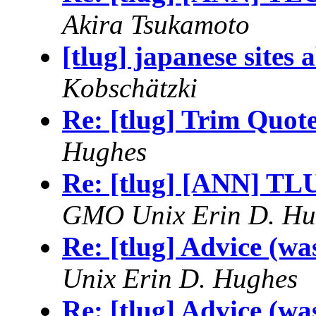
Akira Tsukamoto
[tlug] japanese sites a
Kobschätzki
Re: [tlug] Trim Quot
Hughes
Re: [tlug] [ANN] TL
GMO Unix Erin D. Hu
Re: [tlug] Advice (wa
Unix Erin D. Hughes
Re: [tlug] Advice (wa