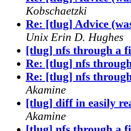
Kobschaetzki
Re: [tlug] Advice (wa
Unix Erin D. Hughes
[tlug] nfs through a f
Re: [tlug] nfs through
Re: [tlug] nfs through
Akamine
[tlug] diff in easily 
Akamine
[tlug] nfs through a f