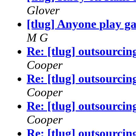
Glover
[tlug] Anyone play g
M G
Re: [tlug] outsourcin
Cooper
Re: [tlug] outsourcin
Cooper
Re: [tlug] outsourcin
Cooper
Re: [tlug] outsourcin