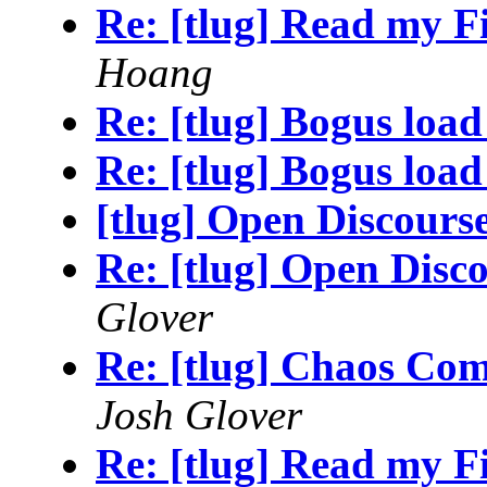
Re: [tlug] Read my Fi
Hoang
Re: [tlug] Bogus load
Re: [tlug] Bogus load
[tlug] Open Discourse
Re: [tlug] Open Disco
Glover
Re: [tlug] Chaos Com
Josh Glover
Re: [tlug] Read my Fi