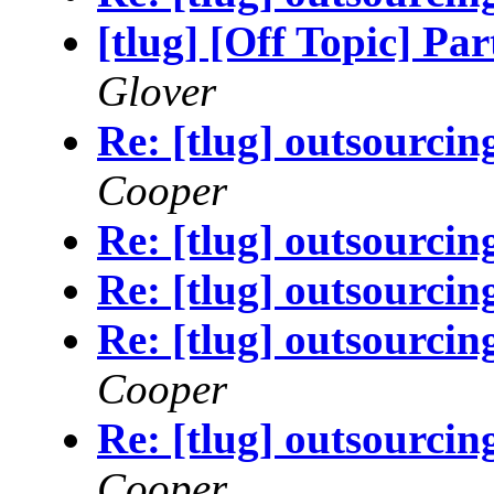
[tlug] [Off Topic] Pa
Glover
Re: [tlug] outsourcin
Cooper
Re: [tlug] outsourcin
Re: [tlug] outsourcin
Re: [tlug] outsourcin
Cooper
Re: [tlug] outsourcin
Cooper