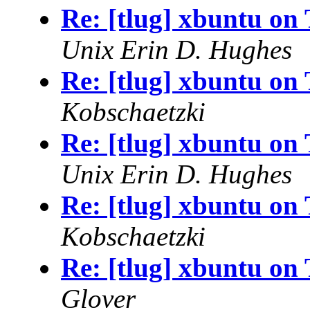
Re: [tlug] xbuntu on
Unix Erin D. Hughes
Re: [tlug] xbuntu on
Kobschaetzki
Re: [tlug] xbuntu on
Unix Erin D. Hughes
Re: [tlug] xbuntu on
Kobschaetzki
Re: [tlug] xbuntu on
Glover