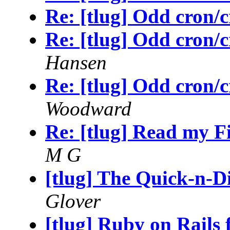
Re: [tlug] Odd cron/c
Re: [tlug] Odd cron/c
Hansen
Re: [tlug] Odd cron/c
Woodward
Re: [tlug] Read my Fi
M G
[tlug] The Quick-n-D
Glover
[tlug] Ruby on Rails 