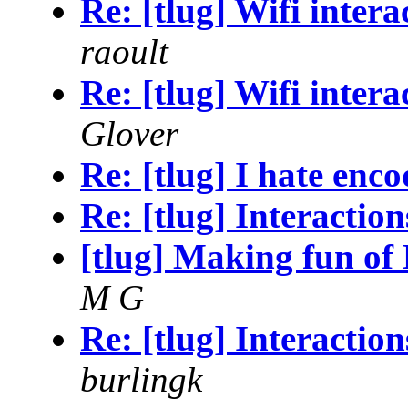
Re: [tlug] Wifi inter
raoult
Re: [tlug] Wifi inter
Glover
Re: [tlug] I hate enco
Re: [tlug] Interactio
[tlug] Making fun of 
M G
Re: [tlug] Interactio
burlingk