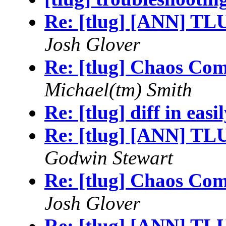
Re: [tlug] [ANN] TL
Josh Glover
Re: [tlug] Chaos Com
Michael(tm) Smith
Re: [tlug] diff in eas
Re: [tlug] [ANN] TL
Godwin Stewart
Re: [tlug] Chaos Com
Josh Glover
Re: [tlug] [ANN] TL