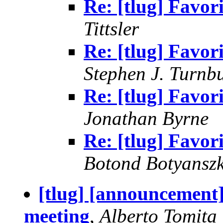
Re: [tlug] Favor
Tittsler
Re: [tlug] Favor
Stephen J. Turnbu
Re: [tlug] Favor
Jonathan Byrne
Re: [tlug] Favor
Botond Botyanszk
[tlug] [announcemen
meeting
,
Alberto Tomita