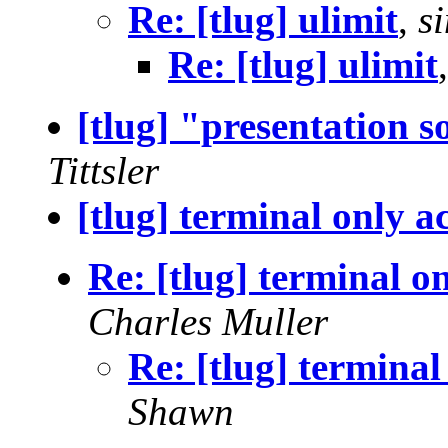
Re: [tlug] ulimit
,
s
Re: [tlug] ulimit
[tlug] "presentation s
Tittsler
[tlug] terminal only ac
Re: [tlug] terminal on
Charles Muller
Re: [tlug] terminal
Shawn