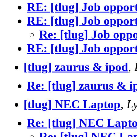
RE: [tlug] Job oppor
RE: [tlug] Job oppor
Re: [tlug] Job opp
RE: [tlug] Job oppor
[tlug] zaurus & ipod
,
Re: [tlug] zaurus & i
[tlug] NEC Laptop
,
Ly
Re: [tlug] NEC Lapt
Re: [tlug] NEC La