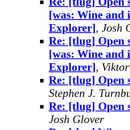
Re: [tlug] Open 
[was: Wine and i
Explorer]
,
Josh 
Re: [tlug] Open 
[was: Wine and i
Explorer]
,
Vikto
Re: [tlug] Open 
Stephen J. Turnbu
Re: [tlug] Open 
Josh Glover