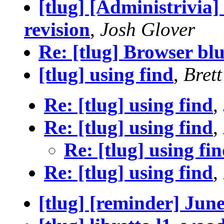
[tlug] [Administrivia]
revision
,
Josh Glover
Re: [tlug] Browser blu
[tlug] using find
,
Bret
Re: [tlug] using find
,
Re: [tlug] using find
,
Re: [tlug] using fi
Re: [tlug] using find
,
[tlug] [reminder] Jun