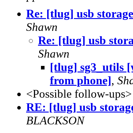
Re: [tlug] usb storag
Shawn
Re: [tlug] usb sto
Shawn
[tlug] sg3_utils 
from phone]
,
Sh
<Possible follow-ups>
RE: [tlug] usb storag
BLACKSON