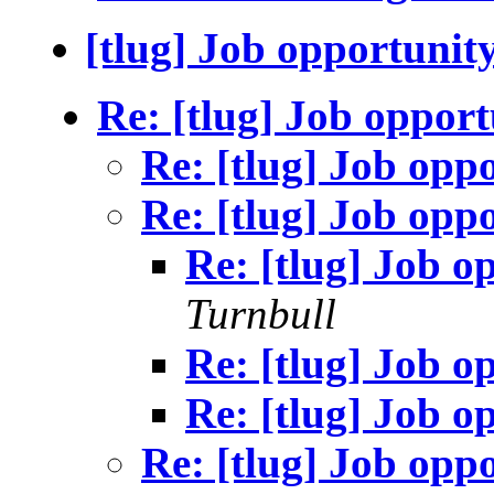
[tlug] Job opportunit
Re: [tlug] Job opport
Re: [tlug] Job opp
Re: [tlug] Job opp
Re: [tlug] Job o
Turnbull
Re: [tlug] Job o
Re: [tlug] Job o
Re: [tlug] Job opp