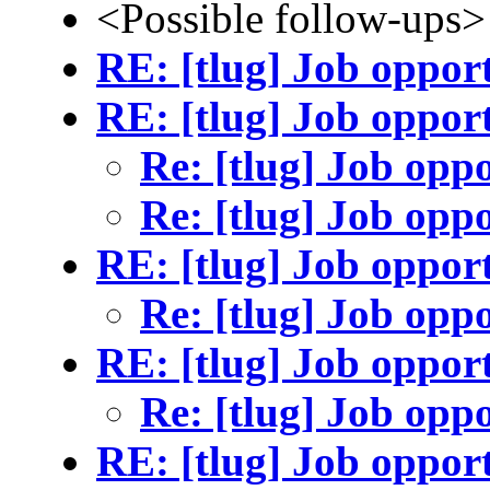
<Possible follow-ups>
RE: [tlug] Job oppor
RE: [tlug] Job oppor
Re: [tlug] Job opp
Re: [tlug] Job opp
RE: [tlug] Job oppor
Re: [tlug] Job opp
RE: [tlug] Job oppor
Re: [tlug] Job opp
RE: [tlug] Job oppor