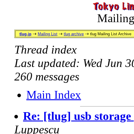
Mailing
tlug.jp
Mailing List
tlug archive
tlug Mailing List Archive
Thread index
Last updated: Wed Jun 3
260 messages
Main Index
Re: [tlug] usb storag
Luppescu