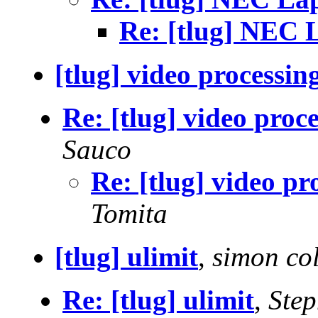
Re: [tlug] NEC 
[tlug] video processin
Re: [tlug] video proc
Sauco
Re: [tlug] video pr
Tomita
[tlug] ulimit
,
simon co
Re: [tlug] ulimit
,
Step