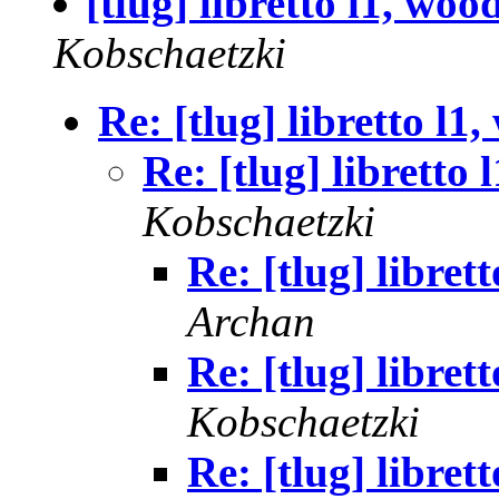
[tlug] libretto l1, wo
Kobschaetzki
Re: [tlug] libretto l
Re: [tlug] libretto
Kobschaetzki
Re: [tlug] libre
Archan
Re: [tlug] libre
Kobschaetzki
Re: [tlug] libre