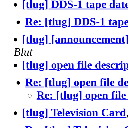
[tlug] DDS-1 tape dat
Re: [tlug] DDS-1 tape
[tlug] [announcement] 
Blut
[tlug] open file descri
Re: [tlug] open file d
Re: [tlug] open file
[tlug] Television Card