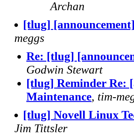
Archan
[tlug] [announcement
meggs
Re: [tlug] [announce
Godwin Stewart
[tlug] Reminder Re: 
Maintenance
,
tim-me
[tlug] Novell Linux Te
Jim Tittsler