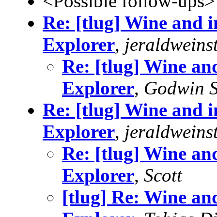
<Possible follow-ups>
Re: [tlug] Wine and in
Explorer
,
jeraldweins
Re: [tlug] Wine and
Explorer
,
Godwin S
Re: [tlug] Wine and in
Explorer
,
jeraldweins
Re: [tlug] Wine and
Explorer
,
Scott
[tlug] Re: Wine and