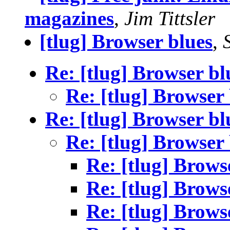
magazines
,
Jim Tittsler
[tlug] Browser blues
,
Re: [tlug] Browser bl
Re: [tlug] Browser
Re: [tlug] Browser bl
Re: [tlug] Browser
Re: [tlug] Brows
Re: [tlug] Brows
Re: [tlug] Brows