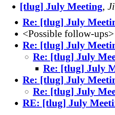
[tlug] July Meeting
,
J
Re: [tlug] July Meeti
<Possible follow-ups>
Re: [tlug] July Meeti
Re: [tlug] July Me
Re: [tlug] July 
Re: [tlug] July Meeti
Re: [tlug] July Me
RE: [tlug] July Meet