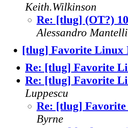
Keith.Wilkinson
Re: [tlug] (OT?) 1
Alessandro Mante
[tlug] Favorite Linux
Re: [tlug] Favorite 
Re: [tlug] Favorite 
Luppescu
Re: [tlug] Favorit
Byrne