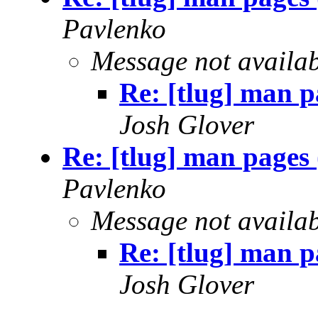
Pavlenko
Message not availa
Re: [tlug] man p
Josh Glover
Re: [tlug] man pages
Pavlenko
Message not availa
Re: [tlug] man p
Josh Glover