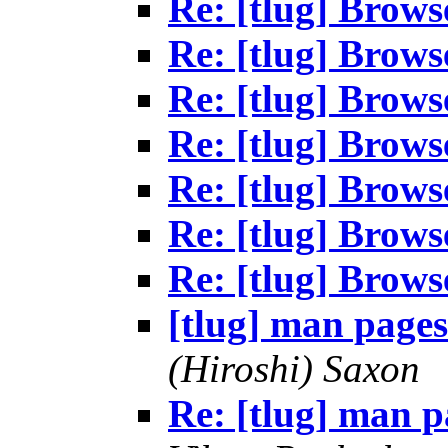
Re: [tlug] Brows
Re: [tlug] Brows
Re: [tlug] Brows
Re: [tlug] Brows
Re: [tlug] Brows
Re: [tlug] Brows
Re: [tlug] Brows
[tlug] man pages
(Hiroshi) Saxon
Re: [tlug] man p