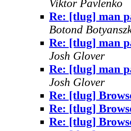
Viktor Pavlenko
Re: [tlug] man p
Botond Botyanszk
Re: [tlug] man p
Josh Glover
Re: [tlug] man p
Josh Glover
Re: [tlug] Brows
Re: [tlug] Brows
Re: [tlug] Brows