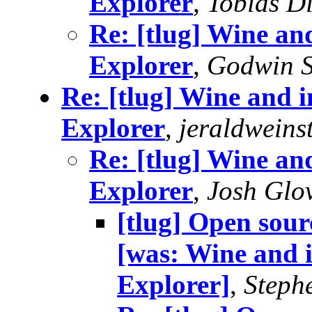
Explorer
,
Tobias D
Re: [tlug] Wine and
Explorer
,
Godwin S
Re: [tlug] Wine and in
Explorer
,
jeraldweins
Re: [tlug] Wine and
Explorer
,
Josh Glo
[tlug] Open sour
[was: Wine and i
Explorer]
,
Stephe