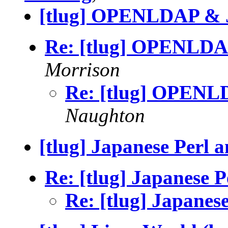
[tlug] OPENLDAP & 
Re: [tlug] OPENLDA
Morrison
Re: [tlug] OPENL
Naughton
[tlug] Japanese Perl 
Re: [tlug] Japanese 
Re: [tlug] Japanes