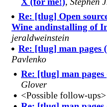
X (for me!)
,
Stephen J
Re: [tlug] Open source
Wine andinstalling of I
jeraldweinstein
Re: [tlug] man pages 
Pavlenko
Re: [tlug] man pages
Glover
<Possible follow-ups>
Re: [tlug] man pages