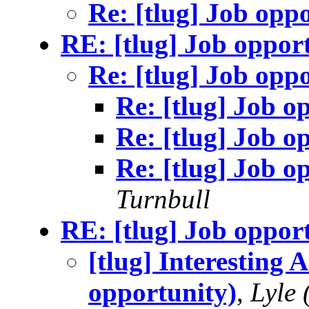
Re: [tlug] Job opp
RE: [tlug] Job oppor
Re: [tlug] Job opp
Re: [tlug] Job o
Re: [tlug] Job o
Re: [tlug] Job o
Turnbull
RE: [tlug] Job oppor
[tlug] Interesting 
opportunity)
,
Lyle 