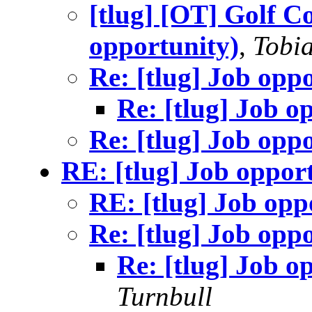
[tlug] [OT] Golf C
opportunity)
,
Tobia
Re: [tlug] Job opp
Re: [tlug] Job o
Re: [tlug] Job opp
RE: [tlug] Job oppor
RE: [tlug] Job opp
Re: [tlug] Job opp
Re: [tlug] Job o
Turnbull