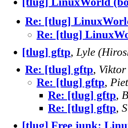
[tlug] LinuxWorld (bo
Re: [tlug] LinuxWorl
Re: [tlug] LinuxWo
[tlug] gftp
,
Lyle (Hiros
Re: [tlug] gftp
,
Viktor
Re: [tlug] gftp
,
Pie
Re: [tlug] gftp
,
B
Re: [tlug] gftp
,
S
[tlug] Free junk: Lin