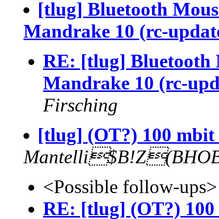
[tlug] Bluetooth Mou
Mandrake 10 (rc-updat
RE: [tlug] Bluetoot
Mandrake 10 (rc-upd
Firsching
[tlug] (OT?) 100 mbit
Mantelli$B!Z(BHO
<Possible follow-ups>
RE: [tlug] (OT?) 100