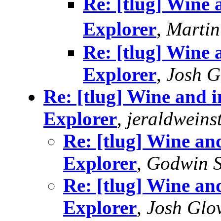
Re: [tlug] Wine a
Explorer
,
Marti
Re: [tlug] Wine a
Explorer
,
Josh G
Re: [tlug] Wine and in
Explorer
,
jeraldweins
Re: [tlug] Wine and
Explorer
,
Godwin S
Re: [tlug] Wine and
Explorer
,
Josh Glo