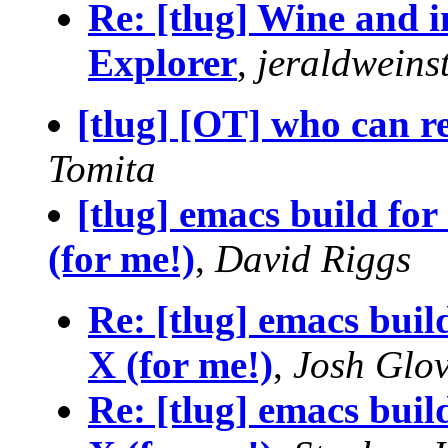
Re: [tlug] Wine and in
Explorer
,
jeraldweins
[tlug] [OT] who can re
Tomita
[tlug] emacs build for
(for me!)
,
David Riggs
Re: [tlug] emacs buil
X (for me!)
,
Josh Glo
Re: [tlug] emacs buil