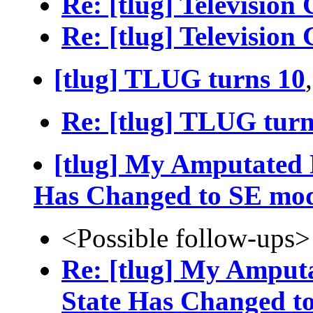
Re: [tlug] Television
Re: [tlug] Television
[tlug] TLUG turns 10
Re: [tlug] TLUG turn
[tlug] My Amputated L
Has Changed to SE mo
<Possible follow-ups>
Re: [tlug] My Amputa
State Has Changed t