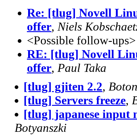
Re: [tlug] Novell Lin
offer
,
Niels Kobschaet
<Possible follow-ups>
RE: [tlug] Novell Li
offer
,
Paul Taka
[tlug] gjiten 2.2
,
Boton
[tlug] Servers freeze
,
[tlug] japanese input 
Botyanszki