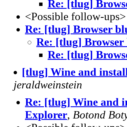
Re: [tlug] Brows
<Possible follow-ups>
Re: [tlug] Browser bl
Re: [tlug] Browser
Re: [tlug] Brows
[tlug] Wine and instal
jeraldweinstein
Re: [tlug] Wine and in
Explorer
,
Botond Boty