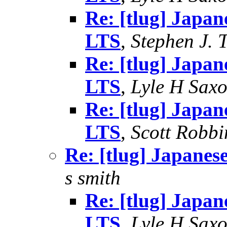
Re: [tlug] Japan
LTS
,
Stephen J. 
Re: [tlug] Japan
LTS
,
Lyle H Sax
Re: [tlug] Japan
LTS
,
Scott Robbi
Re: [tlug] Japanes
s smith
Re: [tlug] Japan
LTS
,
Lyle H Sax