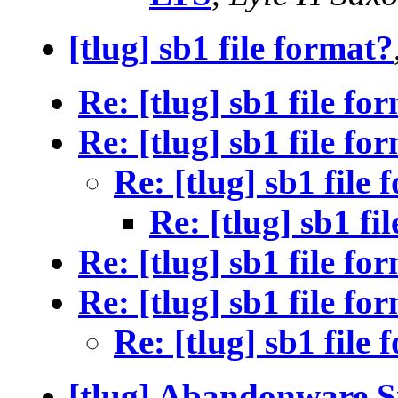
[tlug] sb1 file format?
Re: [tlug] sb1 file fo
Re: [tlug] sb1 file fo
Re: [tlug] sb1 file
Re: [tlug] sb1 fi
Re: [tlug] sb1 file fo
Re: [tlug] sb1 file fo
Re: [tlug] sb1 file
[tlug] Abandonware Si