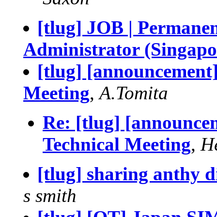
[tlug] JOB | Permane
Administrator (Singapo
[tlug] [announcement
Meeting
,
A.Tomita
Re: [tlug] [announce
Technical Meeting
,
H
[tlug] sharing anthy 
s smith