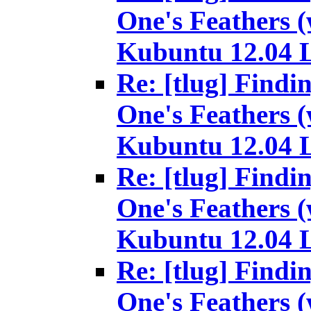
One's Feathers (
Kubuntu 12.04 
Re: [tlug] Findi
One's Feathers (
Kubuntu 12.04 
Re: [tlug] Findi
One's Feathers (
Kubuntu 12.04 
Re: [tlug] Findi
One's Feathers (