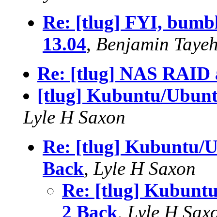
Re: [tlug] FYI, bum
13.04
,
Benjamin Taye
Re: [tlug] NAS RAID 
[tlug] Kubuntu/Ubunt
Lyle H Saxon
Re: [tlug] Kubuntu/U
Back
,
Lyle H Saxon
Re: [tlug] Kubunt
2 Back
,
Lyle H Sax