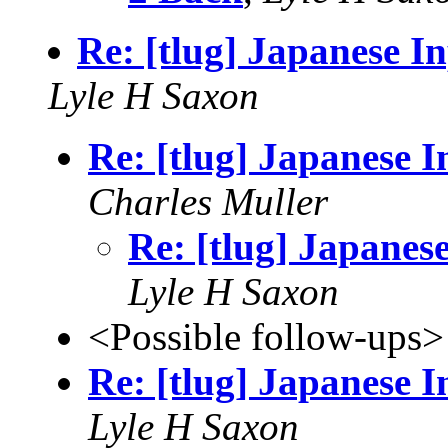
Re: [tlug] Japanese I
Lyle H Saxon
Re: [tlug] Japanese 
Charles Muller
Re: [tlug] Japanes
Lyle H Saxon
<Possible follow-ups>
Re: [tlug] Japanese 
Lyle H Saxon