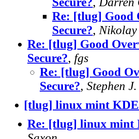
Secure?
,
Darren
Re: [tlug] Good 
Secure?
,
Nikolay
Re: [tlug] Good Over
Secure?
,
fgs
Re: [tlug] Good Ov
Secure?
,
Stephen J.
[tlug] linux mint KDE
Re: [tlug] linux mint
Saxon