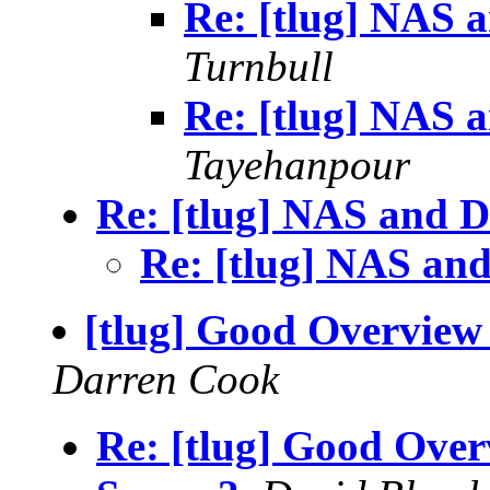
Re: [tlug] NAS
Turnbull
Re: [tlug] NAS
Tayehanpour
Re: [tlug] NAS and
Re: [tlug] NAS a
[tlug] Good Overview 
Darren Cook
Re: [tlug] Good Over