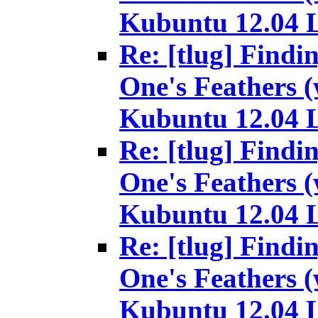
Kubuntu 12.04 
Re: [tlug] Findi
One's Feathers (
Kubuntu 12.04 
Re: [tlug] Findi
One's Feathers (
Kubuntu 12.04 
Re: [tlug] Findi
One's Feathers (
Kubuntu 12.04 