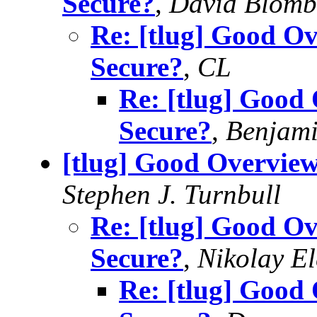
Secure?
,
David Blomb
Re: [tlug] Good Ov
Secure?
,
CL
Re: [tlug] Good 
Secure?
,
Benjami
[tlug] Good Overview
Stephen J. Turnbull
Re: [tlug] Good Ov
Secure?
,
Nikolay E
Re: [tlug] Good 