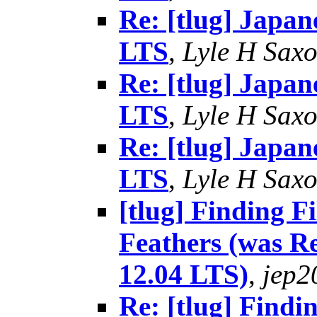
Re: [tlug] Japan
LTS
,
Lyle H Sax
Re: [tlug] Japan
LTS
,
Lyle H Sax
Re: [tlug] Japan
LTS
,
Lyle H Sax
[tlug] Finding 
Feathers (was R
12.04 LTS)
,
jep2
Re: [tlug] Findi