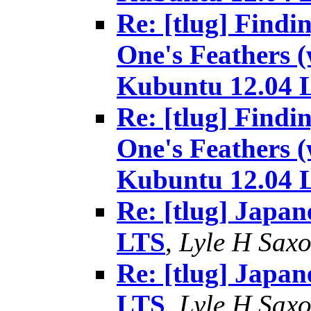
Re: [tlug] Findi
One's Feathers (
Kubuntu 12.04 
Re: [tlug] Findi
One's Feathers (
Kubuntu 12.04 
Re: [tlug] Japan
LTS
,
Lyle H Sax
Re: [tlug] Japan
LTS
,
Lyle H Sax