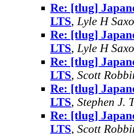
Re: [tlug] Japan
LTS
,
Lyle H Sax
Re: [tlug] Japan
LTS
,
Lyle H Sax
Re: [tlug] Japan
LTS
,
Scott Robbi
Re: [tlug] Japan
LTS
,
Stephen J. 
Re: [tlug] Japan
LTS
,
Scott Robbi