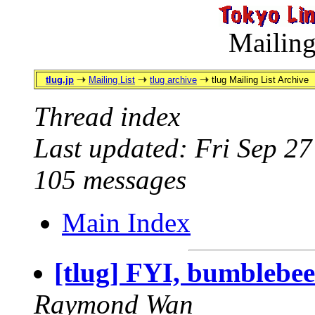
Mailing
tlug.jp
Mailing List
tlug archive
tlug Mailing List Archive
Thread index
Last updated: Fri Sep 2
105 messages
Main Index
[tlug] FYI, bumblebe
Raymond Wan