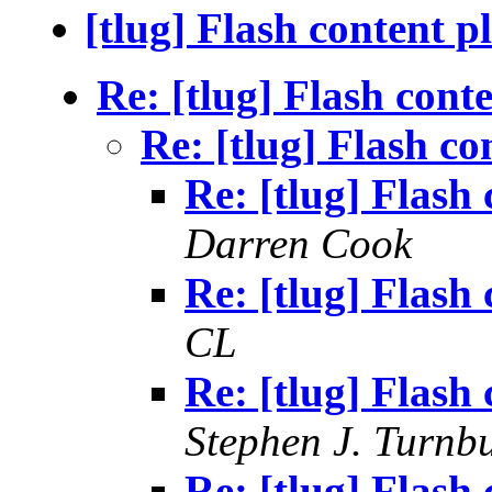
[tlug] Flash content p
Re: [tlug] Flash cont
Re: [tlug] Flash co
Re: [tlug] Flash
Darren Cook
Re: [tlug] Flash
CL
Re: [tlug] Flash
Stephen J. Turnbu
Re: [tlug] Flash