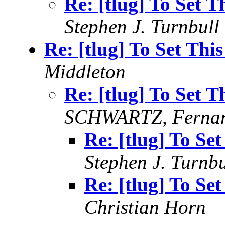
Re: [tlug] To Set 
Stephen J. Turnbull
Re: [tlug] To Set Thi
Middleton
Re: [tlug] To Set 
SCHWARTZ, Fernan
Re: [tlug] To Se
Stephen J. Turnbu
Re: [tlug] To Se
Christian Horn