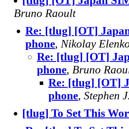
[tlug] [OT] Japan SIM
Bruno Raoult
Re: [tlug] [OT] Japa
phone
,
Nikolay Elenk
Re: [tlug] [OT] Ja
phone
,
Bruno Raou
Re: [tlug] [OT] 
phone
,
Stephen J
[tlug] To Set This Wo