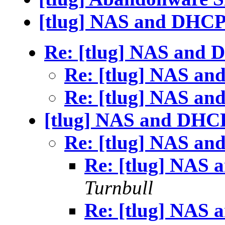
[tlug] NAS and DHC
Re: [tlug] NAS and
Re: [tlug] NAS a
Re: [tlug] NAS a
[tlug] NAS and DHC
Re: [tlug] NAS a
Re: [tlug] NAS
Turnbull
Re: [tlug] NAS