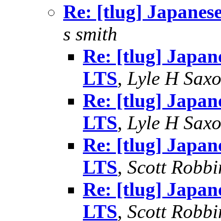
Re: [tlug] Japanes
s smith
Re: [tlug] Japan
LTS
,
Lyle H Sax
Re: [tlug] Japan
LTS
,
Lyle H Sax
Re: [tlug] Japan
LTS
,
Scott Robbi
Re: [tlug] Japan
LTS
,
Scott Robbi