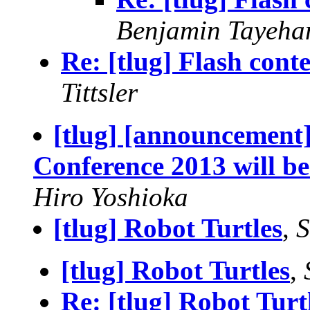
Benjamin Tayeha
Re: [tlug] Flash cont
Tittsler
[tlug] [announcement
Conference 2013 will be
Hiro Yoshioka
[tlug] Robot Turtles
,
S
[tlug] Robot Turtles
,
Re: [tlug] Robot Turt