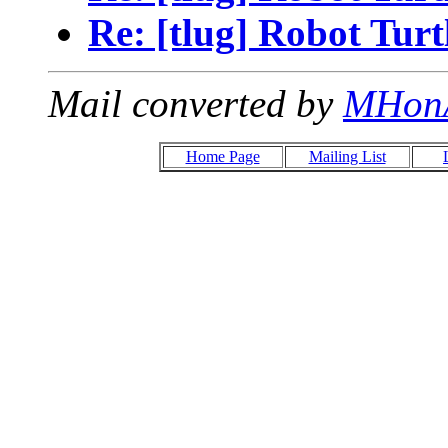
Re: [tlug] Robot Turt
Mail converted by
MHon
Home Page
Mailing List