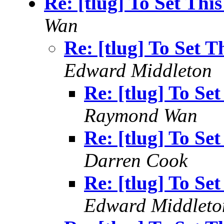
Re: [tlug] To Set Thi
Wan
Re: [tlug] To Set 
Edward Middleton
Re: [tlug] To Se
Raymond Wan
Re: [tlug] To Se
Darren Cook
Re: [tlug] To Se
Edward Middleto