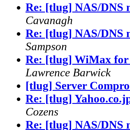
Re: [tlug] NAS/DNS 
Cavanagh
Re: [tlug] NAS/DNS 
Sampson
Re: [tlug] WiMax for
Lawrence Barwick
[tlug] Server Compro
Re: [tlug] Yahoo.co.j
Cozens
Re: [tlug] NAS/DNS 