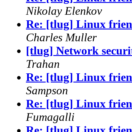
Nikolay Elenkov
Re: [tlug] Linux frie
Charles Muller
[tlug] Network securi
Trahan
Re: [tlug] Linux frie
Sampson
Re: [tlug] Linux frie
Fumagalli
Re: [tlug] Linux frie