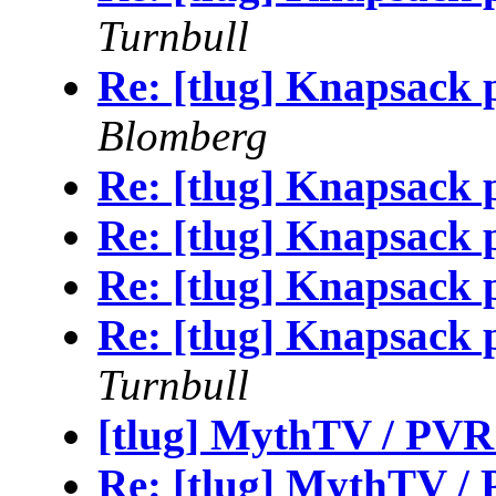
Turnbull
Re: [tlug] Knapsack p
Blomberg
Re: [tlug] Knapsack p
Re: [tlug] Knapsack p
Re: [tlug] Knapsack p
Re: [tlug] Knapsack p
Turnbull
[tlug] MythTV / PVR
Re: [tlug] MythTV /