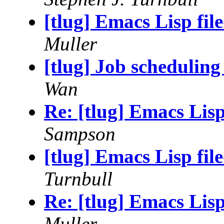
[tlug] Emacs Lisp file
Muller
[tlug] Job scheduling
Wan
Re: [tlug] Emacs Lisp 
Sampson
[tlug] Emacs Lisp file
Turnbull
Re: [tlug] Emacs Lisp 
Muller