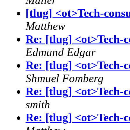
[tlug] <ot>Tech-cons
Matthew
Re: [tlug] <ot>Tech-c
Edmund Edgar
Re: [tlug] <ot>Tech-c
Shmuel Fomberg
Re: [tlug] <ot>Tech-c
smith
Re: [tlug] <ot>Tech-c