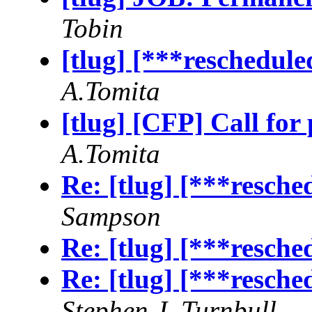
Tobin
[tlug] [***reschedul
A.Tomita
[tlug] [CFP] Call for 
A.Tomita
Re: [tlug] [***resch
Sampson
Re: [tlug] [***resch
Re: [tlug] [***resch
Stephen J. Turnbull