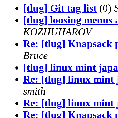
[tlug] Git tag list
(0)
[tlug] loosing menus
KOZHUHAROV
Re: [tlug] Knapsack p
Bruce
[tlug] linux mint jap
Re: [tlug] linux mint
smith
Re: [tlug] linux mint
Re: [tlug] Knapsack p