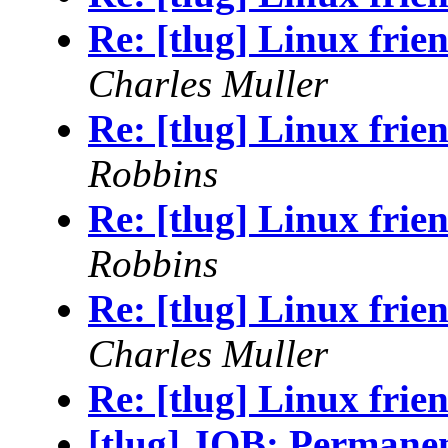
Re: [tlug] Linux frie
Charles Muller
Re: [tlug] Linux frie
Robbins
Re: [tlug] Linux frie
Robbins
Re: [tlug] Linux frie
Charles Muller
Re: [tlug] Linux frie
[tlug] JOB: Permane