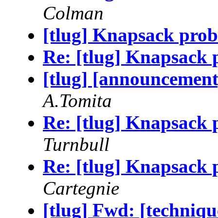
Colman
[tlug] Knapsack probl
Re: [tlug] Knapsack p
[tlug] [announcemen
A.Tomita
Re: [tlug] Knapsack p
Turnbull
Re: [tlug] Knapsack p
Cartegnie
[tlug] Fwd: [techniqu