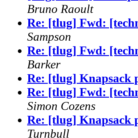
Bruno Raoult
Re: [tlug] Fwd: [tec
Sampson
Re: [tlug] Fwd: [tec
Barker
Re: [tlug] Knapsack p
Re: [tlug] Fwd: [tec
Simon Cozens
Re: [tlug] Knapsack p
Turnbull