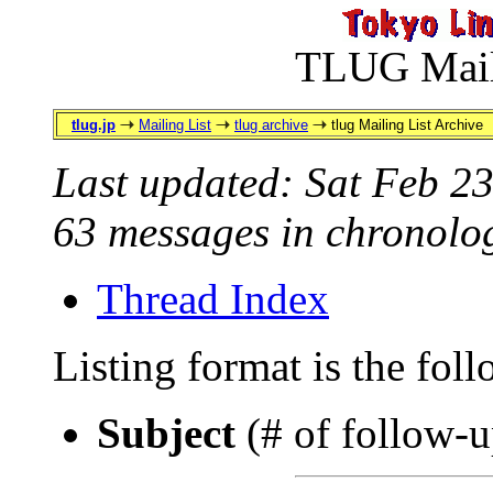
TLUG Maili
tlug.jp
Mailing List
tlug archive
tlug Mailing List Archive
Last updated: Sat Feb 2
63 messages in chronolog
Thread Index
Listing format is the fol
Subject
(# of follow-