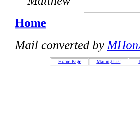
Matthew
Home
Mail converted by
MHon
Home Page
Mailing List