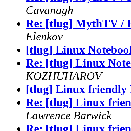
Cavanagh
Re: [tlug] MythTV /
Elenkov
[tlug] Linux Noteboo
Re: [tlug] Linux Not
KOZHUHAROV
[tlug] Linux friendly
Re: [tlug] Linux frie
Lawrence Barwick
Re: [tlug] Linux frie