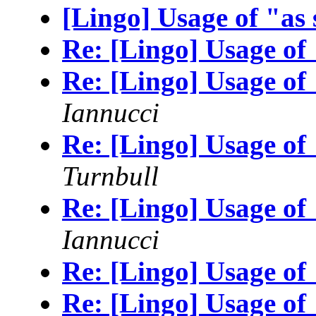
[Lingo] Usage of "as
Re: [Lingo] Usage of
Re: [Lingo] Usage of
Iannucci
Re: [Lingo] Usage of
Turnbull
Re: [Lingo] Usage of
Iannucci
Re: [Lingo] Usage of
Re: [Lingo] Usage of