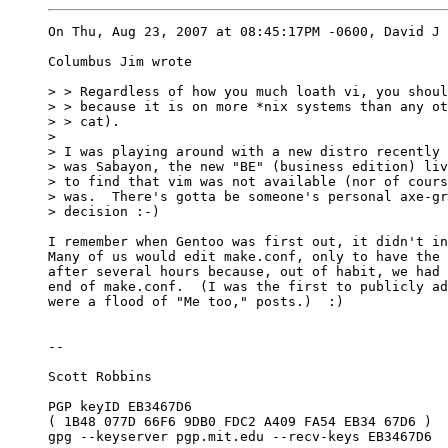
On Thu, Aug 23, 2007 at 08:45:17PM -0600, David J 
Columbus Jim wrote

> > Regardless of how you much loath vi, you shoul
> > because it is on more *nix systems than any ot
> > cat). 

> 

> I was playing around with a new distro recently 
> was Sabayon, the new "BE" (business edition) liv
> to find that vim was not available (nor of cours
> was.  There's gotta be someone's personal axe-gr
> decision :-)

I remember when Gentoo was first out, it didn't in
Many of us would edit make.conf, only to have the 
after several hours because, out of habit, we had 
end of make.conf.  (I was the first to publicly ad
were a flood of "Me too," posts.)  :)

-- 

Scott Robbins

PGP keyID EB3467D6

( 1B48 077D 66F6 9DB0 FDC2 A409 FA54 EB34 67D6 )

gpg --keyserver pgp.mit.edu --recv-keys EB3467D6
