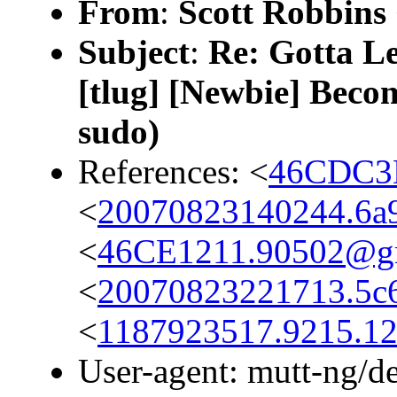
From
:
Scott Robbins
Subject
:
Re: Gotta Lea
[tlug] [Newbie] Beco
sudo)
References: <
46CDC3
<
20070823140244.6a9
<
46CE1211.90502@g
<
20070823221713.5c6
<
1187923517.9215.1
User-agent: mutt-ng/d