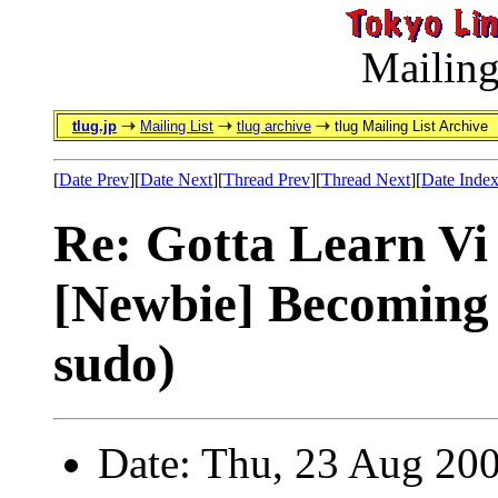
Mailing
tlug.jp
Mailing List
tlug archive
tlug Mailing List Archive
[
Date Prev
][
Date Next
][
Thread Prev
][
Thread Next
][
Date Inde
Re: Gotta Learn Vi . 
[Newbie] Becoming 
sudo)
Date: Thu, 23 Aug 20