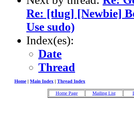
Re: [tlug] [Newbie] 
Use sudo)
Index(es):
Date
Thread
Home
|
Main Index
|
Thread Index
Home Page
Mailing List