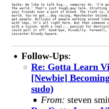
Spike: We like to talk big... vampires do. 'I'm go
the world.' That's just tough-guy talk. Strutting 
your friends over a pint of blood. The truth is, I
world. You've got...dog racing, Manchester United.
got people. Billions of people walking around like
with legs. It's all right here. But then someone c
with a vision. With a real... passion for destruct
could pull it off. Good-bye, Picadilly. Farewell, 

Leicester-bloody-Square. 

Follow-Ups
:
Re: Gotta Learn Vi . 
[Newbie] Becoming
sudo)
From:
steven smi