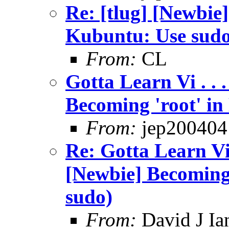
Re: [tlug] [Newbie]
Kubuntu: Use sud
From:
CL
Gotta Learn Vi . . .
Becoming 'root' in
From:
jep200404
Re: Gotta Learn Vi . 
[Newbie] Becoming
sudo)
From:
David J Ia