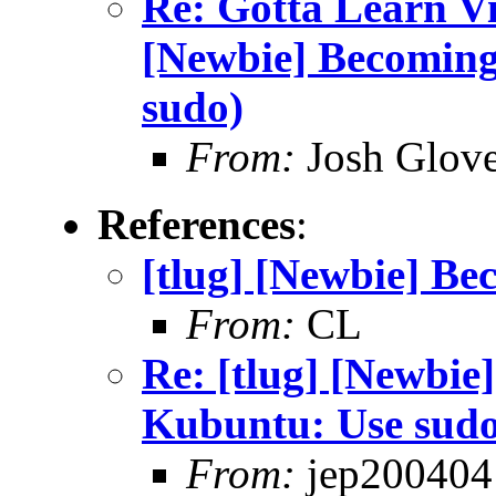
Re: Gotta Learn Vi . 
[Newbie] Becoming
sudo)
From:
Josh Glove
References
:
[tlug] [Newbie] Be
From:
CL
Re: [tlug] [Newbie]
Kubuntu: Use sud
From:
jep200404