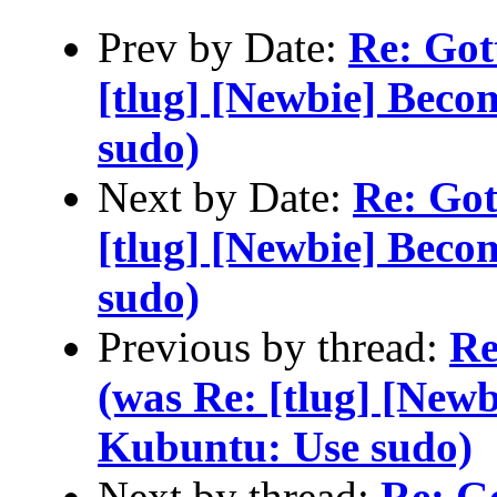
Prev by Date:
Re: Gott
[tlug] [Newbie] Beco
sudo)
Next by Date:
Re: Gott
[tlug] [Newbie] Beco
sudo)
Previous by thread:
Re
(was Re: [tlug] [Newb
Kubuntu: Use sudo)
Next by thread:
Re: Go