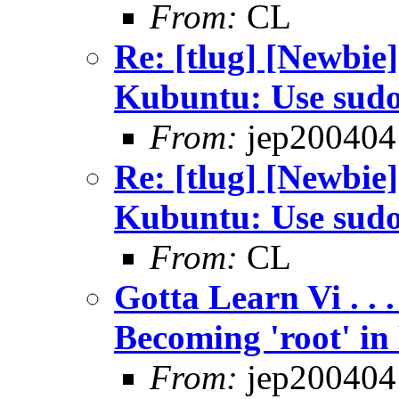
From:
CL
Re: [tlug] [Newbie]
Kubuntu: Use sud
From:
jep200404
Re: [tlug] [Newbie]
Kubuntu: Use sud
From:
CL
Gotta Learn Vi . . .
Becoming 'root' in
From:
jep200404