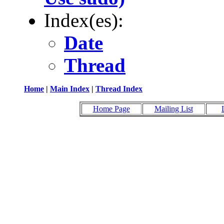
Index(es):
Date
Thread
Home
|
Main Index
|
Thread Index
Home Page
Mailing List