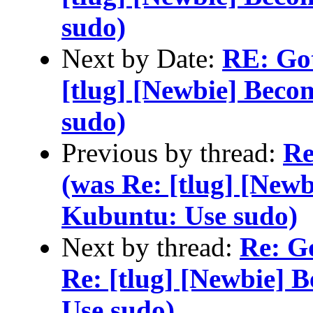
sudo)
Next by Date:
RE: Gott
[tlug] [Newbie] Beco
sudo)
Previous by thread:
Re
(was Re: [tlug] [Newb
Kubuntu: Use sudo)
Next by thread:
Re: Go
Re: [tlug] [Newbie] 
Use sudo)