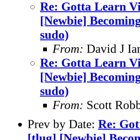
Re: Gotta Learn Vi . 
[Newbie] Becoming
sudo)
From:
David J Ia
Re: Gotta Learn Vi . 
[Newbie] Becoming
sudo)
From:
Scott Robb
Prev by Date:
Re: Gott
[tlug] [Newbie] Beco