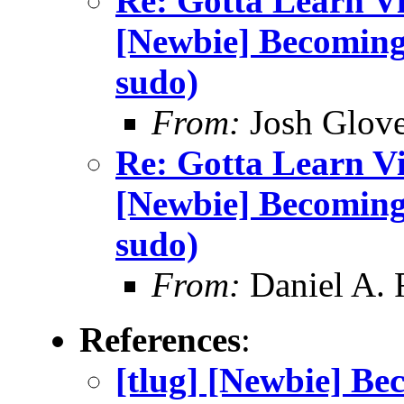
Re: Gotta Learn Vi . 
[Newbie] Becoming
sudo)
From:
Josh Glove
Re: Gotta Learn Vi . 
[Newbie] Becoming
sudo)
From:
Daniel A.
References
:
[tlug] [Newbie] Be