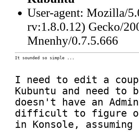
User-agent: Mozilla/5
rv:1.8.0.12) Gecko/20
Mnenhy/0.7.5.666
It sounded so simple ...
I need to edit a coup
Kubuntu and need to b
doesn't have an Admin
difficult to figure o
in Konsole, assuming 