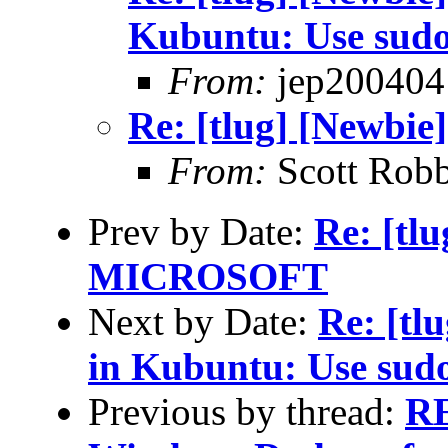
Kubuntu: Use sud
From:
jep200404
Re: [tlug] [Newbie
From:
Scott Robb
Prev by Date:
Re: [t
MICROSOFT
Next by Date:
Re: [tl
in Kubuntu: Use sud
Previous by thread:
RE