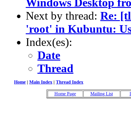
Windows Desktop fro
Next by thread:
Re: [
'root' in Kubuntu: U
Index(es):
Date
Thread
Home
|
Main Index
|
Thread Index
Home Page
Mailing List