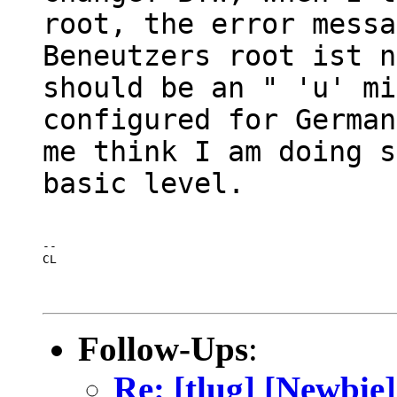
root, the error messa
Beneutzers root ist n
should be an " 'u' mi
configured for German
me think I am doing s
basic level.
--

CL
Follow-Ups
:
Re: [tlug] [Newbie]