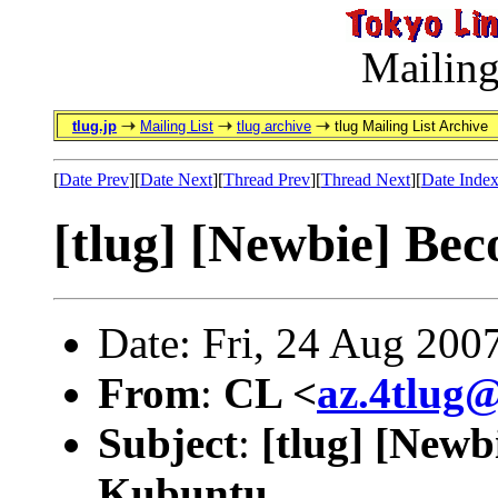
Mailing
tlug.jp
Mailing List
tlug archive
tlug Mailing List Archive
[
Date Prev
][
Date Next
][
Thread Prev
][
Thread Next
][
Date Inde
[tlug] [Newbie] Bec
Date: Fri, 24 Aug 200
From
:
CL <
az.4tlug
Subject
:
[tlug] [Newb
Kubuntu