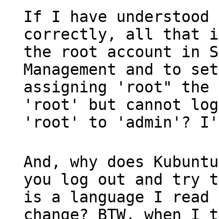
If I have understood 
correctly, all that i
the root account in S
Management and to set
assigning 'root" the 
'root' but cannot log
'root' to 'admin'? I'
And, why does Kubuntu
you log out and try t
is a language I read 
change? BTW, when I t