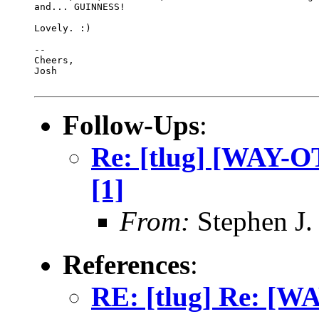
and... GUINNESS!

Lovely. :)

-- 

Cheers,

Josh

Follow-Ups
:
Re: [tlug] [WAY-OT
[1]
From:
Stephen J.
References
:
RE: [tlug] Re: 