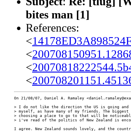
Subject
:
Re: [tlug] [
bites man [1]
References:
<
14178ED3A898524F
<
200708150951.12868
<
20070818222544.5b
<
200708201151.45136
On 21/08/07, Daniel A. Ramaley <daniel.ramaley@exa
> I do not like the direction the US is going and 
> myself, as have many of my friends. The biggest 
> choosing a place to go to that will be noticeabl
> i've read of the politics of New Zealand is enco
I agree. New Zealand sounds lovely, and the countr