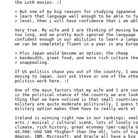
the LotR movies. :)

> But one of my big reasons for studying Japanese 
> learn that language well enough to be able to fu
> level, then i will have confidence that i am abl
Very true. My wife and I are thinking of moving ba
too long, and we pretty much ignored the language 
confident enough in our abilities to learn a langu
we can be completely fluent in a year in any Europ
> Plus Japan would become an option; the cheap

> bandwidth, great food, and more rich culture the
> unappealing.

If US politics chase you out of the country, I wou
moving to Japan. Just ask Steve or one of the othe
politics work here. :(

One of the main factors that my wife and I are con
is the political stance of the country we are look
thing that we have noticed is that small countries
military are quite moderate politically. I guess t
military option makes them have to really work at 
Ireland is winning right now in our rankings: smal
arts / musical / cultural scene, lots of lovely co
climate, rich history, great economy (per-capita G
44,500--USD 500 *higher* than the US), lots of hig
Amazon, IBM, Microsoft, and Oracle all have a big 