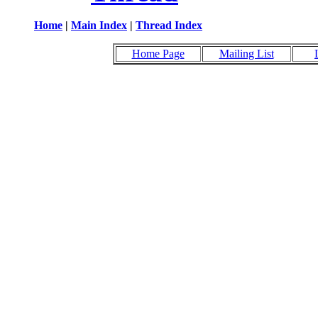
Home
|
Main Index
|
Thread Index
Home Page
Mailing List