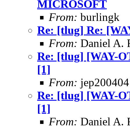
MICROSOFT
From:
burlingk
Re: [tlug] Re: [WA
From:
Daniel A.
Re: [tlug] [WAY-OT
[1]
From:
jep200404
Re: [tlug] [WAY-OT
[1]
From:
Daniel A.