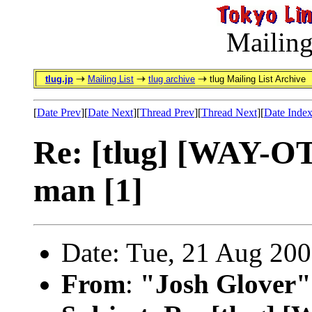
Mailing
tlug.jp
Mailing List
tlug archive
tlug Mailing List Archive
[
Date Prev
][
Date Next
][
Thread Prev
][
Thread Next
][
Date Inde
Re: [tlug] [WAY-OT]
man [1]
Date: Tue, 21 Aug 20
From
:
"Josh Glover"