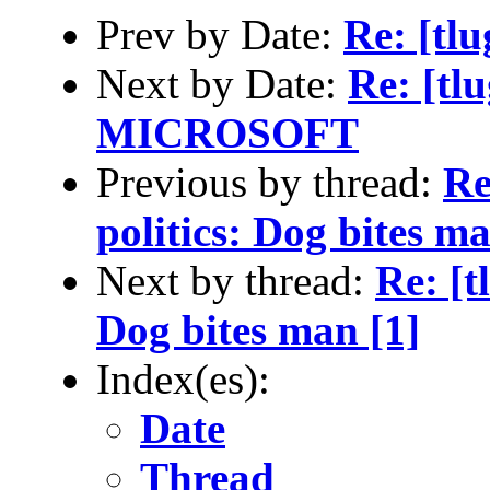
Prev by Date:
Re: [tl
Next by Date:
Re: [t
MICROSOFT
Previous by thread:
Re
politics: Dog bites ma
Next by thread:
Re: [t
Dog bites man [1]
Index(es):
Date
Thread