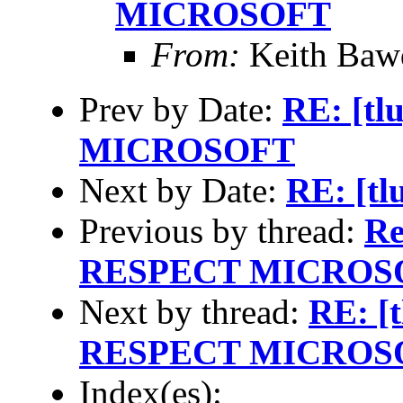
MICROSOFT
From:
Keith Baw
Prev by Date:
RE: [t
MICROSOFT
Next by Date:
RE: [tl
Previous by thread:
Re
RESPECT MICROS
Next by thread:
RE: [
RESPECT MICROS
Index(es):