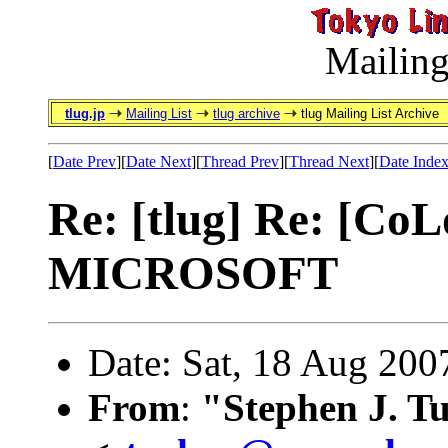
Mailing
tlug.jp
Mailing List
tlug archive
tlug Mailing List Archive
[
Date Prev
][
Date Next
][
Thread Prev
][
Thread Next
][
Date Inde
Re: [tlug] Re: [C
MICROSOFT
Date: Sat, 18 Aug 200
From
:
"Stephen J. T