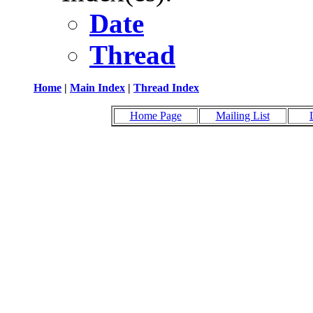
Date
Thread
Home
|
Main Index
|
Thread Index
Home Page
Mailing List