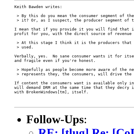
Keith Bawden writes:

 > By this do you mean the consumer segment of the
 > it? Or, as I suspect, the producer segment of t
I mean that if you provide it you will find that i
profit for you, with the direct source of revenue 
 > At this stage I think it is the producers that 
 > used.

Verbally, yes.  No sane consumer wants it for itse
and fragile even if you're honest.

 > Hopefully as people become more aware of the ne
 > represents they, the consumers, will drive the 
If content the consumers want is available only in
will demand DRM at the same time that they decry i
with BrokenWindows[tm], itself.

Follow-Ups
:
RE: [tlug] Re: [