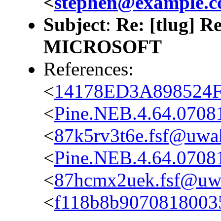
<
stephen@example.
Subject
:
Re: [tlug] 
MICROSOFT
References:
<
14178ED3A898524F
<
Pine.NEB.4.64.0708
<
87k5rv3t6e.fsf@uwak
<
Pine.NEB.4.64.0708
<
87hcmx2uek.fsf@uwa
<
f118b8b9070818003