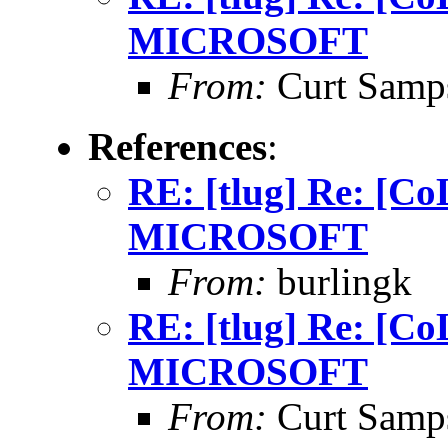
MICROSOFT
From:
Curt Samp
References
:
RE: [tlug] Re: [
MICROSOFT
From:
burlingk
RE: [tlug] Re: [
MICROSOFT
From:
Curt Samp