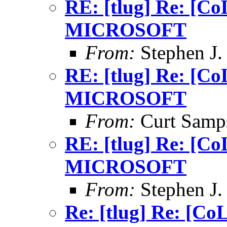
RE: [tlug] Re: [
MICROSOFT
From:
Stephen J.
RE: [tlug] Re: [
MICROSOFT
From:
Curt Samp
RE: [tlug] Re: [
MICROSOFT
From:
Stephen J.
Re: [tlug] Re: [