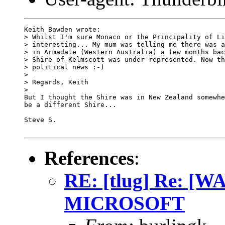
Keith Bawden wrote:

> Whilst I'm sure Monaco or the Principality of Li
> interesting... My mum was telling me there was a
> in Armadale (Western Australia) a few months bac
> Shire of Kelmscott was under-represented. Now th
> political news :-)

> 

> Regards, Keith

> 

But I thought the Shire was in New Zealand somewhe
be a different Shire...

Steve S.

References
:
RE: [tlug] Re: 
MICROSOFT