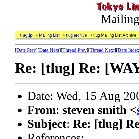
Mailing
tlug.jp
Mailing List
tlug archive
tlug Mailing List Archive
[
Date Prev
][
Date Next
][
Thread Prev
][
Thread Next
][
Date Inde
Re: [tlug] Re: [WA
Date: Wed, 15 Aug 20
From
:
steven smith <
Subject
:
Re: [tlug] R
References: