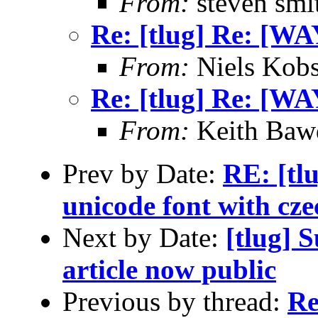
From:
steven smi
Re: [tlug] Re: [WA
From:
Niels Kobs
Re: [tlug] Re: [WA
From:
Keith Baw
Prev by Date:
RE: [tlu
unicode font with czec
Next by Date:
[tlug] 
article now public
Previous by thread:
Re