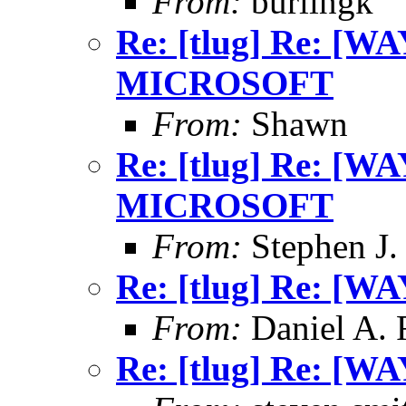
From:
burlingk
Re: [tlug] Re: [
MICROSOFT
From:
Shawn
Re: [tlug] Re: [
MICROSOFT
From:
Stephen J.
Re: [tlug] Re: [WA
From:
Daniel A.
Re: [tlug] Re: [WA