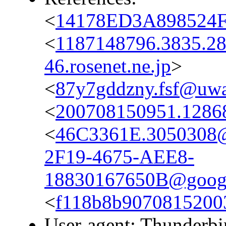
<
14178ED3A898524F
<
1187148796.3835.2
46.rosenet.ne.jp
>
<
87y7gddzny.fsf@uwak
<
200708150951.12868
<
46C3361E.3050308@
2F19-4675-AEE8-
18830167650B@googl
<
f118b8b9070815200
User-agent: Thunderbi