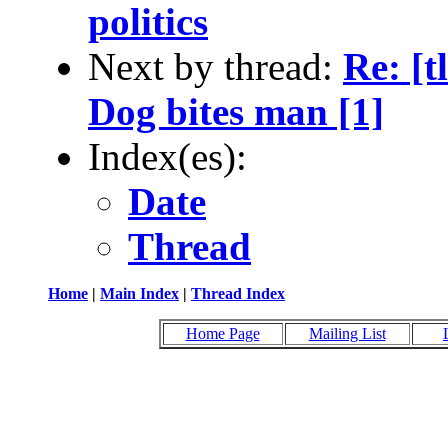
politics
Next by thread:
Re: [t
Dog bites man [1]
Index(es):
Date
Thread
Home
|
Main Index
|
Thread Index
Home Page
Mailing List