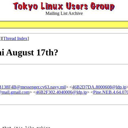
Mailing List Archive
x
][
Thread Index
]
i August 17th?
38F4B@messenger.cv63.navy.mil
> <
46B2D7DA.8000608@ldp.jp
mail.gmail.com
> <
46B2F302.4040006@ldp.jp
> <
Pine.NEB.4.64.07