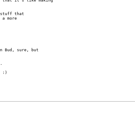
 that it's like making

stuff that

 a more

n Bud, sure, but

.

 :)
