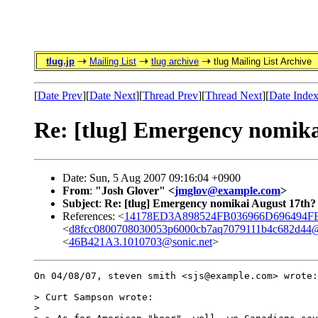
tlug.jp
Mailing List
tlug archive
tlug Mailing List Archive
[
Date Prev
][
Date Next
][
Thread Prev
][
Thread Next
][
Date Inde
Re: [tlug] Emergency nomika
Date: Sun, 5 Aug 2007 09:16:04 +0900
From
:
"Josh Glover" <
jmglov@example.com
>
Subject
:
Re: [tlug] Emergency nomikai August 17th?
References: <
14178ED3A898524FB036966D696494FB1
<
d8fcc0800708030053p6000cb7aq7079111b4c682d44@
<
46B421A3.1010703@sonic.net
>
On 04/08/07, steven smith <sjs@example.com> wrote:

> Curt Sampson wrote:

>
