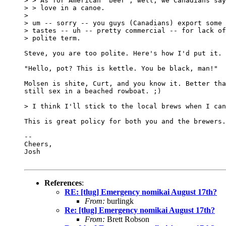
> > As for American "beer", well, we Canadians say
> > love in a canoe.

>

> um -- sorry -- you guys (Canadians) export some 
> tastes -- uh -- pretty commercial -- for lack of
> polite term.

Steve, you are too polite. Here's how I'd put it.

"Hello, pot? This is kettle. You be black, man!"

Molsen is shite, Curt, and you know it. Better tha
still sex in a beached rowboat. ;)

> I think I'll stick to the local brews when I can
This is great policy for both you and the brewers.
-- 

Cheers,

Josh

References
:
RE: [tlug] Emergency nomikai August 17th?
From:
burlingk
Re: [tlug] Emergency nomikai August 17th?
From:
Brett Robson