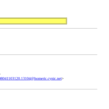
>
08041103120.13104@homeric.cynic.net
>