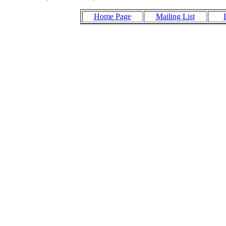
Home Page
Mailing List