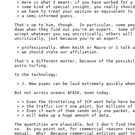
 > Here is what I meant: if you have worked for a 
 > some kind of special insight, you really should
 > we have to treat your opinion as equivalent to 
 > a semi-informed guess.

That's up to him, though.  In particular, some peo
down when they find out you're an expert.  Some of
accept whatever you say uncritically, others will 
uncritically, just because you're an expert.

 > professionally. When Keith or Mauro or I talk a
 > we should state our affiliation.

That's a different matter, because of the possibil
astro-turfing.

To the technology:

 > 2. New pipes can be laid extremely quickly when
But not across oceans AFAIK, even today.

 > > Even the throtteling of TCP wont help here be
 > > the traffic isn't one point, but millions of 
 > > Even if each of them sends only one packet, a
 > > will make up a huge amount of data.

The quantities are plausible, but I don't find the
so.  As you point out, for commercial reasons rout
manual.  Why?  Because commercial entities want to