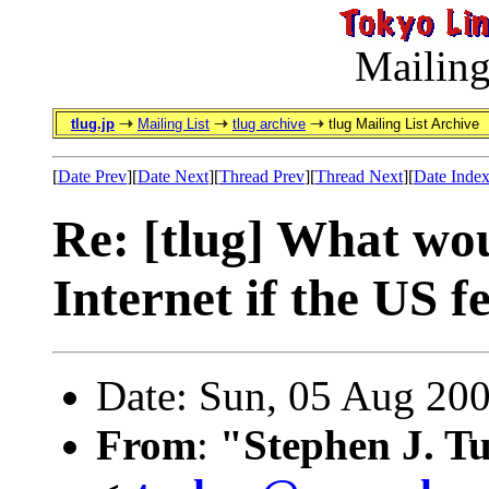
Mailing
tlug.jp
Mailing List
tlug archive
tlug Mailing List Archive
[
Date Prev
][
Date Next
][
Thread Prev
][
Thread Next
][
Date Inde
Re: [tlug] What wo
Internet if the US f
Date: Sun, 05 Aug 20
From
:
"Stephen J. T