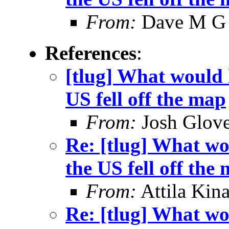
From:
Dave M G
References
:
[tlug] What would h
US fell off the map
From:
Josh Glove
Re: [tlug] What wo
the US fell off the
From:
Attila Kina
Re: [tlug] What wo