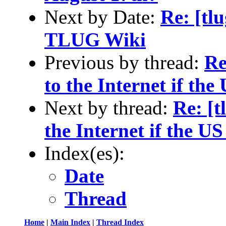
Next by Date:
Re: [tlu
TLUG Wiki
Previous by thread:
Re
to the Internet if the
Next by thread:
Re: [
the Internet if the US
Index(es):
Date
Thread
Home
|
Main Index
|
Thread Index