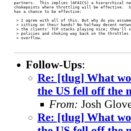
partners.  This implies (AFAICS) a hierarchical ne
chokepoints where throttling will be effective.  S
has a chance to be effective:

 > I agree with all of this. But why do you assume
 > sitting on their hands? No halfway decent netwo
 > the clients' TCP stacks playing nice; they'll s
 > policies and choking way back on the throttles 
 > overflow.

Follow-Ups
:
Re: [tlug] What wo
the US fell off the
From:
Josh Glove
Re: [tlug] What wo
the US fell off the