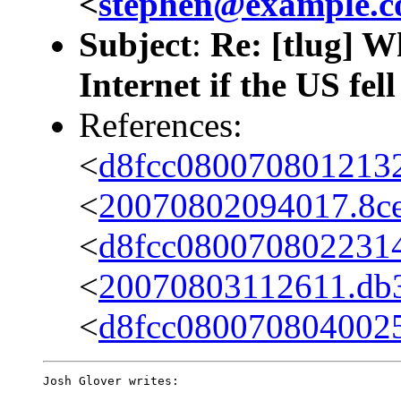
<
stephen@example.
Subject
:
Re: [tlug] W
Internet if the US fel
References:
<
d8fcc080070801213
<
20070802094017.8ce7
<
d8fcc0800708022314
<
20070803112611.db36
<
d8fcc080070804002
Josh Glover writes:
