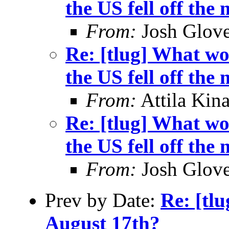
the US fell off the
From:
Josh Glove
Re: [tlug] What wo
the US fell off the
From:
Attila Kina
Re: [tlug] What wo
the US fell off the
From:
Josh Glove
Prev by Date:
Re: [tl
August 17th?