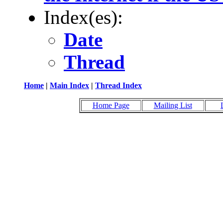
Index(es):
Date
Thread
Home
|
Main Index
|
Thread Index
Home Page
Mailing List