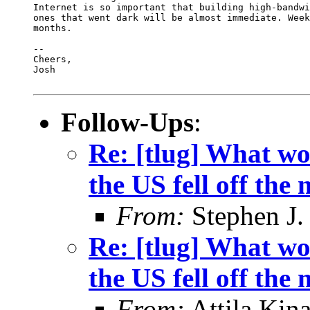
Follow-Ups
:
Re: [tlug] What wo
the US fell off the
From:
Stephen J.
Re: [tlug] What wo
the US fell off the
From:
Attila Kina