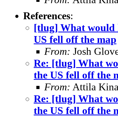
References
:
[tlug] What would h
US fell off the map
From:
Josh Glove
Re: [tlug] What wo
the US fell off the
From:
Attila Kina
Re: [tlug] What wo
the US fell off the