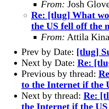
From:
Josh Glove
Re: [tlug] What wo
the US fell off the
From:
Attila Kina
Prev by Date:
[tlug] 
Next by Date:
Re: [tl
Previous by thread:
Re
to the Internet if the
Next by thread:
Re: [
the Internet if the US