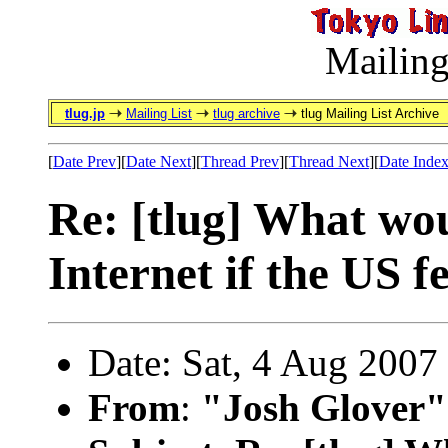
Mailing
tlug.jp
Mailing List
tlug archive
tlug Mailing List Archive
[
Date Prev
][
Date Next
][
Thread Prev
][
Thread Next
][
Date Inde
Re: [tlug] What wo
Internet if the US f
Date: Sat, 4 Aug 2007
From
:
"Josh Glover"