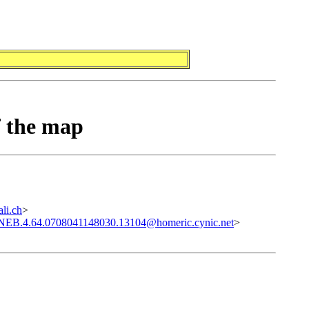
f the map
li.ch
>
.NEB.4.64.0708041148030.13104@homeric.cynic.net
>