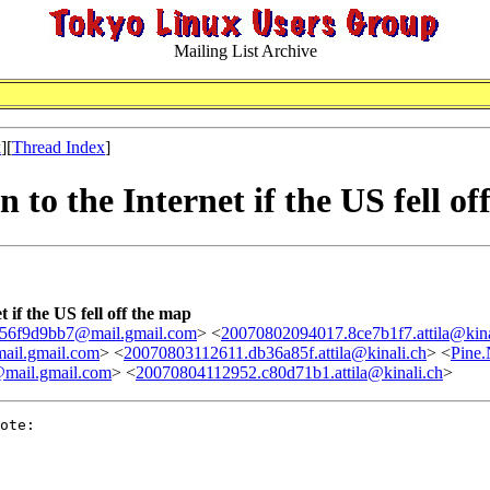
Mailing List Archive
x
][
Thread Index
]
to the Internet if the US fell of
 if the US fell off the map
56f9d9bb7@mail.gmail.com
> <
20070802094017.8ce7b1f7.attila@kina
ail.gmail.com
> <
20070803112611.db36a85f.attila@kinali.ch
> <
Pine
mail.gmail.com
> <
20070804112952.c80d71b1.attila@kinali.ch
>
ote:
