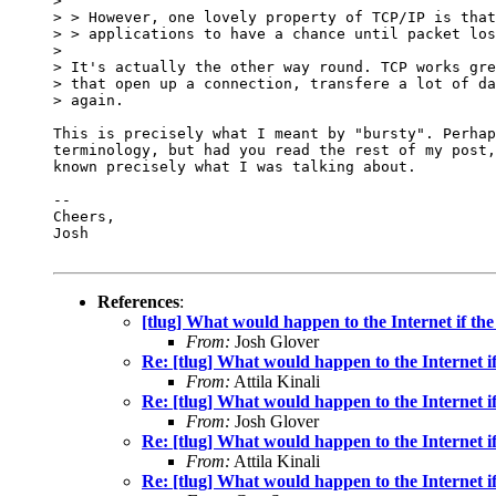
>

> > However, one lovely property of TCP/IP is that
> > applications to have a chance until packet los
>

> It's actually the other way round. TCP works gre
> that open up a connection, transfere a lot of da
> again.

This is precisely what I meant by "bursty". Perhap
terminology, but had you read the rest of my post,
known precisely what I was talking about.

-- 

Cheers,

Josh

References
:
[tlug] What would happen to the Internet if the
From:
Josh Glover
Re: [tlug] What would happen to the Internet if
From:
Attila Kinali
Re: [tlug] What would happen to the Internet if
From:
Josh Glover
Re: [tlug] What would happen to the Internet if
From:
Attila Kinali
Re: [tlug] What would happen to the Internet if