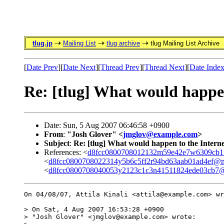
tlug.jp
Mailing List
tlug archive
tlug Mailing List Archive
[
Date Prev
][
Date Next
][
Thread Prev
][
Thread Next
][
Date Inde
Re: [tlug] What would happen 
Date: Sun, 5 Aug 2007 06:46:58 +0900
From
:
"Josh Glover" <
jmglov@example.com
>
Subject
:
Re: [tlug] What would happen to the Internet
References: <
d8fcc0800708012132m59e42e7w6309cb1
<
d8fcc0800708022314y5b6c5ff2r94bd63aab01ad4ef@m
<
d8fcc0800708040053y2123c1c3n41511824ede03cb7@
On 04/08/07, Attila Kinali <attila@example.com> wr
> On Sat, 4 Aug 2007 16:53:28 +0900

> "Josh Glover" <jmglov@example.com> wrote:
