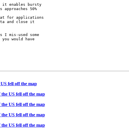
 it enables bursty

s approaches 50%

at for applications

ta and close it

s I mis-used some

 you would have

 US fell off the map
 the US fell off the map
 the US fell off the map
 the US fell off the map
 the US fell off the map