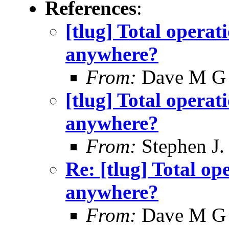
References
:
[tlug] Total operati
anywhere?
From:
Dave M G
[tlug] Total operati
anywhere?
From:
Stephen J.
Re: [tlug] Total ope
anywhere?
From:
Dave M G