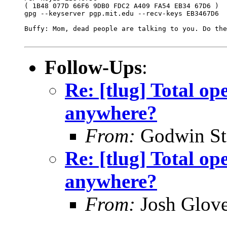
( 1B48 077D 66F6 9DB0 FDC2 A409 FA54 EB34 67D6 )

gpg --keyserver pgp.mit.edu --recv-keys EB3467D6

Buffy: Mom, dead people are talking to you. Do the
Follow-Ups
:
Re: [tlug] Total ope
anywhere?
From:
Godwin St
Re: [tlug] Total ope
anywhere?
From:
Josh Glove