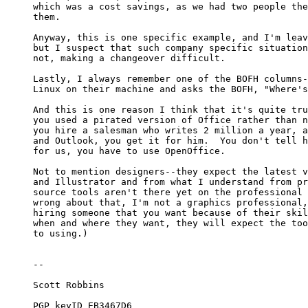
which was a cost savings, as we had two people the
them. 

Anyway, this is one specific example, and I'm leav
but I suspect that such company specific situation
not, making a changeover difficult. 

Lastly, I always remember one of the BOFH columns-
Linux on their machine and asks the BOFH, "Where's
And this is one reason I think that it's quite tru
you used a pirated version of Office rather than n
you hire a salesman who writes 2 million a year, a
and Outlook, you get it for him.  You don't tell h
for us, you have to use OpenOffice. 

Not to mention designers--they expect the latest v
and Illustrator and from what I understand from pr
source tools aren't there yet on the professional 
wrong about that, I'm not a graphics professional,
hiring someone that you want because of their skil
when and where they want, they will expect the too
to using.)

-- 

Scott Robbins

PGP keyID EB3467D6
