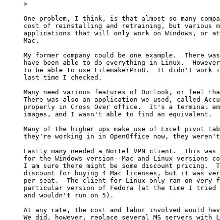
> 

One problem, I think, is that almost so many compa
cost of reinstalling and retraining, but various m
applications that will only work on Windows, or at
Mac.  

My former company could be one example.  There was
have been able to do everything in Linux.  However
to be able to use FilemakerPro8.  It didn't work i
last time I checked.  

Many need various features of Outlook, or feel tha
There was also an application we used, called Accu
properly in Cross Over office.  It's a terminal em
images, and I wasn't able to find an equivalent. 

Many of the higher ups make use of Excel pivot tab
they're working in in OpenOffice now, they weren't
Lastly many needed a Nortel VPN client.  This was 
for the Windows version--Mac and Linux versions co
I am sure there might be some discount pricing.  T
discount for buying 4 Mac licenses, but it was ver
per seat.  The client for Linux only ran on very f
particular version of Fedora (at the time I tried 
and wouldn't run on 5).

At any rate, the cost and labor involved would hav
We did, however, replace several MS servers with L