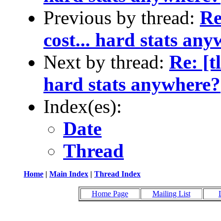
Previous by thread:
Re
cost... hard stats an
Next by thread:
Re: [t
hard stats anywhere?
Index(es):
Date
Thread
Home
|
Main Index
|
Thread Index
Home Page
Mailing List