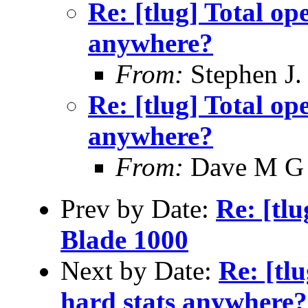
Re: [tlug] Total ope
anywhere?
From:
Stephen J.
Re: [tlug] Total ope
anywhere?
From:
Dave M G
Prev by Date:
Re: [tl
Blade 1000
Next by Date:
Re: [tlu
hard stats anywhere?