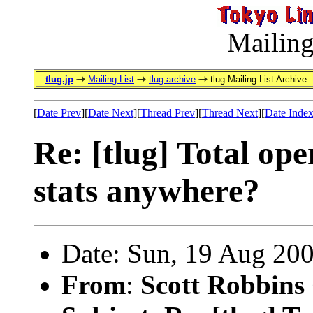
Mailing
tlug.jp
Mailing List
tlug archive
tlug Mailing List Archive
[
Date Prev
][
Date Next
][
Thread Prev
][
Thread Next
][
Date Inde
Re: [tlug] Total ope
stats anywhere?
Date: Sun, 19 Aug 20
From
:
Scott Robbins