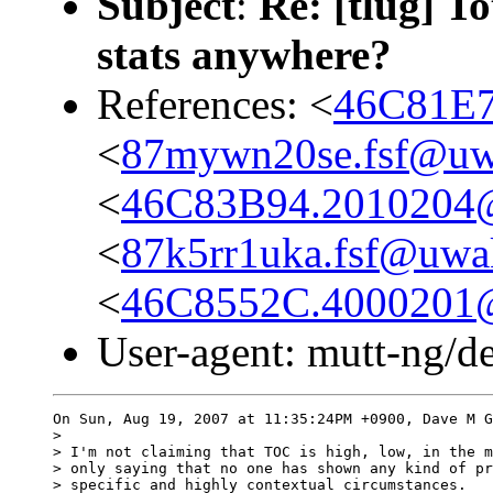
Subject
:
Re: [tlug] To
stats anywhere?
References: <
46C81E79
<
87mywn20se.fsf@uwa
<
46C83B94.2010204@a
<
87k5rr1uka.fsf@uwak
<
46C8552C.4000201@a
User-agent: mutt-ng/d
On Sun, Aug 19, 2007 at 11:35:24PM +0900, Dave M G
> 

> I'm not claiming that TOC is high, low, in the m
> only saying that no one has shown any kind of pr
> specific and highly contextual circumstances.
