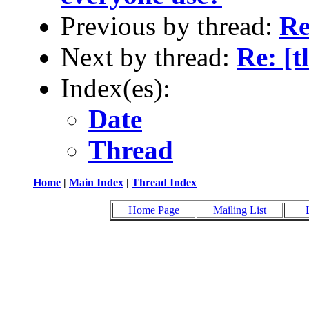
Previous by thread:
Re
Next by thread:
Re: [
Index(es):
Date
Thread
Home
|
Main Index
|
Thread Index
Home Page
Mailing List