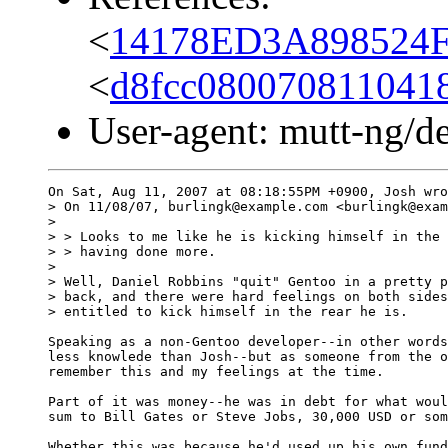
<
14178ED3A898524F
<
d8fcc080070811041
User-agent: mutt-ng/d
On Sat, Aug 11, 2007 at 08:18:55PM +0900, Josh wro
> On 11/08/07, burlingk@example.com <burlingk@exam
> 

> > Looks to me like he is kicking himself in the 
> > having done more.

> 

> Well, Daniel Robbins "quit" Gentoo in a pretty p
> back, and there were hard feelings on both sides
> entitled to kick himself in the rear he is.

Speaking as a non-Gentoo developer--in other words
less knowlede than Josh--but as someone from the o
remember this and my feelings at the time. 

Part of it was money--he was in debt for what woul
sum to Bill Gates or Steve Jobs, 30,000 USD or som
Whether this was because he'd used up his own fund