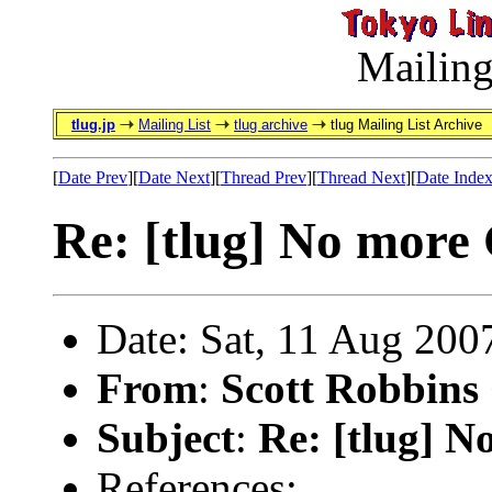
Mailing
tlug.jp
Mailing List
tlug archive
tlug Mailing List Archive
[
Date Prev
][
Date Next
][
Thread Prev
][
Thread Next
][
Date Inde
Re: [tlug] No more
Date: Sat, 11 Aug 200
From
:
Scott Robbins
Subject
:
Re: [tlug] 
References: