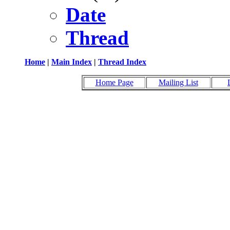
Date
Thread
Home
|
Main Index
|
Thread Index
Home Page
Mailing List