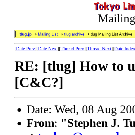
Mailing
tlug.jp
Mailing List
tlug archive
tlug Mailing List Archive
[
Date Prev
][
Date Next
][
Thread Prev
][
Thread Next
][
Date Inde
RE: [tlug] How to u
[C&C?]
Date: Wed, 08 Aug 20
From
:
"Stephen J. T