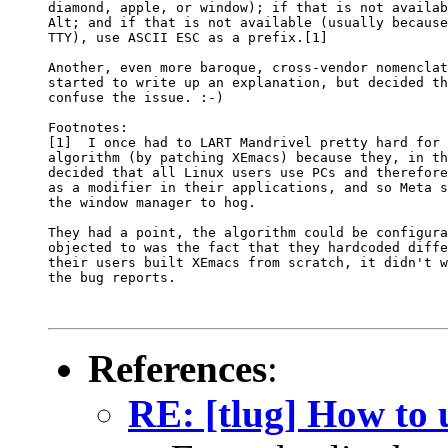
diamond, apple, or window); if that is not availab
Alt; and if that is not available (usually because
TTY), use ASCII ESC as a prefix.[1]

Another, even more baroque, cross-vendor nomenclat
started to write up an explanation, but decided th
confuse the issue. :-)

Footnotes: 

[1]  I once had to LART Mandrivel pretty hard for 
algorithm (by patching XEmacs) because they, in th
decided that all Linux users use PCs and therefore
as a modifier in their applications, and so Meta s
the window manager to hog.

They had a point, the algorithm could be configura
objected to was the fact that they hardcoded diffe
their users built XEmacs from scratch, it didn't w
the bug reports.

References
:
RE: [tlug] How to 