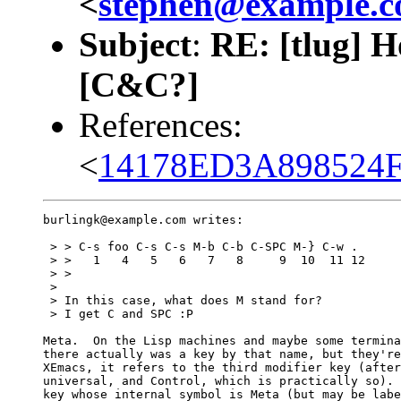
<
stephen@example.
Subject
:
RE: [tlug] H
[C&C?]
References:
<
14178ED3A898524F
burlingk@example.com writes:

 > > C-s foo C-s C-s M-b C-b C-SPC M-} C-w .

 > >   1   4   5   6   7   8     9  10  11 12

 > > 

 > 

 > In this case, what does M stand for?

 > I get C and SPC :P

Meta.  On the Lisp machines and maybe some termina
there actually was a key by that name, but they're
XEmacs, it refers to the third modifier key (after
universal, and Control, which is practically so). 
key whose internal symbol is Meta (but may be labe