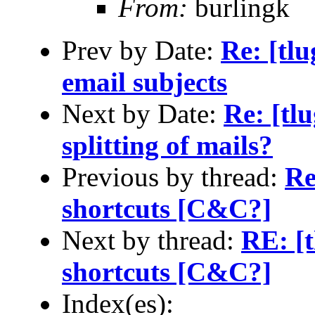
From:
burlingk
Prev by Date:
Re: [tl
email subjects
Next by Date:
Re: [tl
splitting of mails?
Previous by thread:
Re
shortcuts [C&C?]
Next by thread:
RE: [t
shortcuts [C&C?]
Index(es):