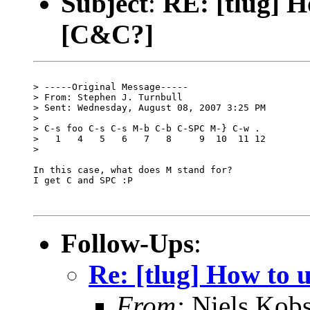
Subject
:
RE: [tlug] H
[C&C?]
> -----Original Message-----

> From: Stephen J. Turnbull

> Sent: Wednesday, August 08, 2007 3:25 PM

> 

> C-s foo C-s C-s M-b C-b C-SPC M-} C-w .

>   1   4   5   6   7   8     9  10  11 12

> 

In this case, what does M stand for?

I get C and SPC :P

Follow-Ups
:
Re: [tlug] How to 
From:
Niels Kobs