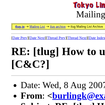
Mailing
tlug.jp
Mailing List
tlug archive
tlug Mailing List Archive
[
Date Prev
][
Date Next
][
Thread Prev
][
Thread Next
][
Date Inde
RE: [tlug] How to u
[C&C?]
Date: Wed, 8 Aug 200
From
:
<
burlingk@ex