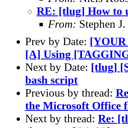
RE: [tlug] How to 
From:
Stephen J.
Prev by Date:
[YOUR 
[A] Using [TAGGING]
Next by Date:
[tlug] 
bash script
Previous by thread:
Re
the Microsoft Office
Next by thread:
Re: [t