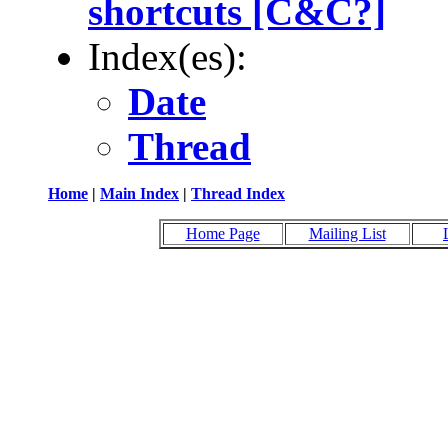
shortcuts [C&C?]
Index(es):
Date
Thread
Home
|
Main Index
|
Thread Index
Home Page
Mailing List