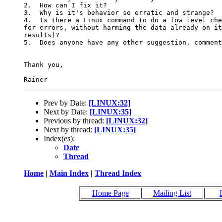
2.  How can I fix it?

3.  Why is it's behavior so erratic and strange?

4.  Is there a Linux command to do a low level che
for errors, without harming the data already on it
results)?

5.  Does anyone have any other suggestion, comment
Thank you,

Prev by Date:
[LINUX:32]
Next by Date:
[LINUX:35]
Previous by thread:
[LINUX:32]
Next by thread:
[LINUX:35]
Index(es):
Date
Thread
Home
|
Main Index
|
Thread Index
Home Page
Mailing List