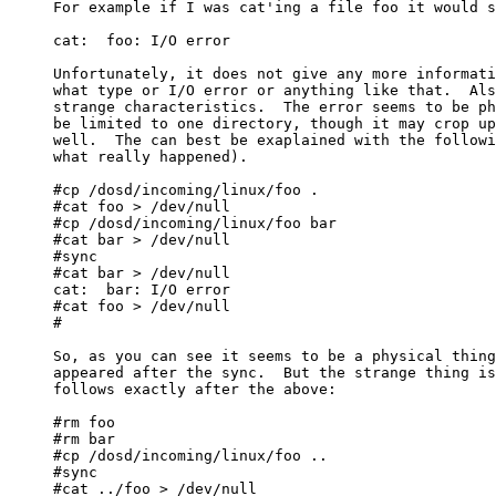
For example if I was cat'ing a file foo it would s
cat:  foo: I/O error

Unfortunately, it does not give any more informati
what type or I/O error or anything like that.  Als
strange characteristics.  The error seems to be ph
be limited to one directory, though it may crop up
well.  The can best be exaplained with the followi
what really happened).

#cp /dosd/incoming/linux/foo .

#cat foo > /dev/null

#cp /dosd/incoming/linux/foo bar

#cat bar > /dev/null

#sync

#cat bar > /dev/null

cat:  bar: I/O error

#cat foo > /dev/null

#

So, as you can see it seems to be a physical thing
appeared after the sync.  But the strange thing is
follows exactly after the above:

#rm foo

#rm bar

#cp /dosd/incoming/linux/foo ..

#sync

#cat ../foo > /dev/null
