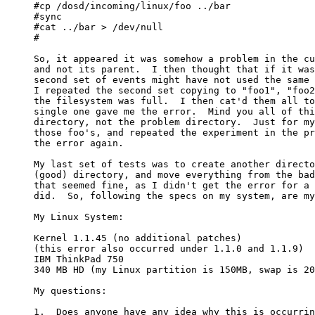
#cp /dosd/incoming/linux/foo ../bar

#sync

#cat ../bar > /dev/null

#

So, it appeared it was somehow a problem in the cu
and not its parent.  I then thought that if it was
second set of events might have not used the same 
I repeated the second set copying to "foo1", "foo2
the filesystem was full.  I then cat'd them all to
single one gave me the error.  Mind you all of thi
directory, not the problem directory.  Just for my
those foo's, and repeated the experiment in the pr
the error again.

My last set of tests was to create another directo
(good) directory, and move everything from the bad
that seemed fine, as I didn't get the error for a 
did.  So, following the specs on my system, are my
My Linux System:

Kernel 1.1.45 (no additional patches)

(this error also occurred under 1.1.0 and 1.1.9)

IBM ThinkPad 750

340 MB HD (my Linux partition is 150MB, swap is 20
My questions:

1.  Does anyone have any idea why this is occurrin