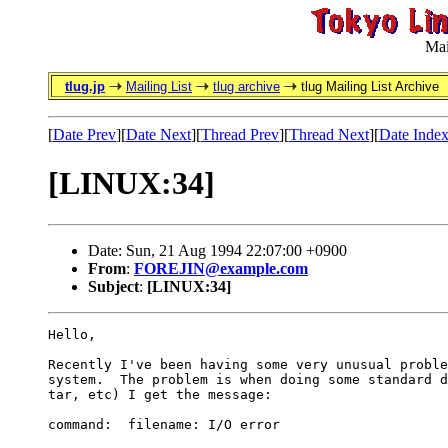
Mai
tlug.jp
Mailing List
tlug archive
tlug Mailing List Archive
[
Date Prev
][
Date Next
][
Thread Prev
][
Thread Next
][
Date Inde
[LINUX:34]
Date: Sun, 21 Aug 1994 22:07:00 +0900
From
:
FOREJIN@example.com
Subject
:
[LINUX:34]
Hello,

Recently I've been having some very unusual proble
system.  The problem is when doing some standard d
tar, etc) I get the message:

command:  filename: I/O error
