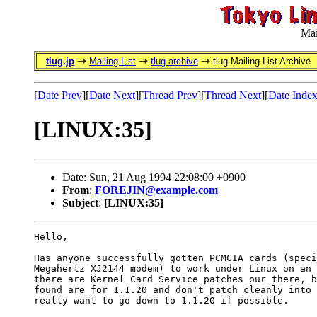
Mai
tlug.jp
Mailing List
tlug archive
tlug Mailing List Archive
[
Date Prev
][
Date Next
][
Thread Prev
][
Thread Next
][
Date Inde
[LINUX:35]
Date: Sun, 21 Aug 1994 22:08:00 +0900
From
:
FOREJIN@example.com
Subject
:
[LINUX:35]
Hello,

Has anyone successfully gotten PCMCIA cards (speci
Megahertz XJ2144 modem) to work under Linux on an 
there are Kernel Card Service patches our there, b
found are for 1.1.20 and don't patch cleanly into 
really want to go down to 1.1.20 if possible.
