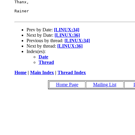
Thanx,

Rainer

Prev by Date:
[LINUX:34]
Next by Date:
[LINUX:36]
Previous by thread:
[LINUX:34]
Next by thread:
[LINUX:36]
Index(es):
Date
Thread
Home
|
Main Index
|
Thread Index
Home Page
Mailing List