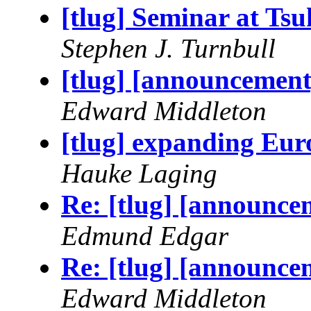
[tlug] Seminar at Ts
Stephen J. Turnbull
[tlug] [announcemen
Edward Middleton
[tlug] expanding Eur
Hauke Laging
Re: [tlug] [announce
Edmund Edgar
Re: [tlug] [announce
Edward Middleton