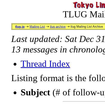
TLUG Maili
tlug.jp
Mailing List
tlug archive
tlug Mailing List Archive
Last updated: Sat Dec 3
13 messages in chronolog
Thread Index
Listing format is the fol
Subject
(# of follow-