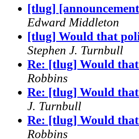
[tlug] [announcemen
Edward Middleton
[tlug] Would that poli
Stephen J. Turnbull
Re: [tlug] Would that
Robbins
Re: [tlug] Would that
J. Turnbull
Re: [tlug] Would that
Robbins