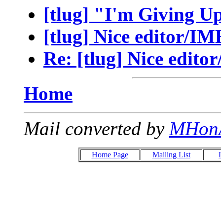
[tlug] "I'm Giving 
[tlug] Nice editor/IM
Re: [tlug] Nice edito
Home
Mail converted by
MHon
Home Page
Mailing List