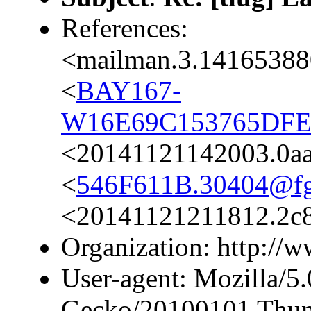
References:
<mailman.3.14165388
<
BAY167-
W16E69C153765DFE
<20141121142003.0a
<
546F611B.30404@fgs
<20141121211812.2c80
Organization: http://ww
User-agent: Mozilla/5.
Gecko/20100101 Thund