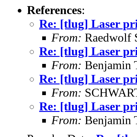
References
:
Re: [tlug] Laser pr
From:
Raedwolf 
Re: [tlug] Laser pr
From:
Benjamin 
Re: [tlug] Laser pr
From:
SCHWARTZ
Re: [tlug] Laser pr
From:
Benjamin 