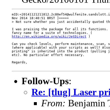
mID:<20141121211812.2c80ef54@wulfenite.sandslott.i
Nov 2014 18:40:51 BRST ]=====

> Not sure whether you just accidentally quoted th
I was praising the package for all its functions. 
http://en.wikipedia.org/wiki/JetDirect
 )

Can you check levels, perform maintenance, scan, s
(where applicable) with your scripts as well? Also
printing" is inherited into the product (pulling j
etc). No particular effort necessary.

Regards,

Follow-Ups
:
Re: [tlug] Laser pr
From:
Benjamin 