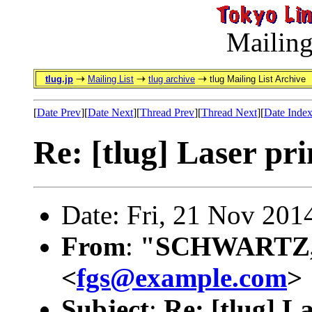
Mailing
tlug.jp
Mailing List
tlug archive
tlug Mailing List Archive
[
Date Prev
][
Date Next
][
Thread Prev
][
Thread Next
][
Date Inde
Re: [tlug] Laser pri
Date: Fri, 21 Nov 201
From
:
"SCHWARTZ, 
<
fgs@example.com
>
Subject
:
Re: [tlug] L