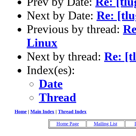
Prev by Date:
Re: [tlu
Next by Date:
Re: [tl
Previous by thread:
Re
Linux
Next by thread:
Re: [t
Index(es):
Date
Thread
Home
|
Main Index
|
Thread Index
Home Page
Mailing List