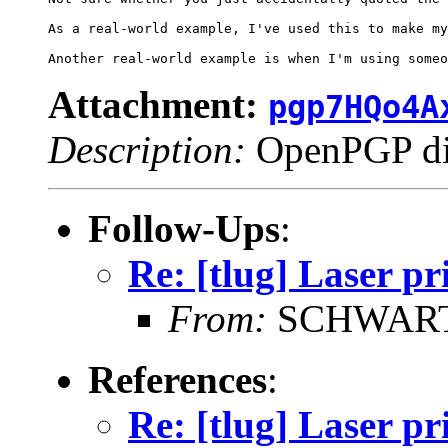
As a real-world example, I've used this to make my
Attachment:
pgp7HQo4A
Description:
OpenPGP dig
Follow-Ups
:
Re: [tlug] Laser pr
From:
SCHWARTZ
References
:
Re: [tlug] Laser pr