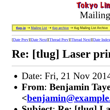
Mailing
tlug.jp
Mailing List
tlug archive
tlug Mailing List Archive
[
Date Prev
][
Date Next
][
Thread Prev
][
Thread Next
][
Date Inde
Re: [tlug] Laser pri
Date: Fri, 21 Nov 201
From
:
Benjamin Tay
<
benjamin@example
Subject
:
Re: [tlug] L