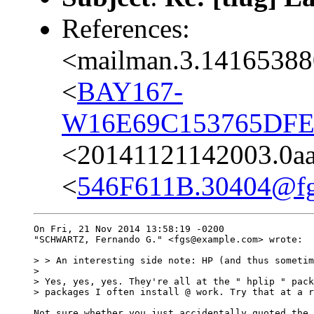
References:
<mailman.3.14165388
<
BAY167-
W16E69C153765DFE
<20141121142003.0a
<
546F611B.30404@fgs
On Fri, 21 Nov 2014 13:58:19 -0200

"SCHWARTZ, Fernando G." <fgs@example.com> wrote:

> > An interesting side note: HP (and thus sometim
> 

> Yes, yes, yes. They're all at the " hplip " pack
> packages I often install @ work. Try that at a r
Not sure whether you just accidentally quoted the 