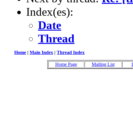
Index(es):
Date
Thread
Home
|
Main Index
|
Thread Index
Home Page
Mailing List