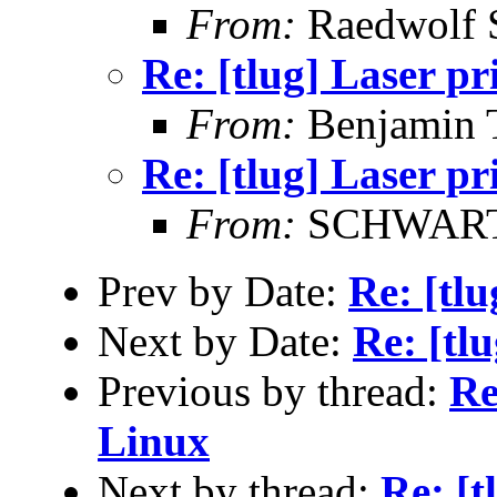
From:
Raedwolf 
Re: [tlug] Laser pr
From:
Benjamin 
Re: [tlug] Laser pr
From:
SCHWARTZ
Prev by Date:
Re: [tlu
Next by Date:
Re: [tl
Previous by thread:
Re
Linux
Next by thread:
Re: [t