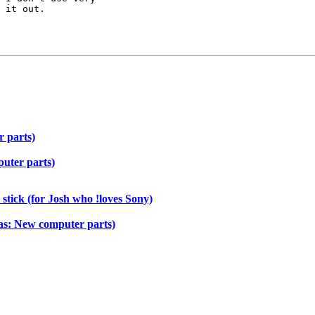
 it out.

 parts)
uter parts)
stick (for Josh who !loves Sony)
as: New computer parts)