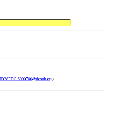
6D28FDC.6090700@dcook.org
>