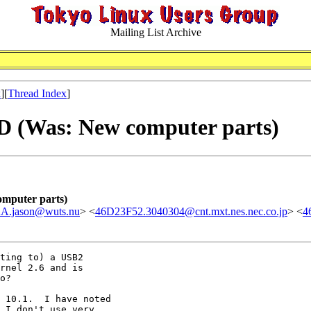
Mailing List Archive
x
][
Thread Index
]
DD (Was: New computer parts)
omputer parts)
jason@wuts.nu
> <
46D23F52.3040304@cnt.mxt.nes.nec.co.jp
> <
4
ting to) a USB2

rnel 2.6 and is

o?

 10.1.  I have noted

 I don't use very
