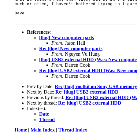
much or often, I haven't bothered trying to figure
Dave

References
:
[tlug] New computer parts
From:
Jason Hall
Re: [tlug] New computer parts
From:
Nguyen Vu Hung
[tlug] USB2 external HDD (Was: New computer
From:
Darren Cook
Re: [tlug] USB2 external HDD (Was: New comp
From:
Darren Cook
Prev by Date:
Re: [tlug] rootkit on Sony USB memory 
Next by Date:
Re: [tlug] USB2 external HDD
Previous by thread:
Re: [tlug] USB2 external HDD (W
Next by thread:
Re: [tlug] USB2 external HDD
Index(es):
Date
Thread
Home
|
Main Index
|
Thread Index