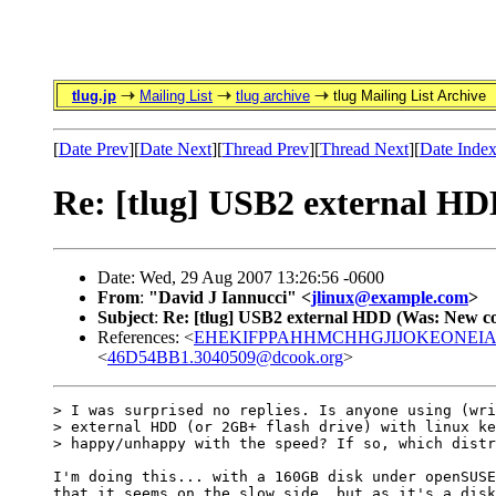
tlug.jp
Mailing List
tlug archive
tlug Mailing List Archive
[
Date Prev
][
Date Next
][
Thread Prev
][
Thread Next
][
Date Inde
Re: [tlug] USB2 external H
Date: Wed, 29 Aug 2007 13:26:56 -0600
From
:
"David J Iannucci" <
jlinux@example.com
>
Subject
:
Re: [tlug] USB2 external HDD (Was: New c
References: <
EHEKIFPPAHHMCHHGJIJOKEONEIAA.
<
46D54BB1.3040509@dcook.org
>
> I was surprised no replies. Is anyone using (wri
> external HDD (or 2GB+ flash drive) with linux ke
> happy/unhappy with the speed? If so, which distr
I'm doing this... with a 160GB disk under openSUSE
that it seems on the slow side, but as it's a disk