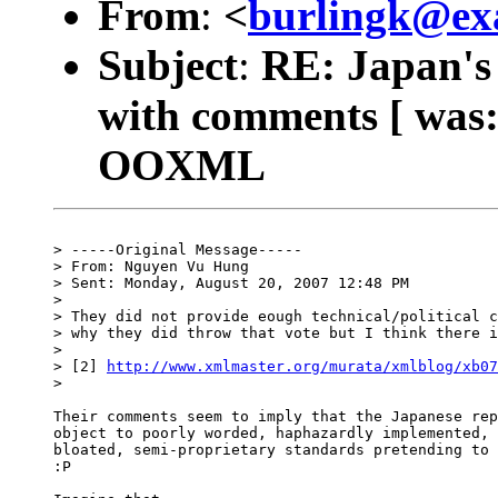
From
:
<
burlingk@ex
Subject
:
RE: Japan's
with comments [ was:
OOXML
> -----Original Message-----

> From: Nguyen Vu Hung

> Sent: Monday, August 20, 2007 12:48 PM

>

> They did not provide eough technical/political c
> why they did throw that vote but I think there i
>

> [2] 
http://www.xmlmaster.org/murata/xmlblog/xb07
>

Their comments seem to imply that the Japanese rep
object to poorly worded, haphazardly implemented, 
bloated, semi-proprietary standards pretending to 
:P
