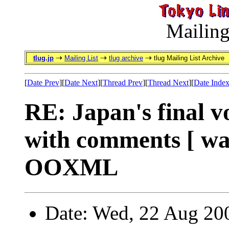
Mailing
tlug.jp
Mailing List
tlug archive
tlug Mailing List Archive
[
Date Prev
][
Date Next
][
Thread Prev
][
Thread Next
][
Date Inde
RE: Japan's final
with comments [ wa
OOXML
Date: Wed, 22 Aug 20