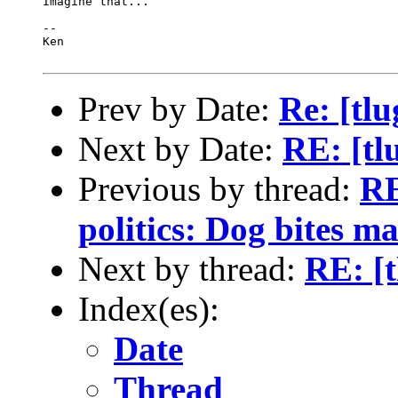
Imagine that...

-- 

Ken

Prev by Date:
Re: [tlu
Next by Date:
RE: [tl
Previous by thread:
RE
politics: Dog bites ma
Next by thread:
RE: [t
Index(es):
Date
Thread