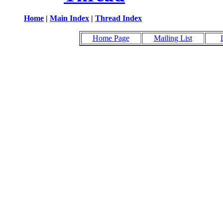
Home
|
Main Index
|
Thread Index
Home Page
Mailing List