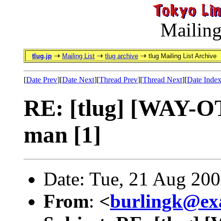
Mailing
tlug.jp
Mailing List
tlug archive
tlug Mailing List Archive
[
Date Prev
][
Date Next
][
Thread Prev
][
Thread Next
][
Date Inde
RE: [tlug] [WAY-OT]
man [1]
Date: Tue, 21 Aug 20
From
:
<
burlingk@ex