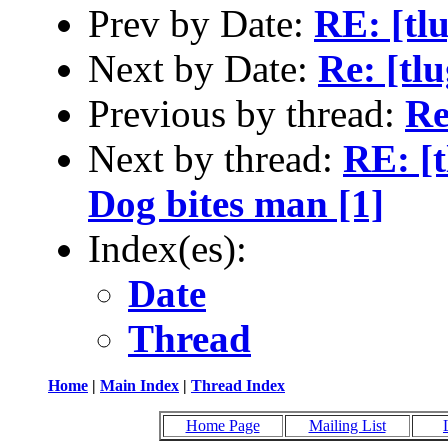
Prev by Date:
RE: [tl
Next by Date:
Re: [tlu
Previous by thread:
Re
Next by thread:
RE: [t
Dog bites man [1]
Index(es):
Date
Thread
Home
|
Main Index
|
Thread Index
Home Page
Mailing List