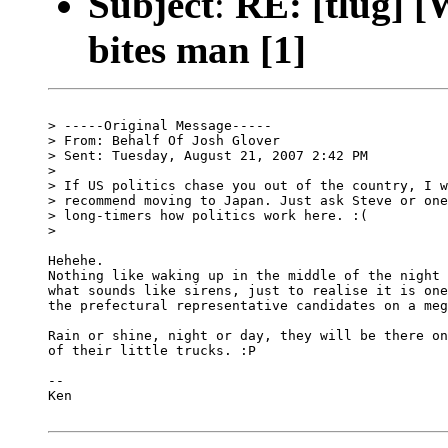
Subject
:
RE: [tlug] [
bites man [1]
> -----Original Message-----

> From: Behalf Of Josh Glover

> Sent: Tuesday, August 21, 2007 2:42 PM

> 

> If US politics chase you out of the country, I w
> recommend moving to Japan. Just ask Steve or one
> long-timers how politics work here. :(

> 

Hehehe.

Nothing like waking up in the middle of the night 
what sounds like sirens, just to realise it is one
the prefectural representative candidates on a meg
Rain or shine, night or day, they will be there on
of their little trucks. :P

-- 

Ken
