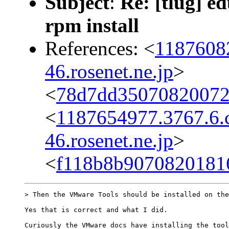
Subject
:
Re: [tlug] e
rpm install
References: <
1187608
46.rosenet.ne.jp
>
<
78d7dd35070820072
<
1187654977.3767.6
46.rosenet.ne.jp
>
<
f118b8b9070820181
> Then the VMware Tools should be installed on the
Yes that is correct and what I did.

Curiously the VMware docs have installing the tool