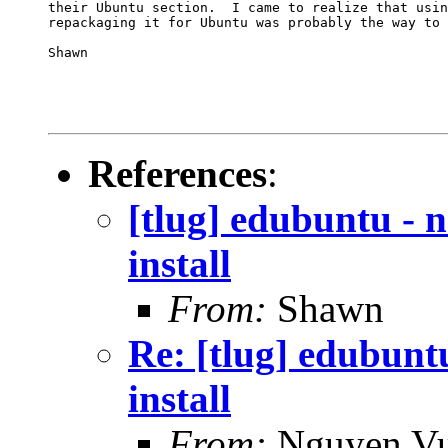
their Ubuntu section.  I came to realize that usin
repackaging it for Ubuntu was probably the way to 
Shawn

References
:
[tlug] edubuntu - 
install
From:
Shawn
Re: [tlug] edubunt
install
From:
Nguyen V