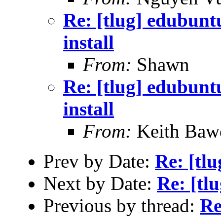
Re: [tlug] edubunt
install
From:
Shawn
Re: [tlug] edubunt
install
From:
Keith Baw
Prev by Date:
Re: [tl
Next by Date:
Re: [tlu
Previous by thread:
Re