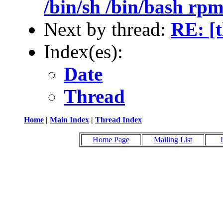
/bin/sh /bin/bash rpm 
Next by thread:
RE: [
Index(es):
Date
Thread
Home
|
Main Index
|
Thread Index
Home Page
Mailing List