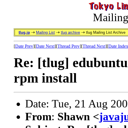
Mailing
tlug.jp
Mailing List
tlug archive
tlug Mailing List Archive
[
Date Prev
][
Date Next
][
Thread Prev
][
Thread Next
][
Date Inde
Re: [tlug] edubuntu 
rpm install
Date: Tue, 21 Aug 20
From
:
Shawn <
javaj