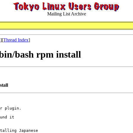
Mailing List Archive
x
][
Thread Index
]
/bin/bash rpm install
stall
r plugin.

und it

talling Japanese
