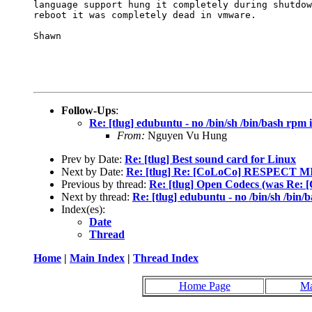
language support hung it completely during shutdow
reboot it was completely dead in vmware. 

Shawn

Follow-Ups
:
Re: [tlug] edubuntu - no /bin/sh /bin/bash rpm i
From:
Nguyen Vu Hung
Prev by Date:
Re: [tlug] Best sound card for Linux
Next by Date:
Re: [tlug] Re: [CoLoCo] RESPECT
Previous by thread:
Re: [tlug] Open Codecs (was 
Next by thread:
Re: [tlug] edubuntu - no /bin/sh /bin/b
Index(es):
Date
Thread
Home
|
Main Index
|
Thread Index
Home Page
Ma