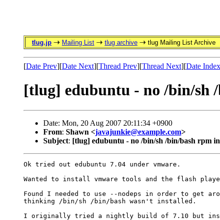
tlug.jp
Mailing List
tlug archive
tlug Mailing List Archive
[
Date Prev
][
Date Next
][
Thread Prev
][
Thread Next
][
Date Inde
[tlug] edubuntu - no /bin/sh 
Date: Mon, 20 Aug 2007 20:11:34 +0900
From
:
Shawn <
javajunkie@example.com
>
Subject
:
[tlug] edubuntu - no /bin/sh /bin/bash rpm in
Ok tried out edubuntu 7.04 under vmware.

Wanted to install vmware tools and the flash playe
Found I needed to use --nodeps in order to get aro
thinking /bin/sh /bin/bash wasn't installed.

I originally tried a nightly build of 7.10 but ins