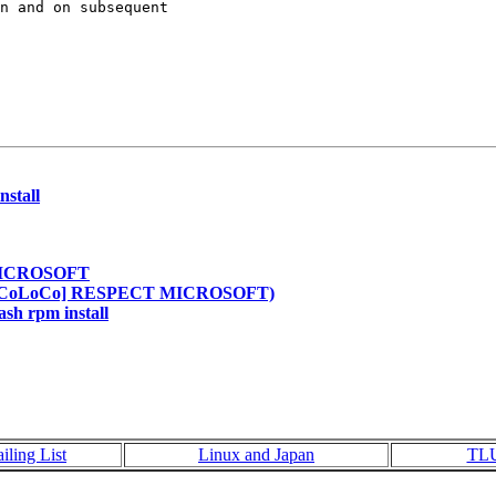
n and on subsequent

nstall
 MICROSOFT
Re: [CoLoCo] RESPECT MICROSOFT)
ash rpm install
iling List
Linux and Japan
TL